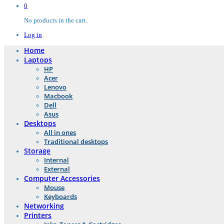
0
No products in the cart.
Log in
Home
Laptops
HP
Acer
Lenovo
Macbook
Dell
Asus
Desktops
All in ones
Traditional desktops
Storage
Internal
External
Computer Accessories
Mouse
Keyboards
Networking
Printers