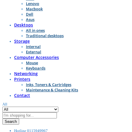
Lenovo
Macbook
Dell
Asus
Desktops
All in ones
Traditional desktops
Storage
Internal
External
Computer Accessories
Mouse
Keyboards
Networking
Printers
Inks, Toners & Cartridges
Maintenance & Cleaning Kits
Contact
All
Search
Hotline
0115949967