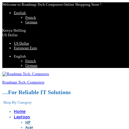
Welcome to Roadmap Tech Computers Online Shopping Store !
English
French
German
Kenya Shilling
US Dollar
US Dollar
European Euro
English
French
German
Roadmap Tech. Computers
…For Reliable IT Solutions
Shop By Category
Home
Laptops
HP
Acer