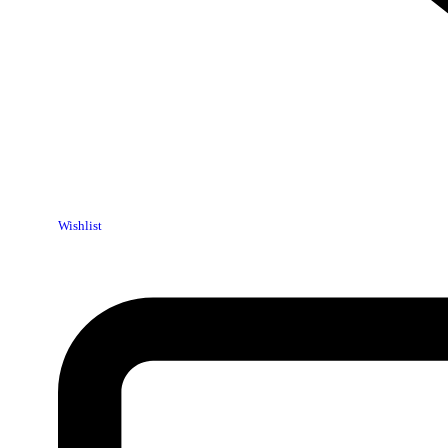
Wishlist