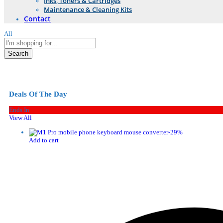
Inks, Toners & Cartridges
Maintenance & Cleaning Kits
Contact
All
Search
Deals Of The Day
Ends In
View All
-
29
%
Add to cart