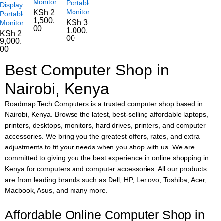
Monitor
Portable
Display
Monitor
KSh
2
Portable
1,500.
KSh
3
Monitor
00
1,000.
KSh
2
00
9,000.
00
Best Computer Shop in
Nairobi, Kenya
Roadmap Tech Computers is a trusted computer shop based in
Nairobi, Kenya. Browse the latest, best-selling affordable laptops,
printers, desktops, monitors, hard drives, printers, and computer
accessories. We bring you the greatest offers, rates, and extra
adjustments to fit your needs when you shop with us. We are
committed to giving you the best experience in online shopping in
Kenya for computers and computer accessories. All our products
are from leading brands such as Dell, HP, Lenovo, Toshiba, Acer,
Macbook, Asus, and many more.
Affordable Online Computer Shop in