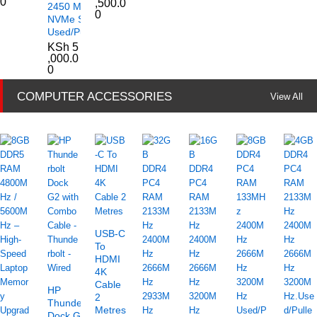
0
,500.0
2450 M.2
0
NVMe SSD
Used/Pulled
KSh
5
,000.0
0
COMPUTER ACCESSORIES
View All
USB-C
To
HDMI
4K
Cable
HP
2
Thunderbolt
Metres
Dock G2