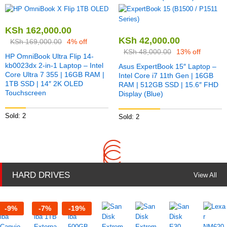
KSh
162,000.00
KSh
42,000.00
KSh
169,000.00
4% off
KSh
48,000.00
13% off
HP OmniBook Ultra Flip 14-
kb0023dx 2-in-1 Laptop – Intel
Asus ExpertBook 15″ Laptop –
Core Ultra 7 355 | 16GB RAM |
Intel Core i7 11th Gen | 16GB
1TB SSD | 14″ 2K OLED
RAM | 512GB SSD | 15.6″ FHD
Touchscreen
Display (Blue)
Sold: 2
Sold: 2
HARD DRIVES
View All
-
9
%
-
7
%
-
19
%