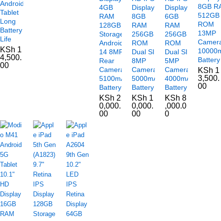
Android
8GB R
4GB
Display
Display
Tablet
512GB
RAM
8GB
6GB
Long
ROM
128GB
RAM
RAM
Battery
13MP
Storage
256GB
256GB
Life
Camer
Android
ROM
ROM
KSh
1
10000
14 8MP
Dual SIM
Dual SIM
4,500.
Battery
Rear
8MP
5MP
00
Camera
Camera
Camera
KSh
1
3,500.
5100mAh
5000mAh
4000mAh
00
Battery
Battery
Battery
KSh
2
KSh
1
KSh
8
0,000.
0,000.
,000.0
00
00
0