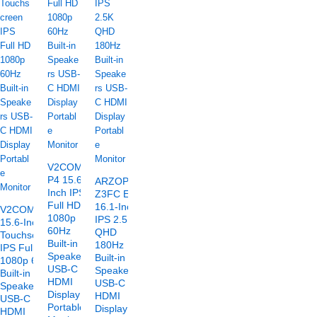
V2COM
P4 15.6-
ARZOPA
Inch IPS
Z3FC E
Full HD
16.1-Inch
V2COM TC2
1080p
IPS 2.5K
15.6-Inch
60Hz
QHD
Touchscreen
Built-in
180Hz
IPS Full HD
Speakers
Built-in
1080p 60Hz
USB-C
Speakers
Built-in
HDMI
USB-C
Speakers
Display
HDMI
USB-C
Portable
Display
HDMI