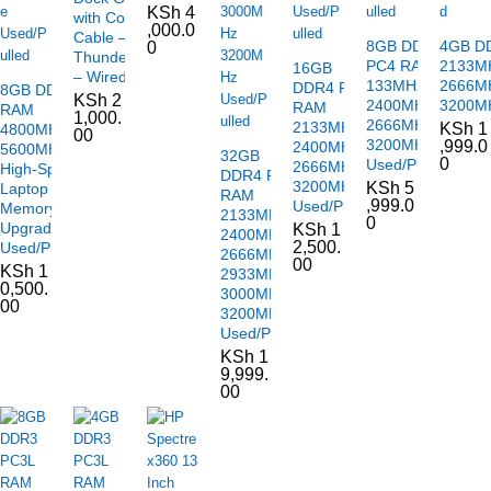
KSh
4
with Combo
,000.0
Cable –
8GB DDR4
4GB D
0
Thunderbolt
PC4 RAM
2133M
16GB
– Wired
133MHz
2666M
DDR4 PC4
8GB DDR5
KSh
2
2400MHz
3200MH
RAM
RAM
1,000.
2666MHz
2133MHz
KSh
1
4800MHz /
00
3200MHz
,999.0
2400MHz
5600MHz –
32GB
0
Used/Pulled
2666MHz
High-Speed
DDR4 PC4
3200MHz
KSh
5
Laptop
RAM
,999.0
Used/Pulled
Memory
2133MHz
0
Upgrade
KSh
1
2400MHz
2,500.
Used/Pulled
2666MHz
00
KSh
1
2933MHz
0,500.
3000MHz
00
3200MHz
Used/Pulled
KSh
1
9,999.
00