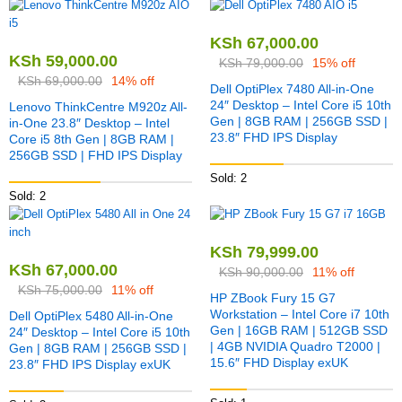
KSh
67,000.00
KSh
59,000.00
KSh
79,000.00
15% off
KSh
69,000.00
14% off
Dell OptiPlex 7480 All-in-One
24″ Desktop – Intel Core i5 10th
Lenovo ThinkCentre M920z All-
Gen | 8GB RAM | 256GB SSD |
in-One 23.8″ Desktop – Intel
23.8″ FHD IPS Display
Core i5 8th Gen | 8GB RAM |
256GB SSD | FHD IPS Display
Sold: 2
Sold: 2
KSh
79,999.00
KSh
67,000.00
KSh
90,000.00
11% off
KSh
75,000.00
11% off
HP ZBook Fury 15 G7
Workstation – Intel Core i7 10th
Dell OptiPlex 5480 All-in-One
Gen | 16GB RAM | 512GB SSD
24″ Desktop – Intel Core i5 10th
| 4GB NVIDIA Quadro T2000 |
Gen | 8GB RAM | 256GB SSD |
15.6″ FHD Display exUK
23.8″ FHD IPS Display exUK