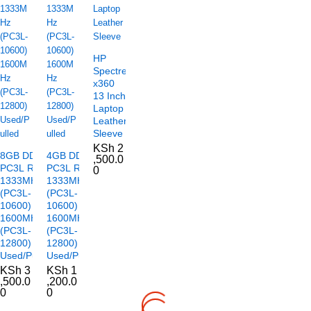
HP
Spectre
x360
13 Inch
Laptop
Leather
Sleeve
KSh
2
8GB DDR3
4GB DDR3
,500.0
PC3L RAM
PC3L RAM
0
1333MHz
1333MHz
(PC3L-
(PC3L-
10600)
10600)
1600MHz
1600MHz
(PC3L-
(PC3L-
12800)
12800)
Used/Pulled
Used/Pulled
KSh
3
KSh
1
,500.0
,200.0
0
0