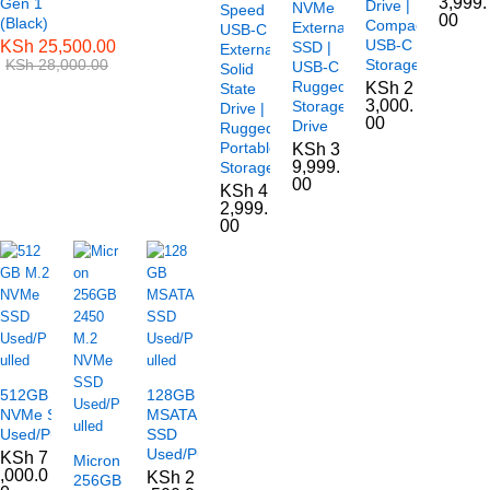
3,999.
Gen 1
Drive |
NVMe
Speed
00
(Black)
Compact
External
USB-C
USB-C
KSh
25,500.00
SSD |
External
KSh
28,000.00
Storage
USB-C
Solid
Rugged
KSh
2
State
3,000.
Storage
Drive |
00
Drive
Rugged
Portable
KSh
3
9,999.
Storage
00
KSh
4
2,999.
00
512GB M.2
128GB
NVMe SSD
MSATA
Used/Pulled
SSD
Used/Pulled
KSh
7
Micron
,000.0
KSh
2
256GB