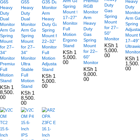
Arm Gas
Premium
Heavy
G65
G55
G35 Dual
Duty
Spring
RGB
Duty
Heavy
Heavy
Monitor
Gas
Mount for
Monitor
Monito
Duty
Duty
Arm
Spring
17–27”
Arm
Arm G
Dual
Dual
Heavy
Mount
Monitors
Heavy
Spring
Monitor
Monitor
Duty Gas
for 27–
Full
Duty
Adjusta
Arm Gas
Arm Gas
Spring
50”
Motion
Gas
Mount 
Spring
Spring
Mount for
Monitors
Ergonomic
Spring
17–49”
Mount
Mount
22–32”
KSh
1
Stand
Mount
Ultrawi
for 27–
for 27–
Monitors
5,000.
for 22–
Monito
KSh
1
34”
34”
Full
00
60”
5,000.
Monitors
Monitors,
Motion
KSh
1
00
Monitors
1,500.
Premium
Ultra
Adjustable
00
KSh
1
Full
Stable
Stand
9,000.
Motion
Full
KSh
1
00
Stand
Motion
5,000.
00
Stand
KSh
1
8,500.
KSh
1
00
8,500.
00