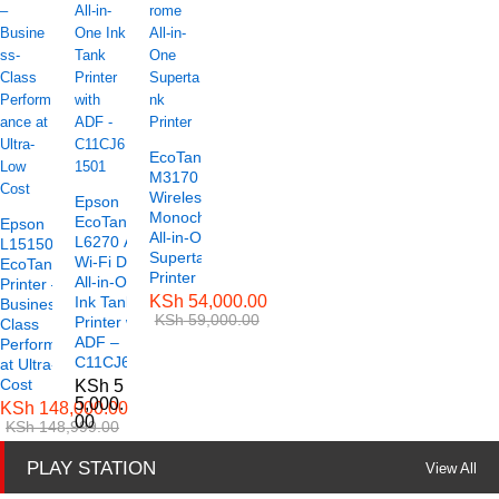
EcoTank ET-
M3170
Wireless
Epson
Monochrome
EcoTank
Epson
All-in-One
L6270 A4
L15150 A3
Supertank
Wi-Fi Duplex
EcoTank
Printer
All-in-One
Printer –
KSh
54,000.00
Ink Tank
Business-
KSh
59,000.00
Printer with
Class
ADF –
Performance
C11CJ61501
at Ultra-Low
Cost
KSh
5
5,000.
KSh
148,000.00
00
KSh
148,999.00
PLAY STATION
View All