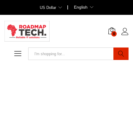
English
US Dollar
0
Search