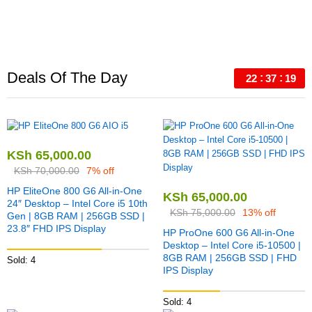
Deals Of The Day
22
37
18
KSh
65,000.00
KSh
70,000.00
7% off
HP EliteOne 800 G6 All-in-One
KSh
65,000.00
24″ Desktop – Intel Core i5 10th
KSh
75,000.00
13% off
Gen | 8GB RAM | 256GB SSD |
23.8″ FHD IPS Display
HP ProOne 600 G6 All-in-One
Desktop – Intel Core i5-10500 |
8GB RAM | 256GB SSD | FHD
Sold: 4
IPS Display
Sold: 4