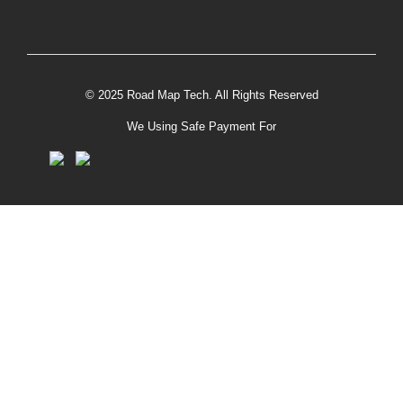
© 2025 Road Map Tech. All Rights Reserved
We Using Safe Payment For