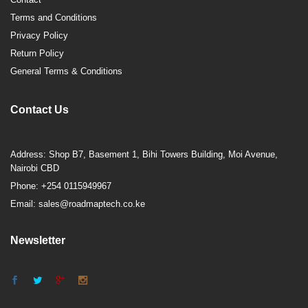
Terms and Conditions
Privacy Policy
Return Policy
General Terms & Conditions
Contact Us
Address: Shop B7, Basement 1, Bihi Towers Building, Moi Avenue,
Nairobi CBD
Phone: +254 0115949967
Email: sales@roadmaptech.co.ke
Newsletter