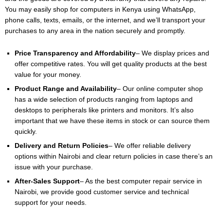
You may easily shop for computers in Kenya using WhatsApp,
phone calls, texts, emails, or the internet, and we’ll transport your
purchases to any area in the nation securely and promptly.
Price Transparency and Affordability
– We display prices and
offer competitive rates. You will get quality products at the best
value for your money.
Product Range and Availability
– Our online computer shop
has a wide selection of products ranging from laptops and
desktops to peripherals like printers and monitors. It’s also
important that we have these items in stock or can source them
quickly.
Delivery and Return Policies
– We offer reliable delivery
options within Nairobi and clear return policies in case there’s an
issue with your purchase.
After-Sales Support
– As the best computer repair service in
Nairobi, we provide good customer service and technical
support for your needs.