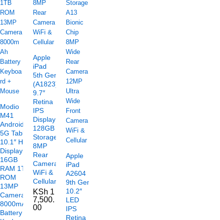
Apple
iPad
5th Gen
(A1823)
9.7″
Retina
Modio
IPS
M41
Display
Android
128GB
5G Tablet
Storage
10.1″ HD
8MP
Display
Rear
Apple
16GB
Camera
iPad
RAM 1TB
WiFi &
A2604
ROM
Cellular
9th Gen
13MP
10.2″
KSh
1
Camera
7,500.
LED
8000mAh
00
IPS
Battery
Retina