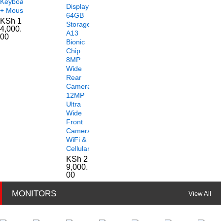
Keyboard
Display
+ Mouse
64GB
KSh
1
Storage
4,000.
A13
00
Bionic
Chip
8MP
Wide
Rear
Camera
12MP
Ultra
Wide
Front
Camera
WiFi &
Cellular
KSh
2
9,000.
00
MONITORS
View All