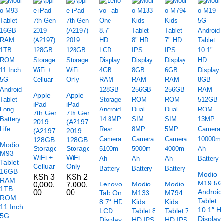
Apple
Apple
iPad
iPad
7th Gen
7th Gen
2019
(A2197)
(A2197)
2019
128GB
128GB
Modio
Storage
Storage
M93
WiFi +
WiFi
Tablet
Celluar
Only
16GB
Modio
KSh
3
KSh
2
RAM
M19 5
Lenovo
Modio
Modio
0,000.
7,000.
1TB
Androi
00
00
Tab One
M133
M794
ROM
Tablet
8.7″ HD+
Kids
Kids
11 Inch
10.1″ 
LCD
Tablet 8″
Tablet 7″
5G
Display
Display
HD IPS
HD IPS