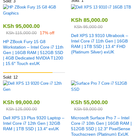
Sold: 1
Sold: 3
KSh
85,000.00
KSh
95,000.00
KSh
95,000.00
KSh
115,000.00
17% off
Dell XPS 13 9310 Ultrabook –
Intel Core i7 11th Gen | 16GB
HP ZBook Fury 15 G8
RAM | 1TB SSD | 13.4″ FHD
Workstation – Intel Core i7 11th
(Platinum Silver) exUK
Gen | 16GB RAM | 512GB SSD
| 4GB Dedicated NVIDIA T1200
| 15.6″ Touch exUK
Sold: 12
KSh
99,000.00
KSh
55,000.00
KSh
125,000.00
KSh
59,000.00
Dell XPS 13 Plus 9320 Laptop –
Microsoft Surface Pro 7 – Intel
Intel Core i7 12th Gen | 32GB
Core i7 10th Gen | 16GB RAM |
RAM | 1TB SSD | 13.4″ exUK
512GB SSD | 12.3″ PixelSense
Touchscreen (Platinum) ExUK