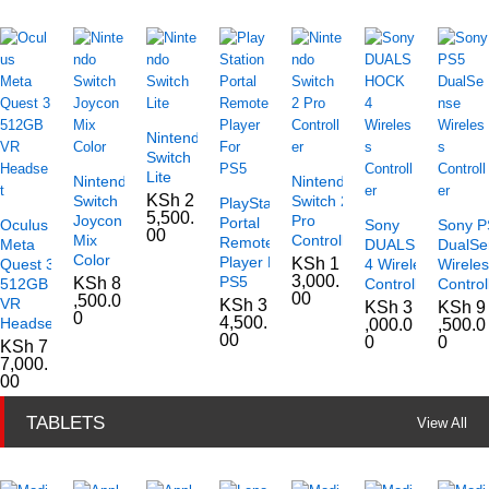
Nintendo
Switch
Lite
Nintendo
Nintendo
KSh
2
Switch
Switch 2
PlayStation
5,500.
Joycon
Pro
Portal
Oculus
Sony
Sony P
00
Mix
Controller
Remote
Meta
DUALSHOCK
DualSe
Color
Player For
KSh
1
Quest 3
4 Wireless
Wirele
3,000.
PS5
KSh
8
512GB
Controller
Control
00
,500.0
VR
KSh
3
KSh
3
KSh
9
0
4,500.
Headset
,000.0
,500.0
00
0
0
KSh
7
7,000.
00
TABLETS
View All