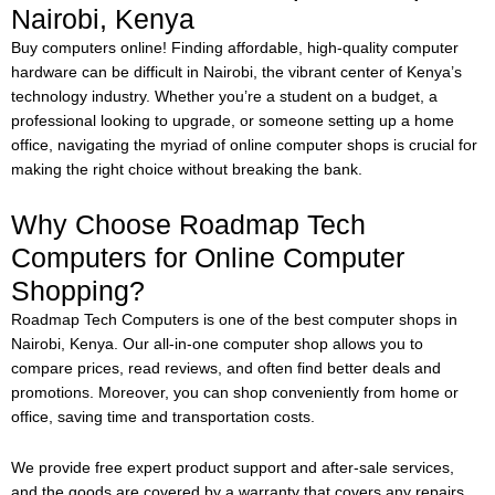
Nairobi, Kenya
Buy computers online!
Finding affordable, high-quality computer
hardware can be difficult in Nairobi, the vibrant center of Kenya’s
technology industry. Whether you’re a student on a budget, a
professional looking to upgrade, or someone setting up a home
office, navigating the myriad of online computer shops is crucial for
making the right choice without breaking the bank.
Why Choose Roadmap Tech
Computers for Online Computer
Shopping?
Roadmap Tech Computers is one of the best computer shops in
Nairobi, Kenya. Our all-in-one computer shop allows you to
compare prices, read reviews, and often find better deals and
promotions. Moreover, you can shop conveniently from home or
office, saving time and transportation costs.
We provide free expert product support and after-sale services,
and the goods are covered by a warranty that covers any repairs.