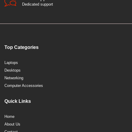
Dedicated support
Top Categories
Laptops
Desktops
Networking
Computer Accessories
Quick Links
Home
About Us
Contact