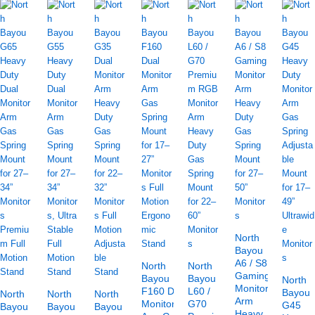
North
Bayou
A6 / S8
North
North
Gaming
Bayou
Bayou
North
Monitor
F160 Dual
L60 /
Bayou
North
North
North
Arm
Monitor
G70
G45
Bayou
Bayou
Bayou
Heavy