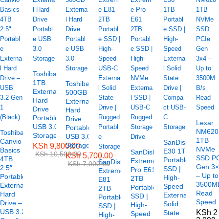
Toshiba
1TB
Toshiba
External
500GB
Hard
External
Drive
Hard
Portable
Drive
Lexar
USB 3.0
Portable
NM620
Toshiba
Storage
USB 3.0
1TB
Canvio
SanDisk
Storage
KSh
9,800.00
NVMe
Basics
E30 1TB
SanDisk
KSh
10,500.00
KSh
5,700.00
SSD P
4TB
Portable
Extreme
SanDisk
KSh
7,000.00
Gen 3
2.5″
SSD |
Pro E61
Extreme
– Up to
Portable
High-
2TB
E81
3500M
External
Speed
Portable
2TB
Read
Hard
External
SSD |
Portable
Speed
Drive –
Solid
High-
SSD |
USB 3.2
KSh
2
State
Speed
High-