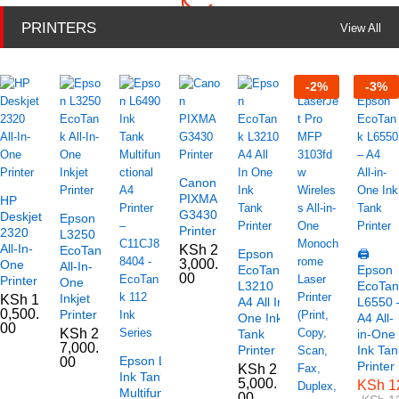
PRINTERS
View All
-
2
%
-
3
%
Canon
PIXMA
HP
G3430
Deskjet
Epson
Printer
2320
L3250
All-In-
KSh
2
EcoTank
Epson
🖨️
3,000.
One
All-In-
EcoTank
Epson
00
Printer
One
L3210
EcoTan
Inkjet
KSh
1
A4 All In
L6550 
0,500.
Printer
One Ink
A4 All-
00
KSh
2
Tank
in-One
7,000.
Printer
Ink Tan
Epson L6490
00
Printer
KSh
2
Ink Tank
5,000.
KSh
1
Multifunctional
00