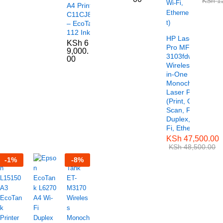
KSh
12
A4 Printer –
C11CJ88404
– EcoTank
112 Ink Series
HP LaserJet
KSh
6
Pro MFP
9,000.
3103fdw
00
Wireless All-
in-One
Monochrome
Laser Printer
(Print, Copy,
Scan, Fax,
Duplex, Wi-
Fi, Ethernet)
KSh
47,500.00
KSh
48,500.00
-
1
%
-
8
%