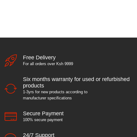
Free Delivery
For all orders over Ksh 9999
Six months warranty for used or refurbished
products
1-3yrs for new products according to
manufacturer specifications
Secure Payment
100% secure payment
24/7 Support