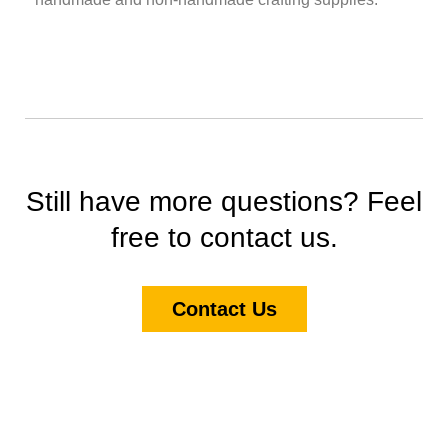
Still have more questions? Feel
free to contact us.
Contact Us