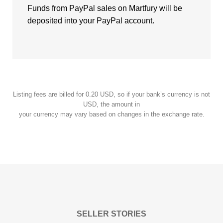
Funds from PayPal sales on Martfury will be
deposited into your PayPal account.
Listing fees are billed for 0.20 USD, so if your bank’s currency is not
USD, the amount in
your currency may vary based on changes in the exchange rate.
SELLER STORIES