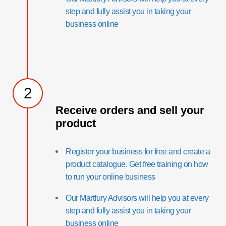
step and fully assist you in taking your
business online
2
Receive orders and sell your
product
Register your business for free and create a
product catalogue. Get free training on how
to run your online business
Our Martfury Advisors will help you at every
step and fully assist you in taking your
business online