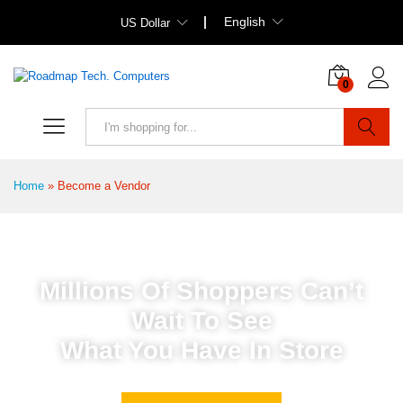
English
US Dollar
0
Search
Home
»
Become a Vendor
Millions Of Shoppers Can’t
Wait To See
What You Have In Store