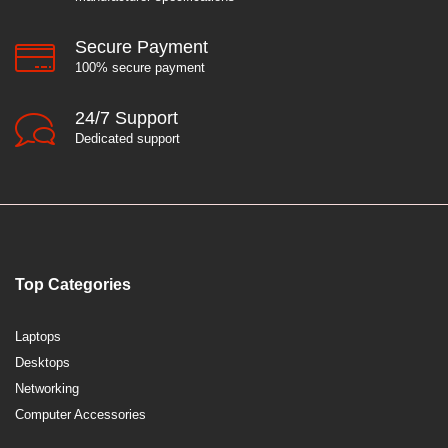
Secure Payment
100% secure payment
24/7 Support
Dedicated support
Top Categories
Laptops
Desktops
Networking
Computer Accessories