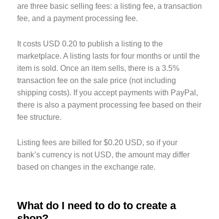
are three basic selling fees: a listing fee, a transaction
fee, and a payment processing fee.
It costs USD 0.20 to publish a listing to the
marketplace. A listing lasts for four months or until the
item is sold. Once an item sells, there is a 3.5%
transaction fee on the sale price (not including
shipping costs). If you accept payments with PayPal,
there is also a payment processing fee based on their
fee structure.
Listing fees are billed for $0.20 USD, so if your
bank’s currency is not USD, the amount may differ
based on changes in the exchange rate.
What do I need to do to create a
shop?