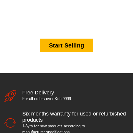
It's time to start making
money.
Start Selling
Free Delivery
For all orders over Ksh 9999
Six months warranty for used or refurbished
products
1-3yrs for new products according to
manufacturer specifications