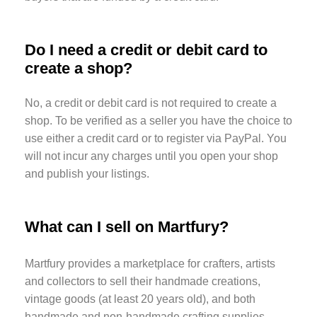
Do I need a credit or debit card to
create a shop?
No, a credit or debit card is not required to create a
shop. To be verified as a seller you have the choice to
use either a credit card or to register via PayPal. You
will not incur any charges until you open your shop
and publish your listings.
What can I sell on Martfury?
Martfury provides a marketplace for crafters, artists
and collectors to sell their handmade creations,
vintage goods (at least 20 years old), and both
handmade and non-handmade crafting supplies.