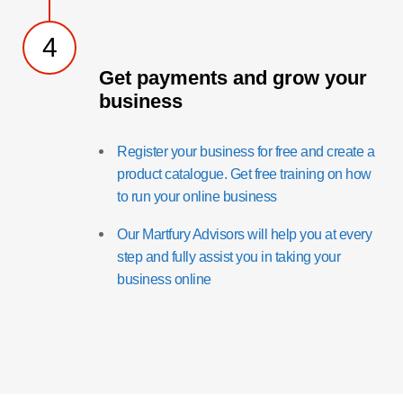
4
Get payments and grow your
business
Register your business for free and create a
product catalogue. Get free training on how
to run your online business
Our Martfury Advisors will help you at every
step and fully assist you in taking your
business online