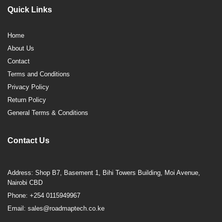
Quick Links
Home
About Us
Contact
Terms and Conditions
Privacy Policy
Return Policy
General Terms & Conditions
Contact Us
Address: Shop B7, Basement 1, Bihi Towers Building, Moi Avenue,
Nairobi CBD
Phone: +254 0115949967
Email: sales@roadmaptech.co.ke