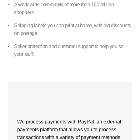
A worldwide community of more than 160 million
shoppers.
Shipping labels you can print at home, with big discounts
on postage.
Seller protection and customer support to help you sell
your stuff.
We process payments with PayPal, an external
payments platform that allows you to process
transactions with a variety of payment methods.