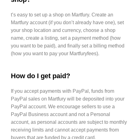
t’s easy to set up a shop on Martfury. Create an
Martfury account (if you don’t already have one), set
your shop location and currency, choose a shop
name, create a listing, set a payment method (how
you want to be paid), and finally set a billing method
(how you want to pay your Martfuryfees).
How do I get paid?
If you accept payments with PayPal, funds from
PayPal sales on Martfury will be deposited into your
PayPal account. We encourage sellers to use a
PayPal Business account and not a Personal
account, as personal accounts are subject to monthly
receiving limits and cannot accept payments from
buyers that are funded by a credit card.