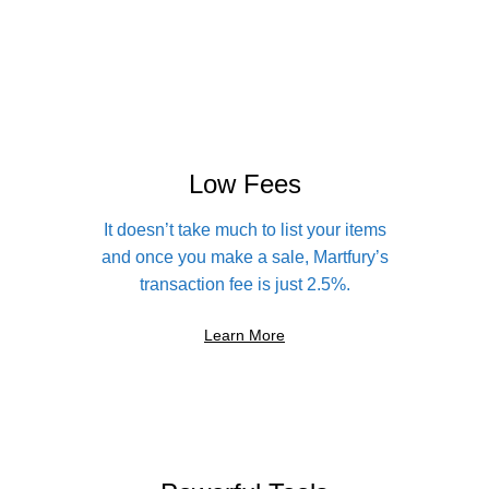
Low Fees
It doesn’t take much to list your items
and once you make a sale, Martfury’s
transaction fee is just 2.5%.
Learn More