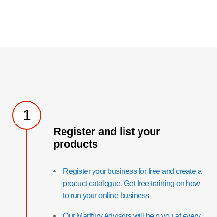
1
Register and list your
products
Register your business for free and create a
product catalogue. Get free training on how
to run your online business
Our Martfury Advisors will help you at every