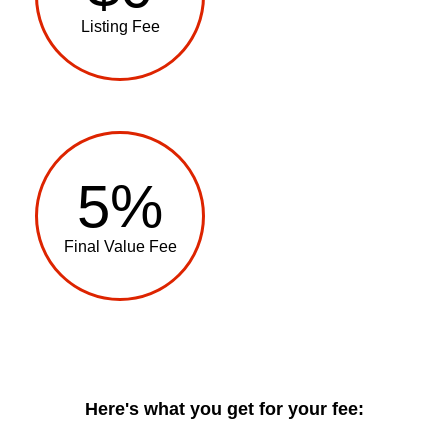
Listing Fee
5%
Final Value Fee
Here's what you get for your fee: