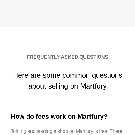
FREQUENTLY ASKED QUESTIONS
Here are some common questions
about selling on Martfury
How do fees work on Martfury?
Joining and starting a shop on Martfury is free. There