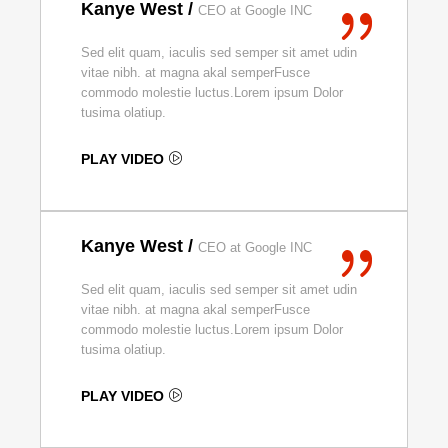
Kanye West /
CEO at Google INC
Sed elit quam, iaculis sed semper sit amet udin
vitae nibh. at magna akal semperFusce
commodo molestie luctus.Lorem ipsum Dolor
tusima olatiup.
PLAY VIDEO
Kanye West /
CEO at Google INC
Sed elit quam, iaculis sed semper sit amet udin
vitae nibh. at magna akal semperFusce
commodo molestie luctus.Lorem ipsum Dolor
tusima olatiup.
PLAY VIDEO