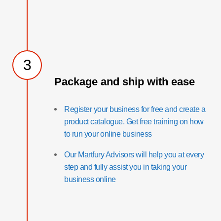
3
Package and ship with ease
Register your business for free and create a
product catalogue. Get free training on how
to run your online business
Our Martfury Advisors will help you at every
step and fully assist you in taking your
business online