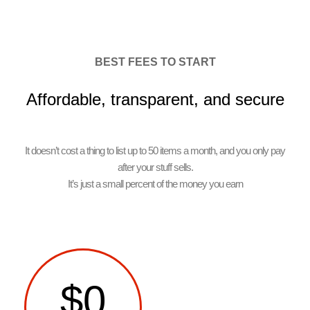
BEST FEES TO START
Affordable, transparent, and secure
It doesn’t cost a thing to list up to 50 items a month, and you only pay
after your stuff sells.
It’s just a small percent of the money you earn
$0