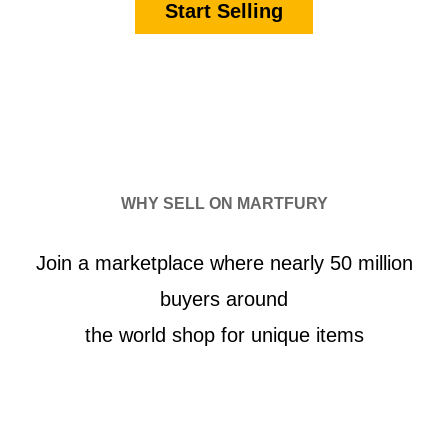
Start Selling
WHY SELL ON MARTFURY
Join a marketplace where nearly 50 million
buyers around
the world shop for unique items