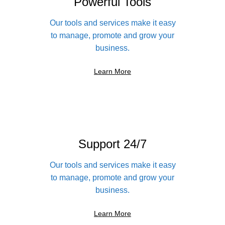
Powerful Tools
Our tools and services make it easy
to manage, promote and grow your
business.
Learn More
Support 24/7
Our tools and services make it easy
to manage, promote and grow your
business.
Learn More