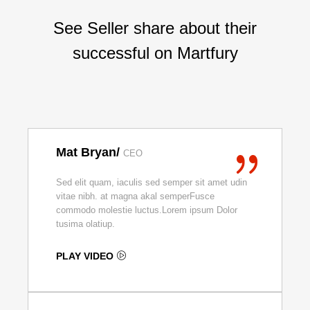
See Seller share about their
successful on Martfury
Mat Bryan/
CEO
Sed elit quam, iaculis sed semper sit amet udin
vitae nibh. at magna akal semperFusce
commodo molestie luctus.Lorem ipsum Dolor
tusima olatiup.
PLAY VIDEO