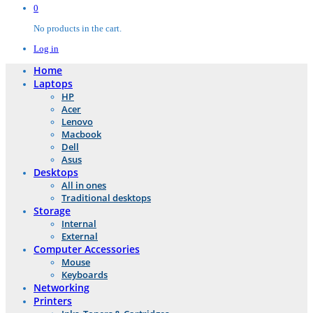
0
No products in the cart.
Log in
Home
Laptops
HP
Acer
Lenovo
Macbook
Dell
Asus
Desktops
All in ones
Traditional desktops
Storage
Internal
External
Computer Accessories
Mouse
Keyboards
Networking
Printers