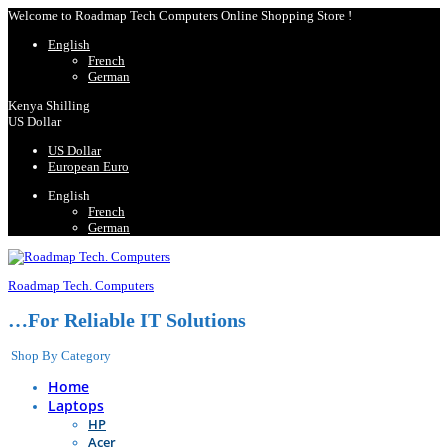
Welcome to Roadmap Tech Computers Online Shopping Store !
English
French
German
Kenya Shilling
US Dollar
US Dollar
European Euro
English
French
German
Roadmap Tech. Computers
…For Reliable IT Solutions
Shop By Category
Home
Laptops
HP
Acer