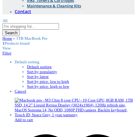
Inks, Toners & Cartridges
Maintenance & Cleaning Kits
Contact
All
Search
Home
»
1TB MacBook Pro
1
Products found
View
Filter
Default sorting
Default sorting
Sort by popularity
Sort by latest
Sort by price: low to high
Sort by price: high to low
Cancel
Add to cart