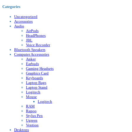
Categories
Uncategorized
Accessories
Audio
AirPods
HeadPhones
JBL
Voice Recorder
Bluetooth Speakers
Computer Accessories
Anker
Earbuds
Gaming Headsets
Graphics Card
Keyboards
Laptop Bags
Laptop Stand
Logitech
Mouse
Logitech
RAM
Rapoo
Stylus Pen
Ugreen
Vention
Desktops