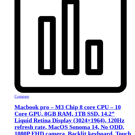
Compare
Macbook pro – M3 Chip 8 core CPU – 10
Core GPU, 8GB RAM, 1TB SSD, 14.2”
Liquid Retina Display (3024×1964), 120Hz
refresh rate, MacOS Sonoma 14, No ODD,
1080P FHD camera, Backlit keyboard, Touch