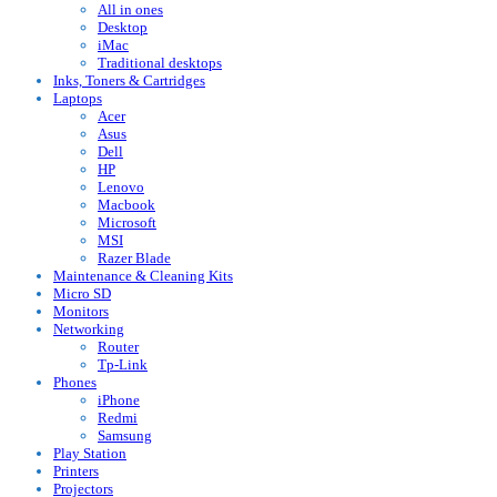
All in ones
Desktop
iMac
Traditional desktops
Inks, Toners & Cartridges
Laptops
Acer
Asus
Dell
HP
Lenovo
Macbook
Microsoft
MSI
Razer Blade
Maintenance & Cleaning Kits
Micro SD
Monitors
Networking
Router
Tp-Link
Phones
iPhone
Redmi
Samsung
Play Station
Printers
Projectors