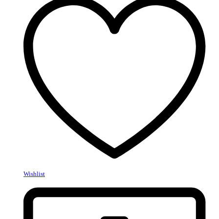
Wishlist