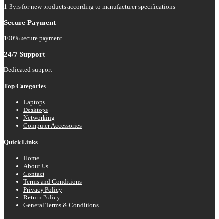
1-3yrs for new products according to manufacturer specifications
Secure Payment
100% secure payment
24/7 Support
Dedicated support
Top Categories
Laptops
Desktops
Networking
Computer Accessories
Quick Links
Home
About Us
Contact
Terms and Conditions
Privacy Policy
Return Policy
General Terms & Conditions