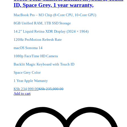
ID, Space Grey, 1 year warranty,
MacBook Pro – M3 Chip (8-Core CPU, 10-Core GPU)
8GB Unified RAM, 1TB SSD Storage
14.2” Liquid Retina XDR Display (3024 × 1964)
120Hz ProMotion Refresh Rate
macOS Sonoma 14
1080p FaceTime HD Camera
Backlit Magic Keyboard with Touch ID
Space Grey Color
1 Year Apple Warranty
KSh
234,999.00
KSh
235,000.00
Add to cart