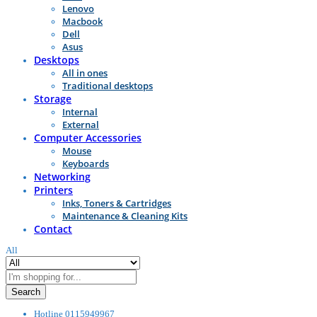
Lenovo
Macbook
Dell
Asus
Desktops
All in ones
Traditional desktops
Storage
Internal
External
Computer Accessories
Mouse
Keyboards
Networking
Printers
Inks, Toners & Cartridges
Maintenance & Cleaning Kits
Contact
All
Search
Hotline
0115949967