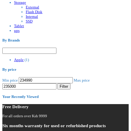
Storage
External
Flash Disk
Internal
SSD
Tablet
ups
By Brands
Apple
(1)
By price
Min price
Max price
Filter
Your Recently Viewed
Free Delivery
For all orders over Ksh 9999
Six months warranty for used or refurbished products