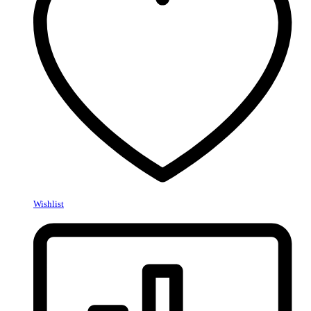
Wishlist