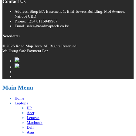
Contact Us
Address: Shop B7, Basement 1, Bihi Towers Building, Moi Avenue,
Nairobi CBD
Phone: +254 0115949967
Email: sales@roadmaptech.co.ke
Newsletter
© 2025 Road Map Tech. All Rights Reserved
We Using Safe Payment For
Main Menu
Home
Laptops
HP
Acer
Lenovo
Macbook
Dell
Asus