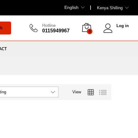
English
Kenya Shilling
Hotline
Log in
ch
0115949967
0
ACT
View
ting