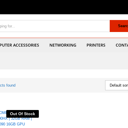
Sear
UTER ACCESSORIES
NETWORKING
PRINTERS
CONT
cts found
Default sor
Out Of Stock