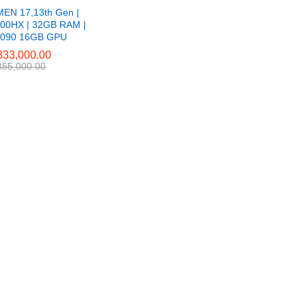
EN 17,13th Gen |
900HX | 32GB RAM |
4090 16GB GPU
33,000.00
33,000.00
55,000.00
55,000.00