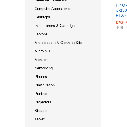
Bluetooth Speakers
HP OM
Computer Accessories
i9-13
RTX 
Desktops
KSh
KSh
3
3
Inks, Toners & Cartridges
KSh
KSh
3
3
Laptops
Maintenance & Cleaning Kits
Micro SD
Monitors
Networking
Phones
Play Station
Printers
Projectors
Storage
Tablet