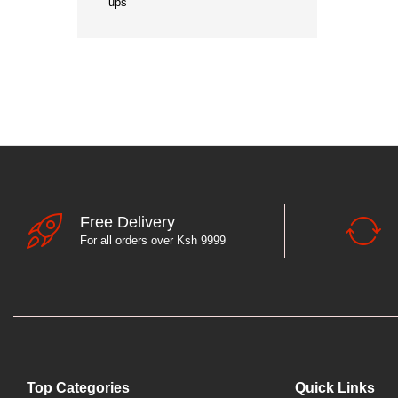
ups
Free Delivery
For all orders over Ksh 9999
Top Categories
Quick Links