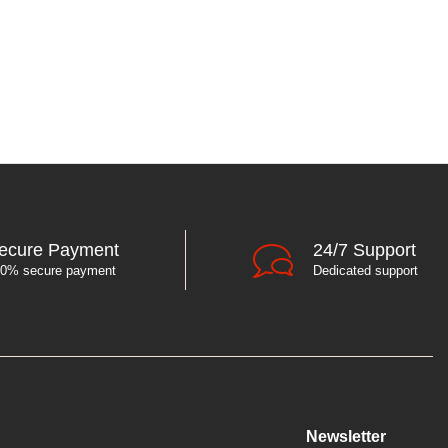
ecure Payment
24/7 Support
0% secure payment
Dedicated support
Newsletter