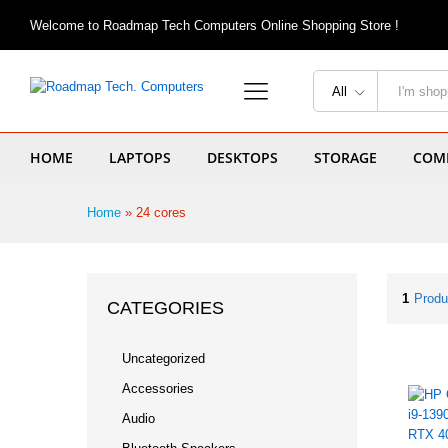
Welcome to Roadmap Tech Computers Online Shopping Store !
All
HOME
LAPTOPS
DESKTOPS
STORAGE
COMP
Home
»
24 cores
1
Produ
CATEGORIES
Uncategorized
Accessories
Audio