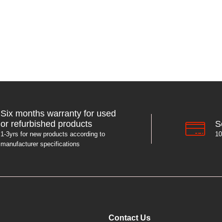
Six months warranty for used
S
or refurbished products
10
1-3yrs for new products according to
manufacturer specifications
Contact Us