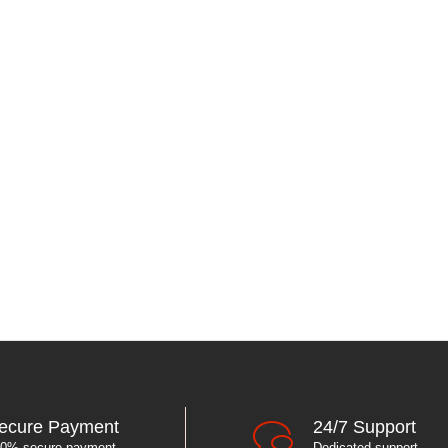
ecure Payment
24/7 Support
0% secure payment
Dedicated support