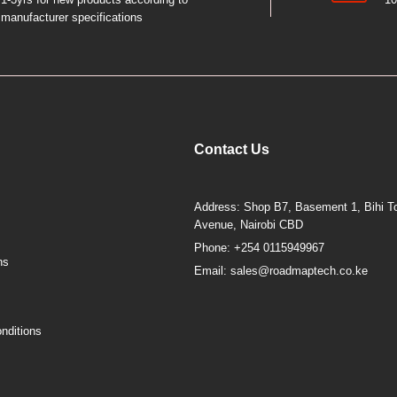
manufacturer specifications
Contact Us
Address: Shop B7, Basement 1, Bihi To
Avenue, Nairobi CBD
Phone: +254 0115949967
ns
Email: sales@roadmaptech.co.ke
nditions