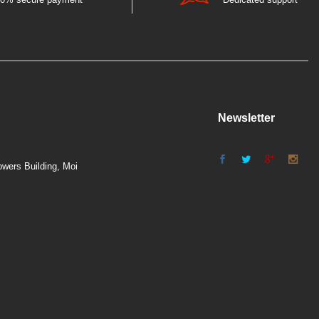
Newsletter
wers Building, Moi