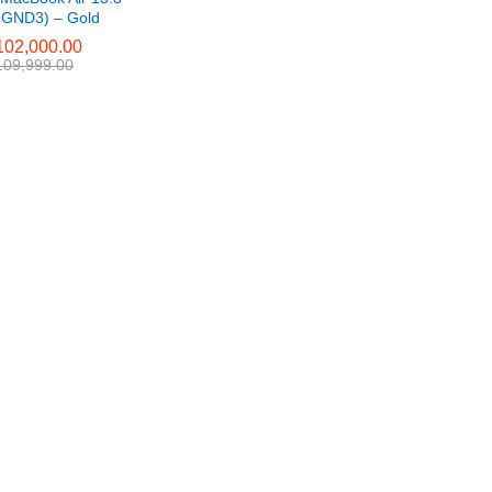
GND3) – Gold
02,000.00
02,000.00
09,999.00
09,999.00