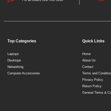
Top Categories
Quick Links
Laptops
Home
Desktops
About Us
Networking
Contact
Computer Accessories
Terms and Conditio
Privacy Policy
Return Policy
General Terms & Co