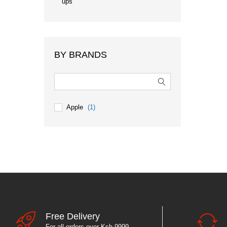
ups
BY BRANDS
Apple
(1)
Free Delivery
For all orders over Ksh 9999