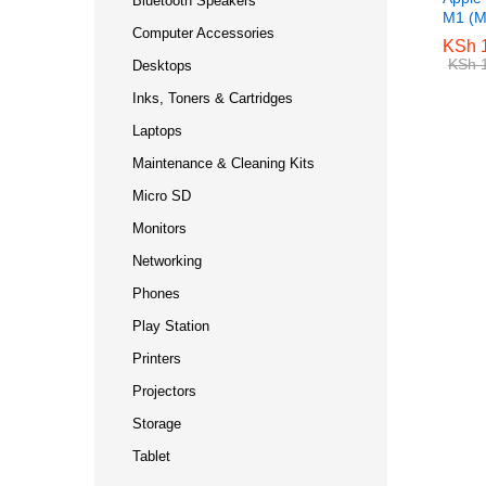
Bluetooth Speakers
M1 (M
Computer Accessories
KSh
KSh
1
1
KSh
KSh
1
1
Desktops
Inks, Toners & Cartridges
Laptops
Maintenance & Cleaning Kits
Micro SD
Monitors
Networking
Phones
Play Station
Printers
Projectors
Storage
Tablet