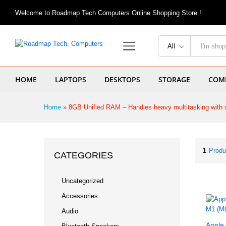
Welcome to Roadmap Tech Computers Online Shopping Store !
All
HOME
LAPTOPS
DESKTOPS
STORAGE
COMP
Home
»
8GB Unified RAM – Handles heavy multitasking with 
1
Produ
CATEGORIES
Uncategorized
Accessories
Audio
Apple