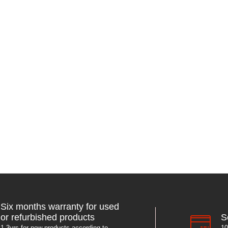
Six months warranty for used
S
or refurbished products
10
1-3yrs for new products according to