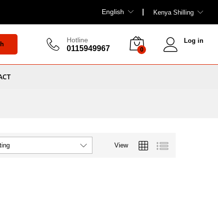
English
Kenya Shilling
Hotline
Log in
ch
0115949967
0
ACT
View
ting