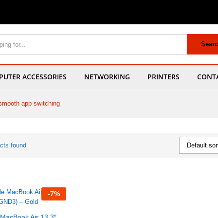
Sear
UTER ACCESSORIES
NETWORKING
PRINTERS
CONT
smooth app switching
cts found
Default sor
-
7
%
 MacBook Air 13.3″