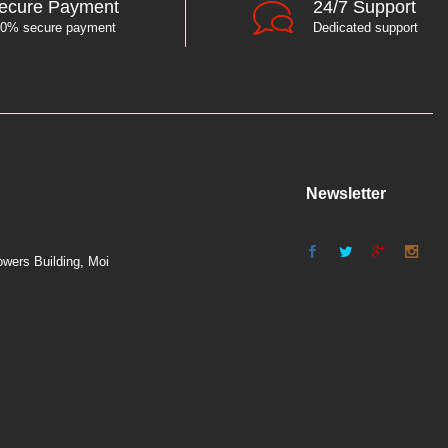
ecure Payment
24/7 Support
0% secure payment
Dedicated support
Newsletter
wers Building, Moi