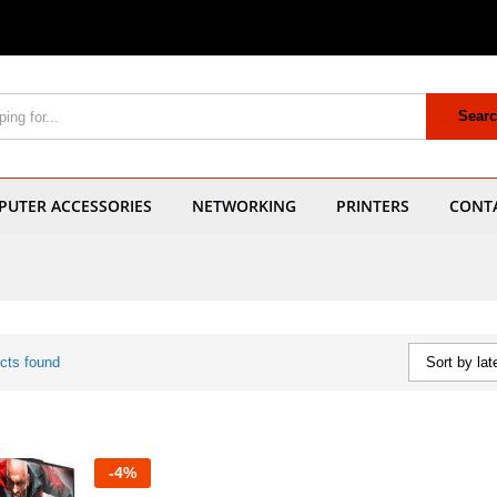
Sear
UTER ACCESSORIES
NETWORKING
PRINTERS
CONT
cts found
Sort by lat
-
4
%