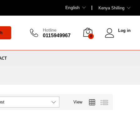
English
Kenya Shilling
Hotline
Log in
ch
0115949967
0
ACT
View
est