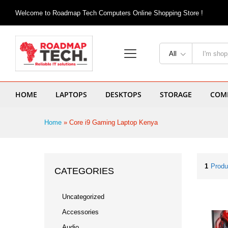
Welcome to Roadmap Tech Computers Online Shopping Store !
All
HOME
LAPTOPS
DESKTOPS
STORAGE
COMP
Home
»
Core i9 Gaming Laptop Kenya
1
Produ
CATEGORIES
Uncategorized
Accessories
Audio