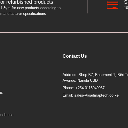
S
or refurbished products
10
1-3yrs for new products according to
manufacturer specifications
Contact Us
Address: Shop B7, Basement 1, Bihi To
Avenue, Nairobi CBD
Phone: +254 0115949967
ns
Email: sales@roadmaptech.co.ke
nditions