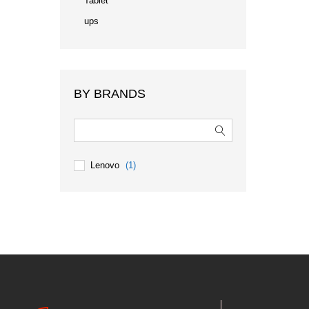
Tablet
ups
BY BRANDS
Lenovo
(1)