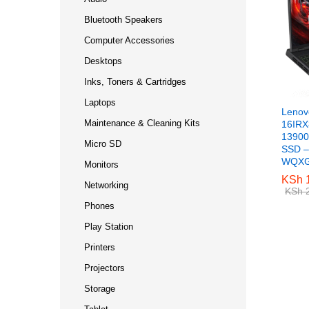
Bluetooth Speakers
Computer Accessories
Desktops
Inks, Toners & Cartridges
Laptops
Lenov
Maintenance & Cleaning Kits
16IRX8
13900
Micro SD
SSD –
WQXGA
Monitors
KSh
KSh
1
1
Networking
KSh
KSh
2
2
Phones
Play Station
Printers
Projectors
Storage