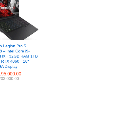
o Legion Pro 5
 – Intel Core i9-
HX · 32GB RAM 1TB
 RTX 4060 · 16″
 Display
95,000.00
95,000.00
03,000.00
03,000.00