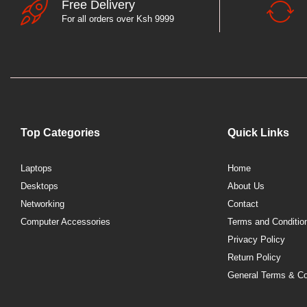
Free Delivery
For all orders over Ksh 9999
Top Categories
Quick Links
Laptops
Home
Desktops
About Us
Networking
Contact
Computer Accessories
Terms and Conditio
Privacy Policy
Return Policy
General Terms & Co