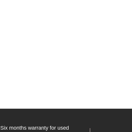
Six months warranty for used