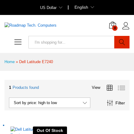
English
US Dollar
0
Search
Home
»
Dell Latitude E7240
1
Products found
View
Filter
Sort by price: high to low
Out Of Stock