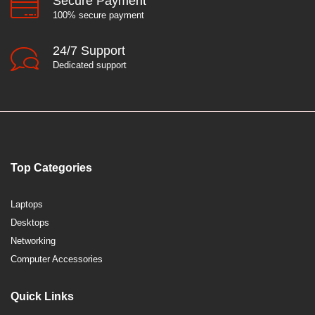
Secure Payment
100% secure payment
24/7 Support
Dedicated support
Top Categories
Laptops
Desktops
Networking
Computer Accessories
Quick Links