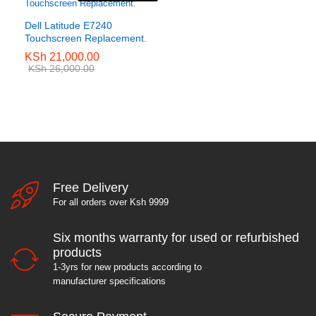
Dell Latitude E7240
Touchscreen Replacement.
KSh
21,000.00
KSh
26,000.00
Free Delivery
For all orders over Ksh 9999
Six months warranty for used or refurbished
products
1-3yrs for new products according to
manufacturer specifications