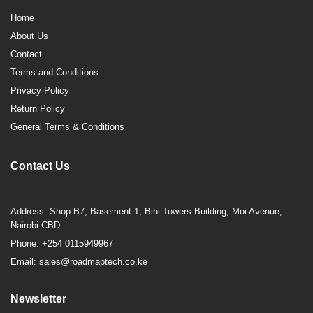
Home
About Us
Contact
Terms and Conditions
Privacy Policy
Return Policy
General Terms & Conditions
Contact Us
Address: Shop B7, Basement 1, Bihi Towers Building, Moi Avenue,
Nairobi CBD
Phone: +254 0115949967
Email: sales@roadmaptech.co.ke
Newsletter