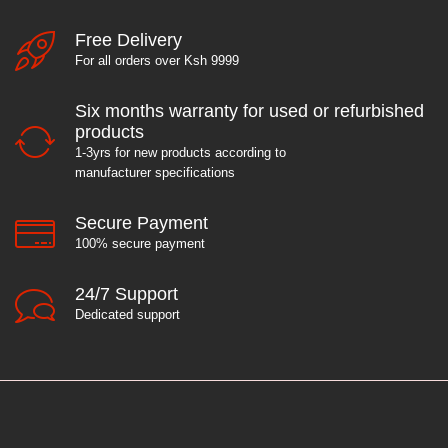
Free Delivery
For all orders over Ksh 9999
Six months warranty for used or refurbished
products
1-3yrs for new products according to
manufacturer specifications
Secure Payment
100% secure payment
24/7 Support
Dedicated support