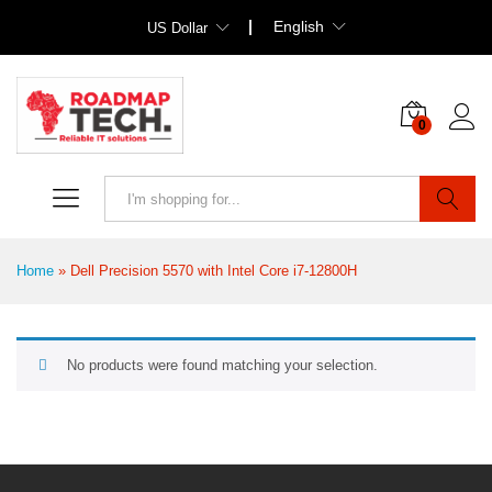
English
US Dollar
0
Search
Home
»
Dell Precision 5570 with Intel Core i7-12800H
No products were found matching your selection.