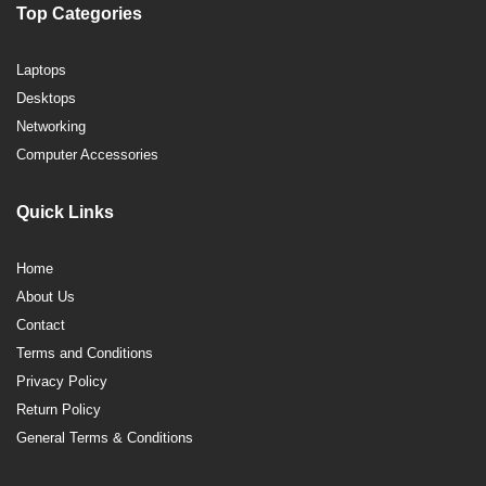
Top Categories
Laptops
Desktops
Networking
Computer Accessories
Quick Links
Home
About Us
Contact
Terms and Conditions
Privacy Policy
Return Policy
General Terms & Conditions