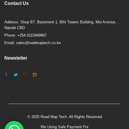
Contact Us
Address: Shop B7, Basement 1, Bihi Towers Building, Moi Avenue,
Nairobi CBD
Phone: +254 0115949967
Email: sales@roadmaptech.co.ke
Newsletter
© 2025 Road Map Tech. All Rights Reserved
We Using Safe Payment For