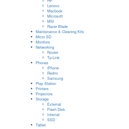
HP
Lenovo
Macbook
Microsoft
MSI
Razer Blade
Maintenance & Cleaning Kits
Micro SD
Monitors
Networking
Router
Tp-Link
Phones
iPhone
Redmi
Samsung
Play Station
Printers
Projectors
Storage
External
Flash Disk
Internal
SSD
Tablet