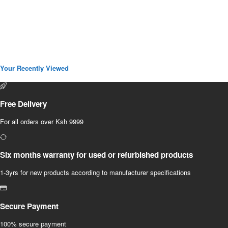
Your Recently Viewed
Free Delivery
For all orders over Ksh 9999
Six months warranty for used or refurbished products
1-3yrs for new products according to manufacturer specifications
Secure Payment
100% secure payment