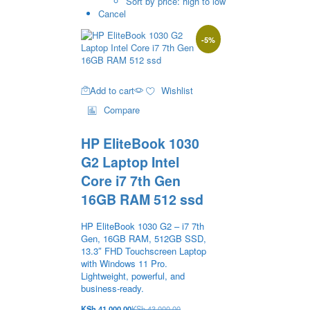
Sort by price: high to low
Cancel
-
5
%
Add to cart
Wishlist
Compare
HP EliteBook 1030
G2 Laptop Intel
Core i7 7th Gen
16GB RAM 512 ssd
HP EliteBook 1030 G2 – i7 7th
Gen, 16GB RAM, 512GB SSD,
13.3″ FHD Touchscreen Laptop
with Windows 11 Pro.
Lightweight, powerful, and
business-ready.
KSh
41,000.00
KSh
43,000.00