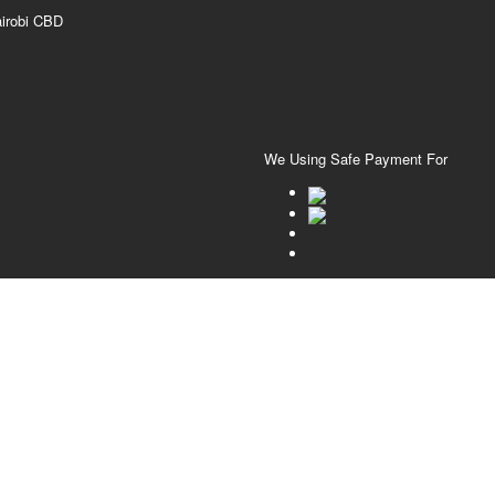
airobi CBD
We Using Safe Payment For