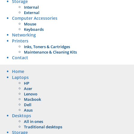
Storage
Internal
External
Computer Accessories
Mouse
Keyboards
Networking
Printers
Inks, Toners & Cartridges
Maintenance & Cleaning Kits
Contact
Home
Laptops
HP
Acer
Lenovo
Macbook
Dell
Asus
Desktops
All in ones
Traditional desktops
Storage