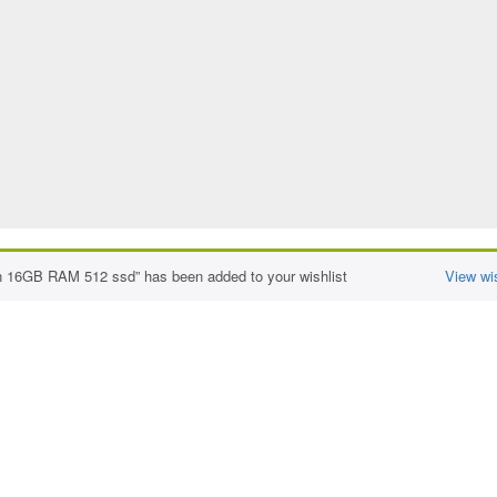
n 16GB RAM 512 ssd” has been added to your wishlist
View wis