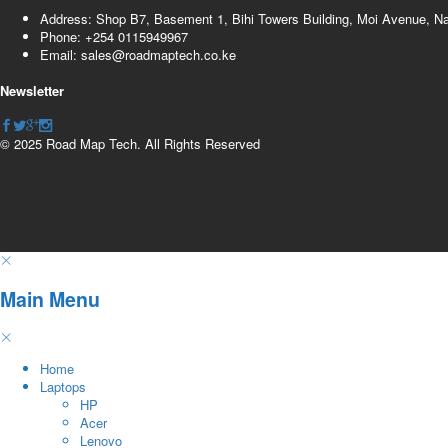
Address: Shop B7, Basement 1, Bihi Towers Building, Moi Avenue, N
Phone: +254 0115949967
Email: sales@roadmaptech.co.ke
Newsletter
© 2025 Road Map Tech. All Rights Reserved
Main Menu
Home
Laptops
HP
Acer
Lenovo