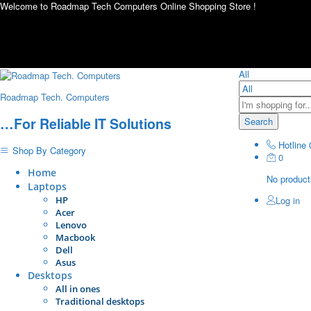
Welcome to Roadmap Tech Computers Online Shopping Store !
All
Roadmap Tech. Computers
…For Reliable IT Solutions
Search
Hotline
Shop By Category
0
Home
No products
Laptops
HP
Log in
Acer
Lenovo
Macbook
Dell
Asus
Desktops
All in ones
Traditional desktops