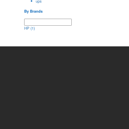
ups
By Brands
HP
(1)