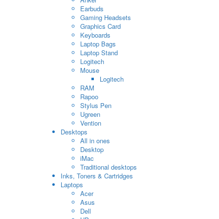
Earbuds
Gaming Headsets
Graphics Card
Keyboards
Laptop Bags
Laptop Stand
Logitech
Mouse
Logitech
RAM
Rapoo
Stylus Pen
Ugreen
Vention
Desktops
All in ones
Desktop
iMac
Traditional desktops
Inks, Toners & Cartridges
Laptops
Acer
Asus
Dell