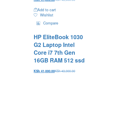
Add to cart
Wishlist
Compare
HP EliteBook 1030
G2 Laptop Intel
Core i7 7th Gen
16GB RAM 512 ssd
KSh
41,000.00
KSh
43,000.00