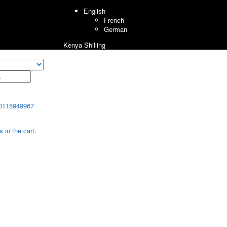
English
French
German
Kenya Shilling
0115949967
 in the cart.