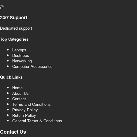
24/7 Support
Dedicated support
Top Categories
Laptops
Desktops
Networking
Computer Accessories
Quick Links
Home
About Us
Contact
Terms and Conditions
Privacy Policy
Return Policy
General Terms & Conditions
Contact Us