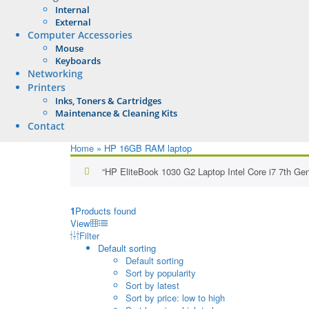
Internal
External
Computer Accessories
Mouse
Keyboards
Networking
Printers
Inks, Toners & Cartridges
Maintenance & Cleaning Kits
Contact
Home
»
HP 16GB RAM laptop
“HP EliteBook 1030 G2 Laptop Intel Core i7 7th Ge
1
Products found
View
Filter
Default sorting
Default sorting
Sort by popularity
Sort by latest
Sort by price: low to high