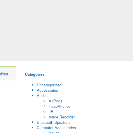
hlist
Categories
Uncategorized
Accessories
Audio
AirPods
HeadPhones
JBL
Voice Recorder
Bluetooth Speakers
Computer Accessories
Anker