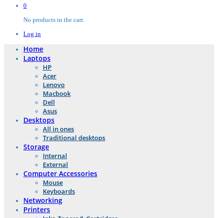
0
No products in the cart.
Log in
Home
Laptops
HP
Acer
Lenovo
Macbook
Dell
Asus
Desktops
All in ones
Traditional desktops
Storage
Internal
External
Computer Accessories
Mouse
Keyboards
Networking
Printers