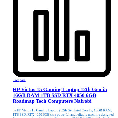
Compare
HP Victus 15 Gaming Laptop 12th Gen i5
16GB RAM 1TB SSD RTX 4050 6GB
Roadmap Tech Computers Nairobi
he HP Victus 15 Gaming Laptop (12th Gen Intel Core i5, 16GB RAM,
1TB SSD, RTX 4050 6GB) is a powerful and reliable machine designed