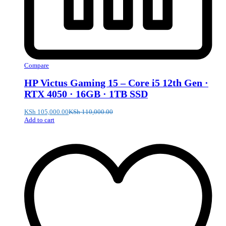
Compare
HP Victus Gaming 15 – Core i5 12th Gen ·
RTX 4050 · 16GB · 1TB SSD
KSh
105,000.00
KSh
110,000.00
Add to cart