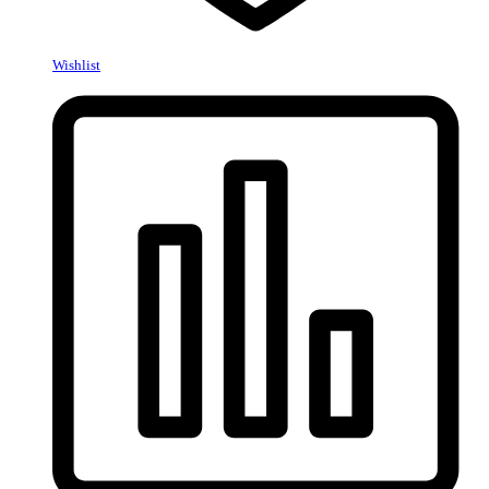
Wishlist