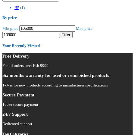
HP
(1)
By price
Min price
Max price
Filter
Your Recently Viewed
Free Delivery
For all orders over Ksh 9999
Six months warranty for used or refurbished products
1-3yrs for new products according to manufacturer specifications
Secure Payment
100% secure payment
24/7 Support
Dedicated support
Top Categories