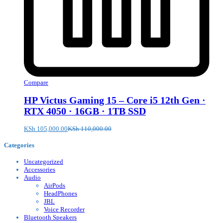
Compare
HP Victus Gaming 15 – Core i5 12th Gen ·
RTX 4050 · 16GB · 1TB SSD
KSh
105,000.00
KSh
110,000.00
Categories
Uncategorized
Accessories
Audio
AirPods
HeadPhones
JBL
Voice Recorder
Bluetooth Speakers