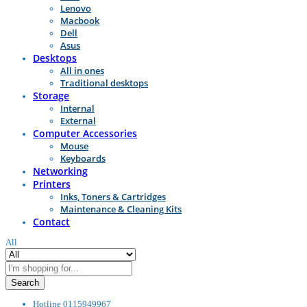
Lenovo
Macbook
Dell
Asus
Desktops
All in ones
Traditional desktops
Storage
Internal
External
Computer Accessories
Mouse
Keyboards
Networking
Printers
Inks, Toners & Cartridges
Maintenance & Cleaning Kits
Contact
All
Search
Hotline
0115949967