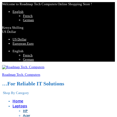
Welcome to Roadmap Tech Computers Online Shopping Store !
English
French
German
Kenya Shilling
US Dollar
US Dollar
European Euro
English
French
German
Roadmap Tech. Computers
…For Reliable IT Solutions
Shop By Category
Home
Laptops
HP
Acer