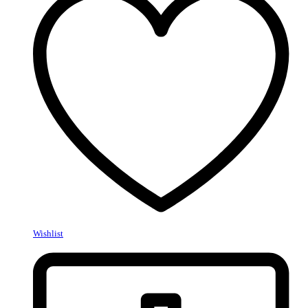
Wishlist