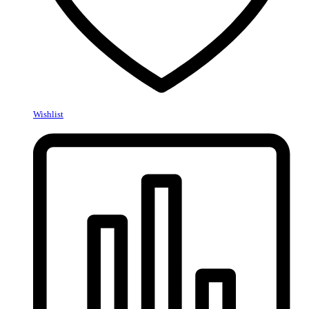
Wishlist