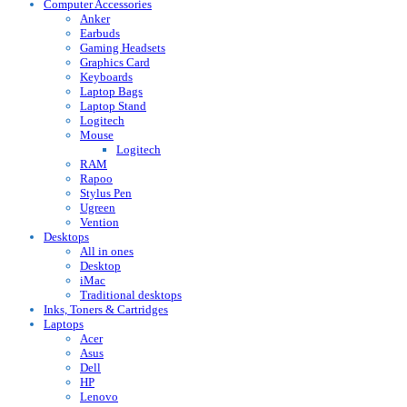
Computer Accessories
Anker
Earbuds
Gaming Headsets
Graphics Card
Keyboards
Laptop Bags
Laptop Stand
Logitech
Mouse
Logitech
RAM
Rapoo
Stylus Pen
Ugreen
Vention
Desktops
All in ones
Desktop
iMac
Traditional desktops
Inks, Toners & Cartridges
Laptops
Acer
Asus
Dell
HP
Lenovo