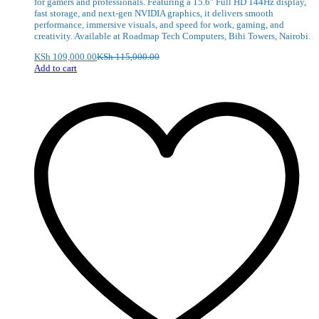
for gamers and professionals. Featuring a 15.6″ Full HD 144Hz display,
fast storage, and next-gen NVIDIA graphics, it delivers smooth
performance, immersive visuals, and speed for work, gaming, and
creativity. Available at Roadmap Tech Computers, Bihi Towers, Nairobi.
KSh
109,000.00
KSh
115,000.00
Add to cart