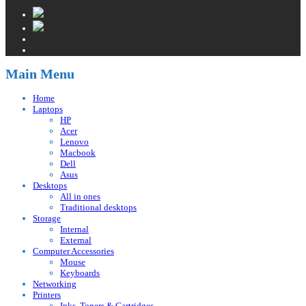
Main Menu
Home
Laptops
HP
Acer
Lenovo
Macbook
Dell
Asus
Desktops
All in ones
Traditional desktops
Storage
Internal
External
Computer Accessories
Mouse
Keyboards
Networking
Printers
Inks, Toners & Cartridges