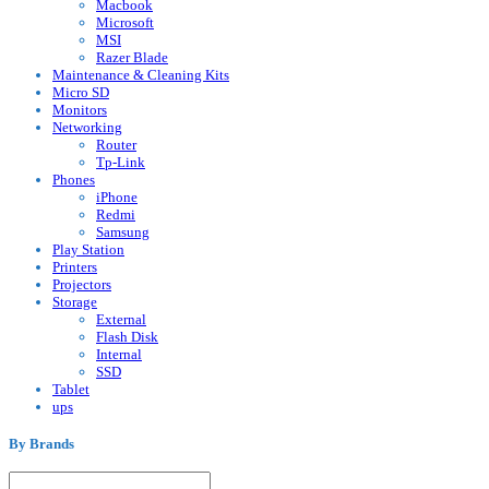
Macbook
Microsoft
MSI
Razer Blade
Maintenance & Cleaning Kits
Micro SD
Monitors
Networking
Router
Tp-Link
Phones
iPhone
Redmi
Samsung
Play Station
Printers
Projectors
Storage
External
Flash Disk
Internal
SSD
Tablet
ups
By Brands