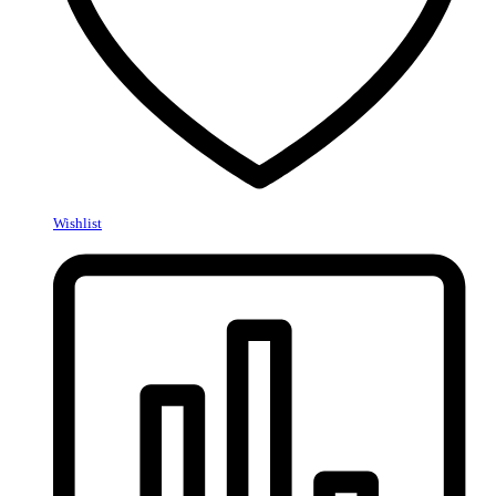
Wishlist