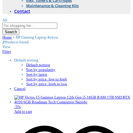
Inks, Toners & Cartridges
Maintenance & Cleaning Kits
Contact
All
Search
Home
»
HP Gaming Laptop Kenya
2
Products found
View
Filter
Default sorting
Default sorting
Sort by popularity
Sort by latest
Sort by price: low to high
Sort by price: high to low
Cancel
-
5
%
Add to cart