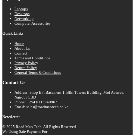
Laptops
Desktops
Networking
Computer Accessories
Quick Links
Home
About Us
Contact
Terms and Conditions
Privacy Policy
Return Policy
General Terms & Conditions
Contact Us
Address: Shop B7, Basement 1, Bihi Towers Building, Moi Avenue,
Nairobi CBD
Phone: +254 0115949967
Email: sales@roadmaptech.co.ke
Newsletter
© 2025 Road Map Tech. All Rights Reserved
We Using Safe Payment For