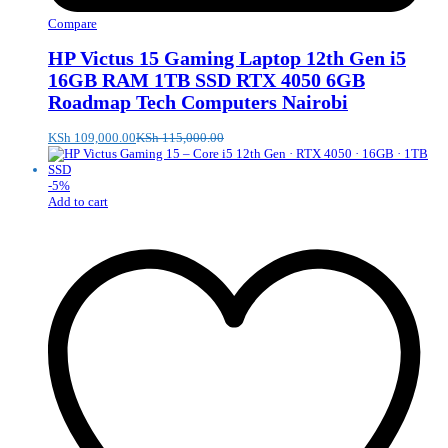
Compare
HP Victus 15 Gaming Laptop 12th Gen i5
16GB RAM 1TB SSD RTX 4050 6GB
Roadmap Tech Computers Nairobi
KSh
109,000.00
KSh
115,000.00
-
5
%
Add to cart