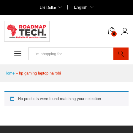
English
US Dollar
0
Search
Home
»
hp gaming laptop nairobi
No products were found matching your selection.