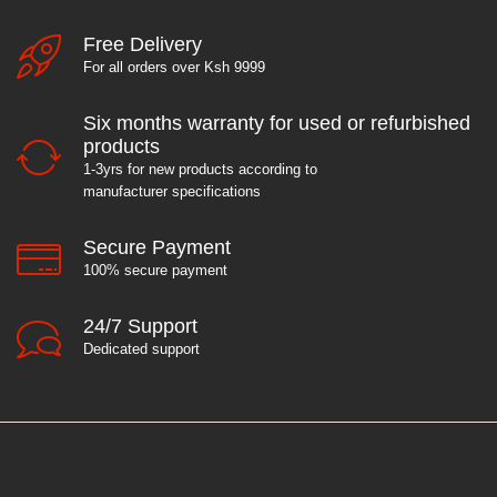
Free Delivery
For all orders over Ksh 9999
Six months warranty for used or refurbished
products
1-3yrs for new products according to
manufacturer specifications
Secure Payment
100% secure payment
24/7 Support
Dedicated support