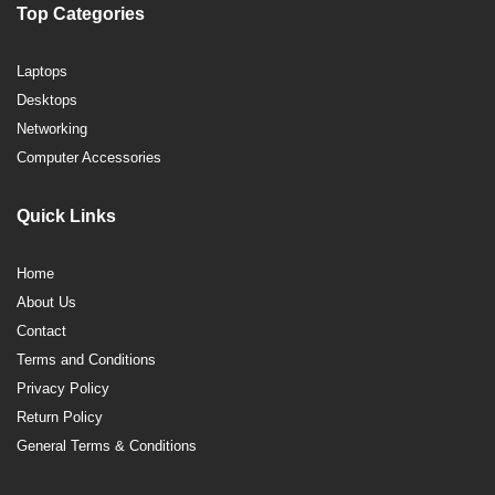
Top Categories
Laptops
Desktops
Networking
Computer Accessories
Quick Links
Home
About Us
Contact
Terms and Conditions
Privacy Policy
Return Policy
General Terms & Conditions