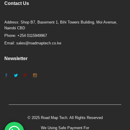
Contact Us
Address: Shop B7, Basement 1, Bihi Towers Building, Moi Avenue,
Nairobi CBD
Phone: +254 0115949967
Email: sales@roadmaptech.co.ke
Newsletter
© 2025 Road Map Tech. All Rights Reserved
We Using Safe Payment For