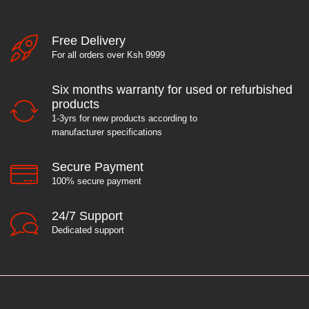
Free Delivery
For all orders over Ksh 9999
Six months warranty for used or refurbished
products
1-3yrs for new products according to
manufacturer specifications
Secure Payment
100% secure payment
24/7 Support
Dedicated support