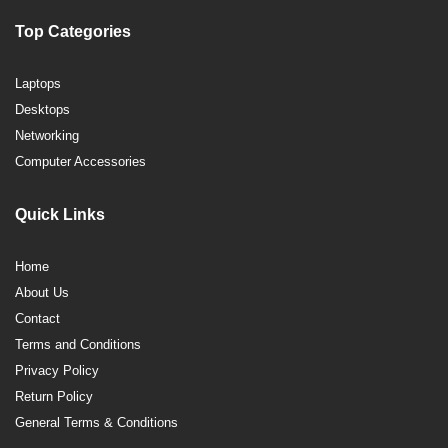
Top Categories
Laptops
Desktops
Networking
Computer Accessories
Quick Links
Home
About Us
Contact
Terms and Conditions
Privacy Policy
Return Policy
General Terms & Conditions