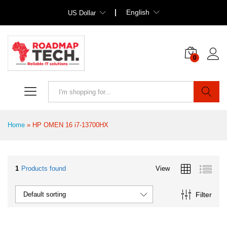
English
US Dollar
0
Search
Home
»
HP OMEN 16 i7-13700HX
1
Products found
View
Filter
Default sorting