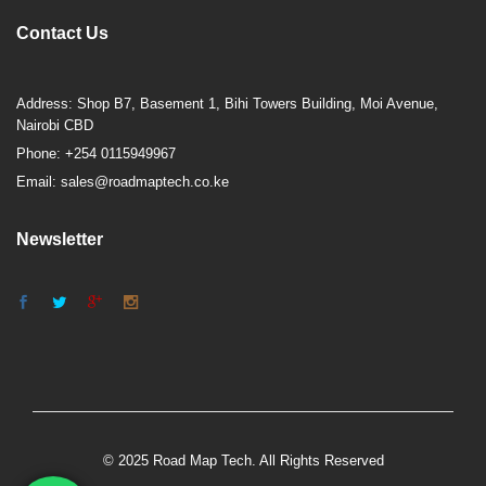
Contact Us
Address: Shop B7, Basement 1, Bihi Towers Building, Moi Avenue,
Nairobi CBD
Phone: +254 0115949967
Email: sales@roadmaptech.co.ke
Newsletter
© 2025 Road Map Tech. All Rights Reserved