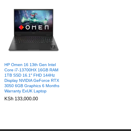
HP Omen 16 13th Gen Intel
Core i7-13700HX 16GB RAM
1TB SSD 16.1″ FHD 144Hz
Display NVIDIA GeForce RTX
3050 6GB Graphics 6 Months
Warranty ExUK Laptop
KSh
133,000.00