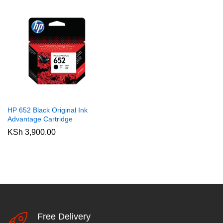
HP 652 Black Original Ink
Advantage Cartridge
KSh
3,900.00
Free Delivery