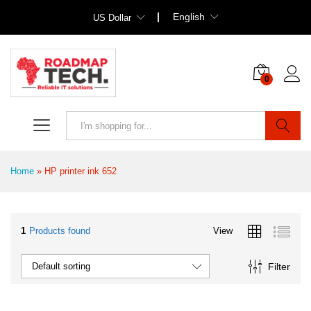
English
US Dollar
0
Search
Home
»
HP printer ink 652
1
Products found
View
Filter
Default sorting