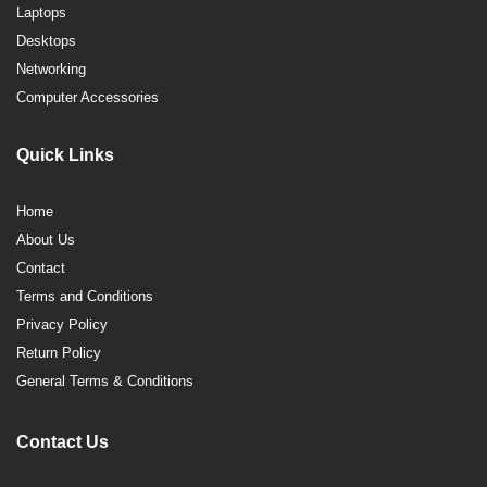
Laptops
Desktops
Networking
Computer Accessories
Quick Links
Home
About Us
Contact
Terms and Conditions
Privacy Policy
Return Policy
General Terms & Conditions
Contact Us