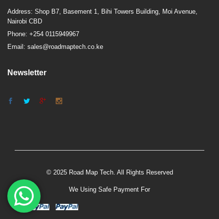
Address: Shop B7, Basement 1, Bihi Towers Building, Moi Avenue,
Nairobi CBD
Phone: +254 0115949967
Email: sales@roadmaptech.co.ke
Newsletter
© 2025 Road Map Tech. All Rights Reserved
We Using Safe Payment For