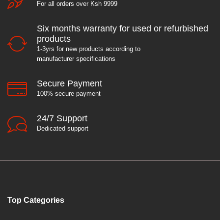
For all orders over Ksh 9999
Six months warranty for used or refurbished
products
1-3yrs for new products according to
manufacturer specifications
Secure Payment
100% secure payment
24/7 Support
Dedicated support
Top Categories