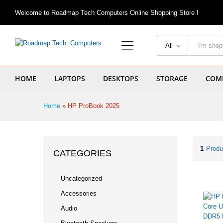
Welcome to Roadmap Tech Computers Online Shopping Store !
All
HOME
LAPTOPS
DESKTOPS
STORAGE
COMP
Home
»
HP ProBook 2025
1
Produ
CATEGORIES
Uncategorized
Accessories
Audio