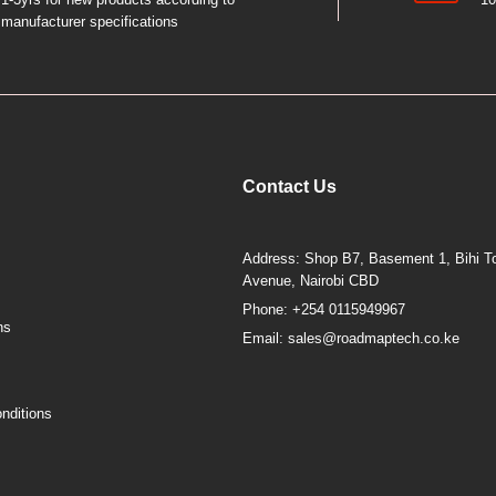
manufacturer specifications
Contact Us
Address: Shop B7, Basement 1, Bihi To
Avenue, Nairobi CBD
Phone: +254 0115949967
ns
Email: sales@roadmaptech.co.ke
nditions