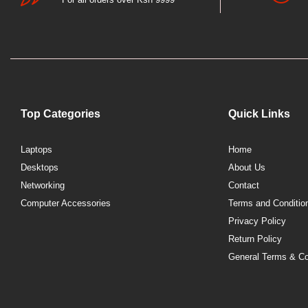
Top Categories
Quick Links
Laptops
Home
Desktops
About Us
Networking
Contact
Computer Accessories
Terms and Conditio
Privacy Policy
Return Policy
General Terms & Co