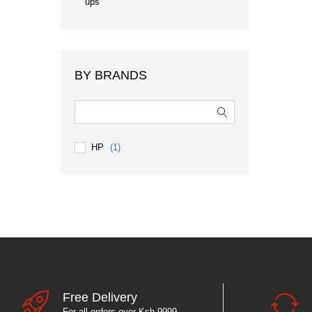
ups
BY BRANDS
HP
(1)
Free Delivery
For all orders over Ksh 9999