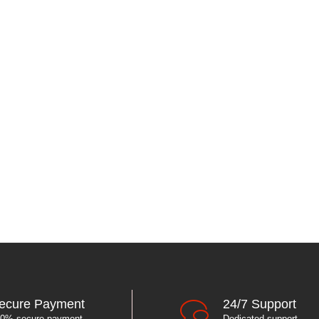
ecure Payment
24/7 Support
0% secure payment
Dedicated support