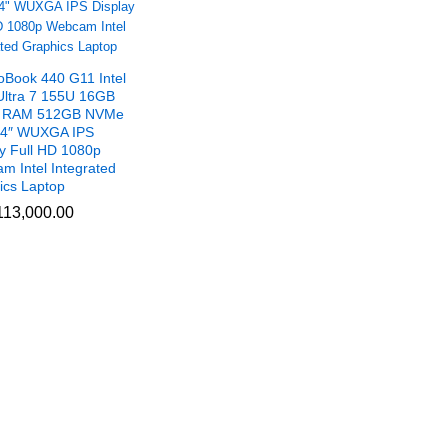
oBook 440 G11 Intel
Ultra 7 155U 16GB
 RAM 512GB NVMe
4″ WUXGA IPS
ay Full HD 1080p
m Intel Integrated
ics Laptop
13,000.00
13,000.00