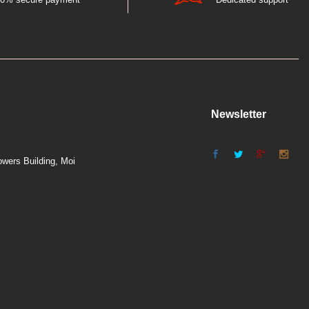
Newsletter
wers Building, Moi