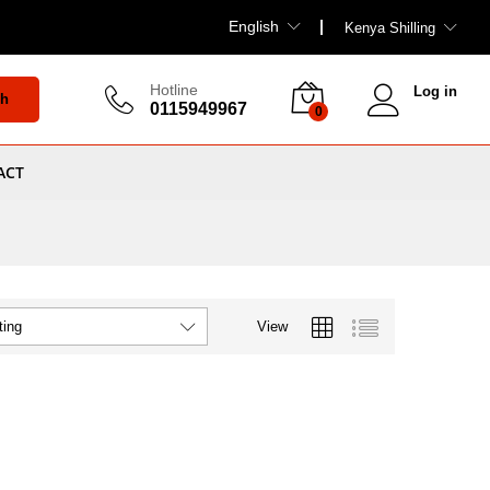
English
Kenya Shilling
Hotline
Log in
ch
0115949967
0
ACT
View
ting