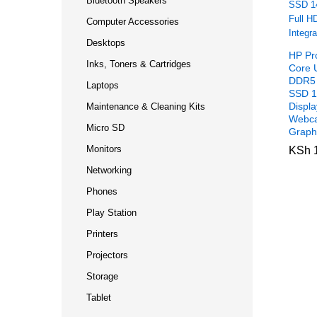
Bluetooth Speakers
Computer Accessories
Desktops
HP Pr
Inks, Toners & Cartridges
Core 
DDR5
Laptops
SSD 1
Displ
Maintenance & Cleaning Kits
Webca
Micro SD
Graph
Monitors
KSh
KSh
1
1
Networking
Phones
Play Station
Printers
Projectors
Storage
Tablet