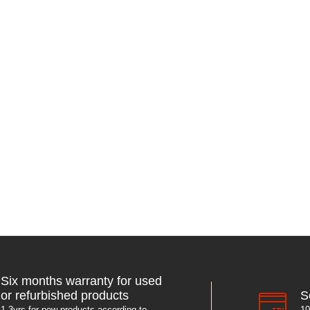
Six months warranty for used
S
or refurbished products
10
1-3yrs for new products according to