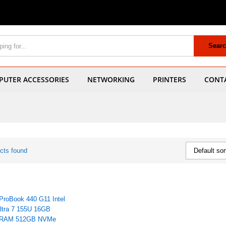
Sear
UTER ACCESSORIES
NETWORKING
PRINTERS
CONT
cts found
Default sor