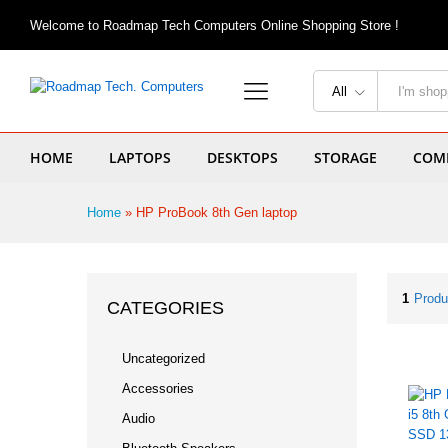
Welcome to Roadmap Tech Computers Online Shopping Store !
All
HOME
LAPTOPS
DESKTOPS
STORAGE
COMP
Home
»
HP ProBook 8th Gen laptop
1
Produ
CATEGORIES
Uncategorized
Accessories
Audio