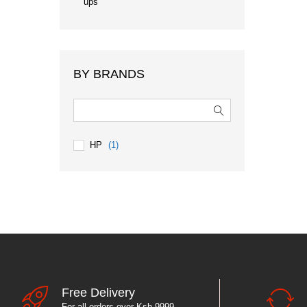
ups
BY BRANDS
HP
(1)
Free Delivery
For all orders over Ksh 9999