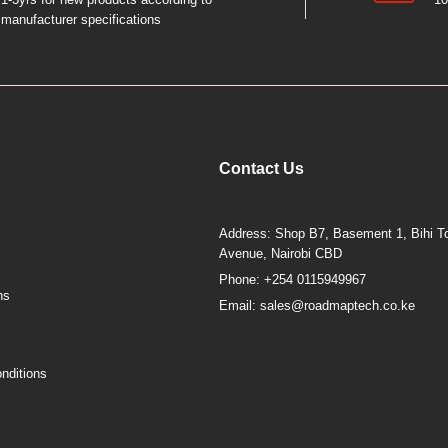
manufacturer specifications
Contact Us
Address: Shop B7, Basement 1, Bihi To
Avenue, Nairobi CBD
Phone: +254 0115949967
ns
Email: sales@roadmaptech.co.ke
nditions