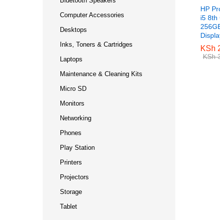
Bluetooth Speakers
HP Pr
Computer Accessories
i5 8t
256GB
Desktops
Displ
Inks, Toners & Cartridges
KSh
KSh
2
2
KSh
KSh
3
3
Laptops
Maintenance & Cleaning Kits
Micro SD
Monitors
Networking
Phones
Play Station
Printers
Projectors
Storage
Tablet