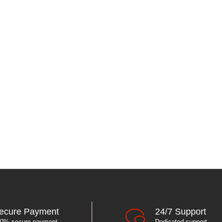
ecure Payment
24/7 Support
0% secure payment
Dedicated support