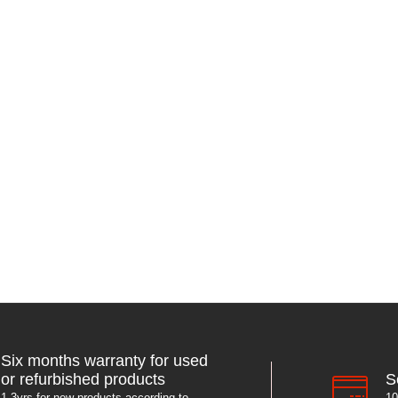
Six months warranty for used
S
or refurbished products
10
1-3yrs for new products according to