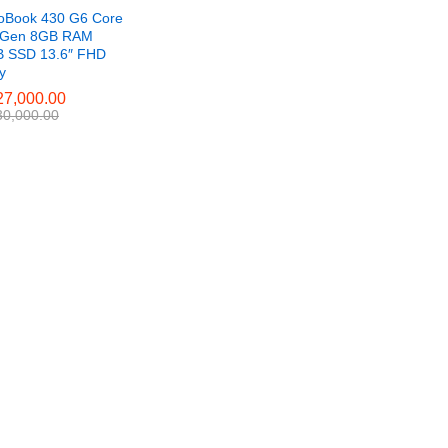
oBook 430 G6 Core
h Gen 8GB RAM
 SSD 13.6″ FHD
ay
7,000.00
7,000.00
0,000.00
0,000.00