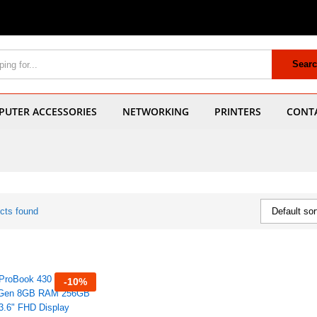
Sear
UTER ACCESSORIES
NETWORKING
PRINTERS
CONT
cts found
Default sor
-
10
%