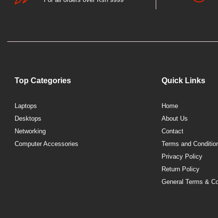
Top Categories
Quick Links
Laptops
Home
Desktops
About Us
Networking
Contact
Computer Accessories
Terms and Conditio
Privacy Policy
Return Policy
General Terms & Co