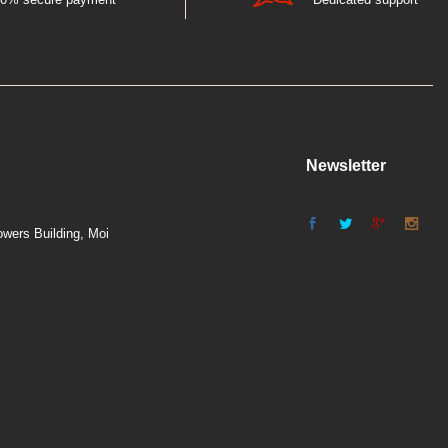
Newsletter
wers Building, Moi