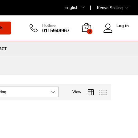
English
Kenya Shilling
Hotline
Log in
ch
0115949967
0
ACT
View
ting