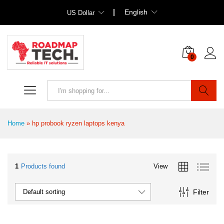
English
US Dollar
0
Search
Home
»
hp probook ryzen laptops kenya
1
Products found
View
Filter
Default sorting