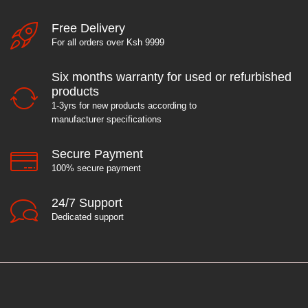
Free Delivery
For all orders over Ksh 9999
Six months warranty for used or refurbished
products
1-3yrs for new products according to
manufacturer specifications
Secure Payment
100% secure payment
24/7 Support
Dedicated support