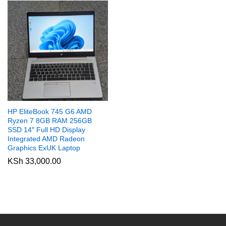
HP EliteBook 745 G6 AMD
Ryzen 7 8GB RAM 256GB
SSD 14″ Full HD Display
Integrated AMD Radeon
Graphics ExUK Laptop
KSh
33,000.00