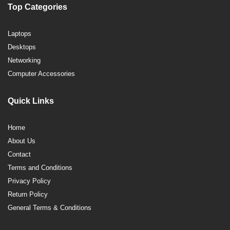
Top Categories
Laptops
Desktops
Networking
Computer Accessories
Quick Links
Home
About Us
Contact
Terms and Conditions
Privacy Policy
Return Policy
General Terms & Conditions