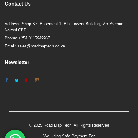
Contact Us
Address: Shop B7, Basement 1, Bihi Towers Building, Moi Avenue,
Nairobi CBD
Phone: +254 0115949967
Email: sales@roadmaptech.co.ke
Newsletter
© 2025 Road Map Tech. All Rights Reserved
We Using Safe Payment For