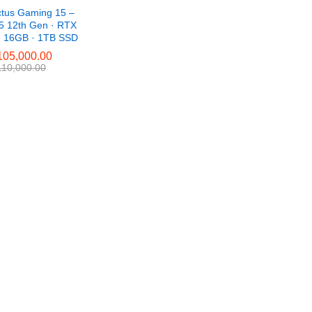
ctus Gaming 15 –
i5 12th Gen · RTX
· 16GB · 1TB SSD
05,000.00
05,000.00
10,000.00
10,000.00