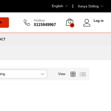
English
Kenya Shilling
Hotline
Log in
ch
0115949967
0
ACT
View
ting