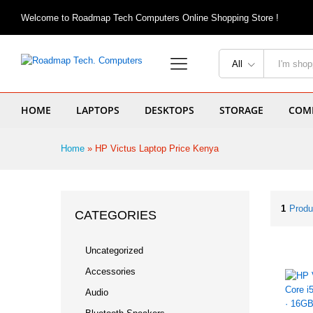
Welcome to Roadmap Tech Computers Online Shopping Store !
All
HOME
LAPTOPS
DESKTOPS
STORAGE
COMP
Home
»
HP Victus Laptop Price Kenya
1
Produ
CATEGORIES
Uncategorized
Accessories
Audio