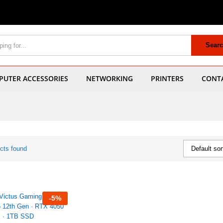
Sear
UTER ACCESSORIES
NETWORKING
PRINTERS
CONT
cts found
Default sor
-
5
%