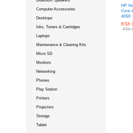
Bluetooth Speakers
HP Vi
Computer Accessories
Core 
4050 
Desktops
KSh
KSh
1
1
Inks, Toners & Cartridges
KSh
KSh
1
1
Laptops
Maintenance & Cleaning Kits
Micro SD
Monitors
Networking
Phones
Play Station
Printers
Projectors
Storage
Tablet