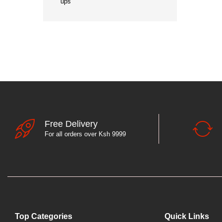
ups
Free Delivery
For all orders over Ksh 9999
Top Categories
Quick Links