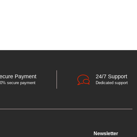
ecure Payment
24/7 Support
0% secure payment
Dedicated support
Newsletter