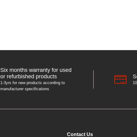
Six months warranty for used
S
or refurbished products
10
1-3yrs for new products according to
manufacturer specifications
Contact Us