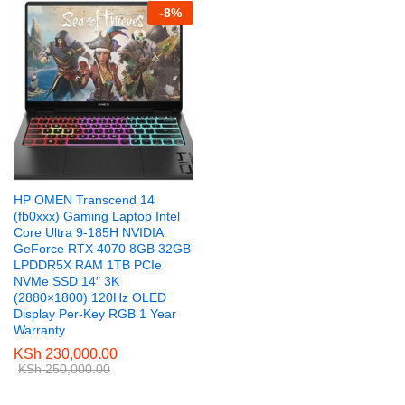
-
8
%
HP OMEN Transcend 14
(fb0xxx) Gaming Laptop Intel
Core Ultra 9-185H NVIDIA
GeForce RTX 4070 8GB 32GB
LPDDR5X RAM 1TB PCIe
NVMe SSD 14″ 3K
(2880×1800) 120Hz OLED
Display Per-Key RGB 1 Year
Warranty
KSh
230,000.00
KSh
250,000.00