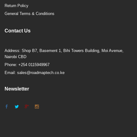
Return Policy
General Terms & Conditions
Contact Us
Address: Shop B7, Basement 1, Bihi Towers Building, Moi Avenue,
Nairobi CBD
Phone: +254 0115949967
Email: sales@roadmaptech.co.ke
Newsletter