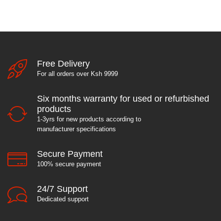
Free Delivery
For all orders over Ksh 9999
Six months warranty for used or refurbished
products
1-3yrs for new products according to
manufacturer specifications
Secure Payment
100% secure payment
24/7 Support
Dedicated support