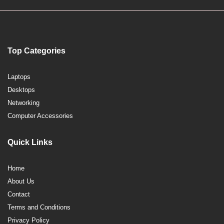
Top Categories
Laptops
Desktops
Networking
Computer Accessories
Quick Links
Home
About Us
Contact
Terms and Conditions
Privacy Policy