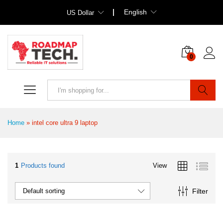
English
US Dollar
0
Search
Home
»
intel core ultra 9 laptop
1
Products found
View
Filter
Default sorting