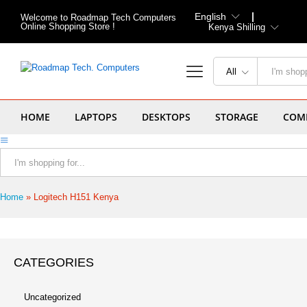
English
Welcome to Roadmap Tech Computers
Online Shopping Store !
Kenya Shilling
All
HOME
LAPTOPS
DESKTOPS
STORAGE
COMP
All
Home
»
Logitech H151 Kenya
CATEGORIES
Uncategorized