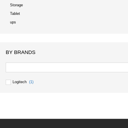
Storage
Tablet
ups
BY BRANDS
Logitech
(1)