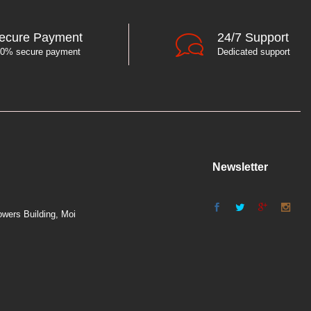
ecure Payment
24/7 Support
0% secure payment
Dedicated support
Newsletter
wers Building, Moi