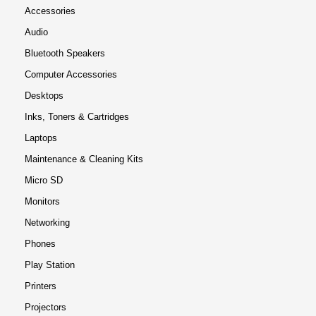
Accessories
Audio
Bluetooth Speakers
Computer Accessories
Desktops
Inks, Toners & Cartridges
Laptops
Maintenance & Cleaning Kits
Micro SD
Monitors
Networking
Phones
Play Station
Printers
Projectors