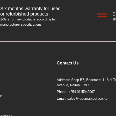
Six months warranty for used
S
or refurbished products
10
1-3yrs for new products according to
manufacturer specifications
Contact Us
Address: Shop B7, Basement 1, Bihi To
Avenue, Nairobi CBD
Phone: +254 0115949967
ns
Email: sales@roadmaptech.co.ke