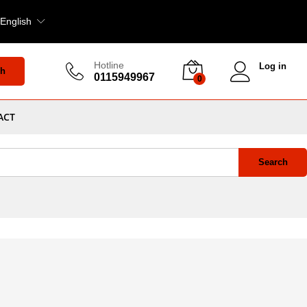
English
Hotline
Log in
ch
0115949967
0
ACT
Search
nd
View
Default sorting