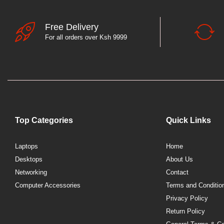
Free Delivery
For all orders over Ksh 9999
Top Categories
Quick Links
Laptops
Home
Desktops
About Us
Networking
Contact
Computer Accessories
Terms and Conditio
Privacy Policy
Return Policy