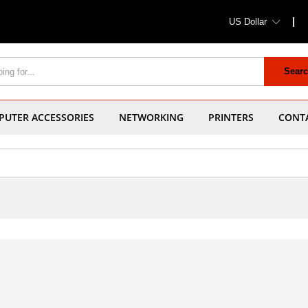
US Dollar
Sear
UTER ACCESSORIES
NETWORKING
PRINTERS
CONT
1
Products fou