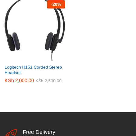
-
20
%
Logitech H151 Corded Stereo
Headset:
KSh
2,000.00
KSh
2,500.00
Free Delivery