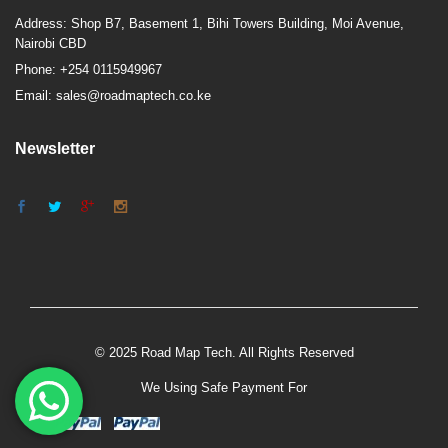
Address: Shop B7, Basement 1, Bihi Towers Building, Moi Avenue,
Nairobi CBD
Phone: +254 0115949967
Email: sales@roadmaptech.co.ke
Newsletter
© 2025 Road Map Tech. All Rights Reserved
We Using Safe Payment For