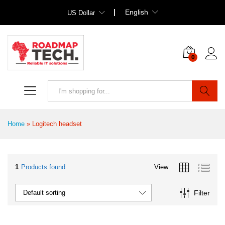
English
US Dollar
0
Search
Home
»
Logitech headset
1
Products found
View
Filter
Default sorting