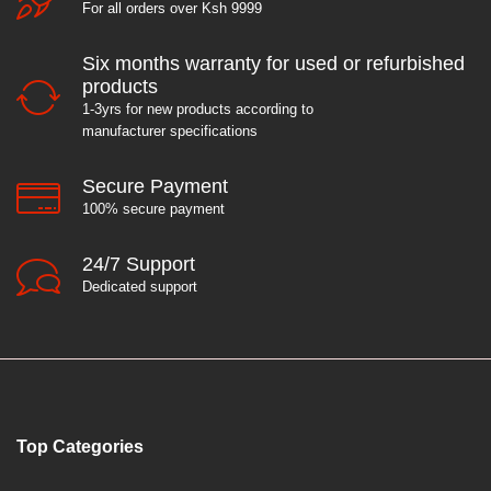
For all orders over Ksh 9999
Six months warranty for used or refurbished
products
1-3yrs for new products according to
manufacturer specifications
Secure Payment
100% secure payment
24/7 Support
Dedicated support
Top Categories