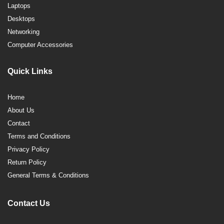
Laptops
Desktops
Networking
Computer Accessories
Quick Links
Home
About Us
Contact
Terms and Conditions
Privacy Policy
Return Policy
General Terms & Conditions
Contact Us