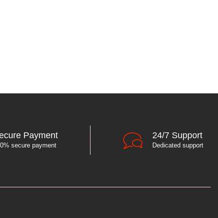
ecure Payment
24/7 Support
0% secure payment
Dedicated support