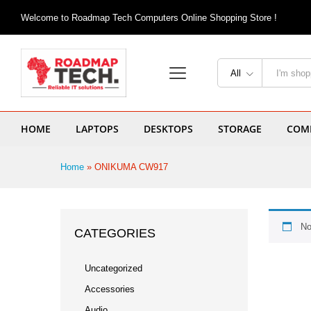
Welcome to Roadmap Tech Computers Online Shopping Store !
All
HOME
LAPTOPS
DESKTOPS
STORAGE
COMP
Home
»
ONIKUMA CW917
No
CATEGORIES
Uncategorized
Accessories
Audio