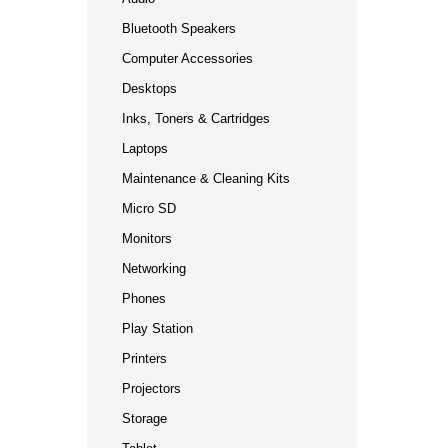
Bluetooth Speakers
Computer Accessories
Desktops
Inks, Toners & Cartridges
Laptops
Maintenance & Cleaning Kits
Micro SD
Monitors
Networking
Phones
Play Station
Printers
Projectors
Storage