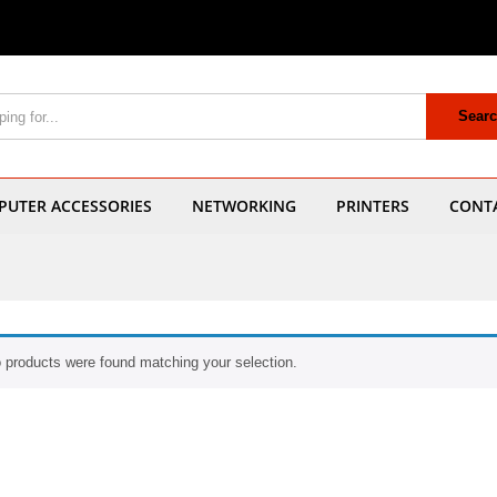
Sear
UTER ACCESSORIES
NETWORKING
PRINTERS
CONT
 products were found matching your selection.