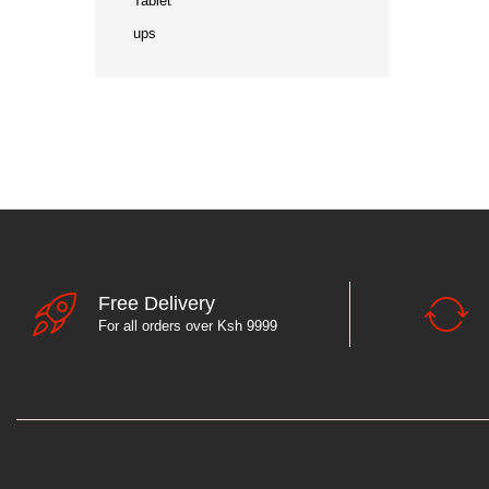
Tablet
ups
Free Delivery
For all orders over Ksh 9999