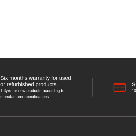
Six months warranty for used
S
or refurbished products
10
1-3yrs for new products according to
manufacturer specifications