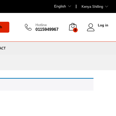
English
Kenya Shilling
Hotline
Log in
ch
0115949967
0
ACT