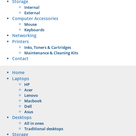
Storage
Internal
External
Computer Accessories
Mouse
Keyboards
Networking
Printers
Inks, Toners & Cartridges
Maintenance & Cleaning Kits
Contact
Home
Laptops
HP
Acer
Lenovo
Macbook
Dell
Asus
Desktops
All in ones
Traditional desktops
Storage