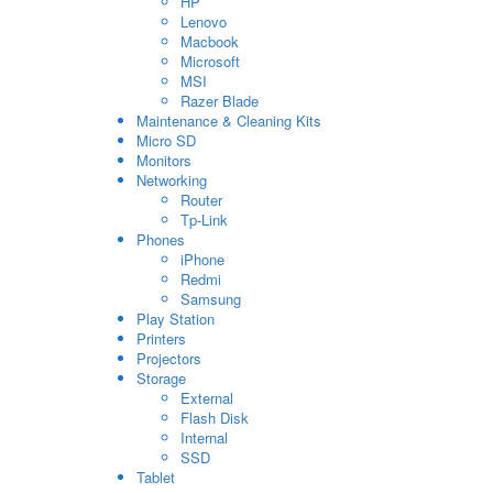
HP
Lenovo
Macbook
Microsoft
MSI
Razer Blade
Maintenance & Cleaning Kits
Micro SD
Monitors
Networking
Router
Tp-Link
Phones
iPhone
Redmi
Samsung
Play Station
Printers
Projectors
Storage
External
Flash Disk
Internal
SSD
Tablet