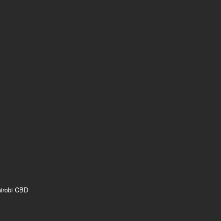
airobi CBD