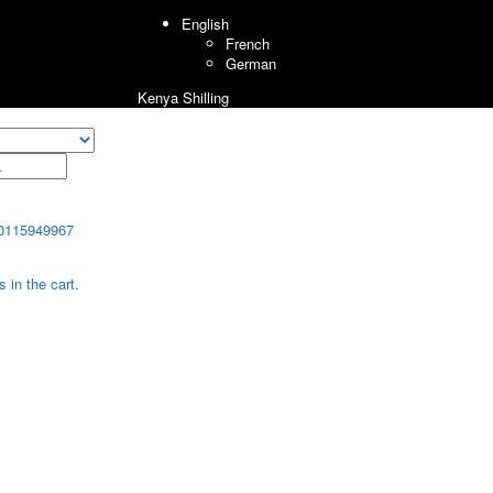
English
French
German
Kenya Shilling
0115949967
 in the cart.