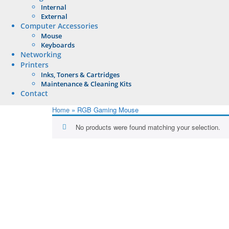
Internal
External
Computer Accessories
Mouse
Keyboards
Networking
Printers
Inks, Toners & Cartridges
Maintenance & Cleaning Kits
Contact
Home
»
RGB Gaming Mouse
No products were found matching your selection.