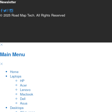
Newsletter
© 2025 Road Map Tech. All Rights Reserved
Main Menu
Home
Laptops
HP
Acer
Lenovo
Macbook
Dell
Asus
Desktops