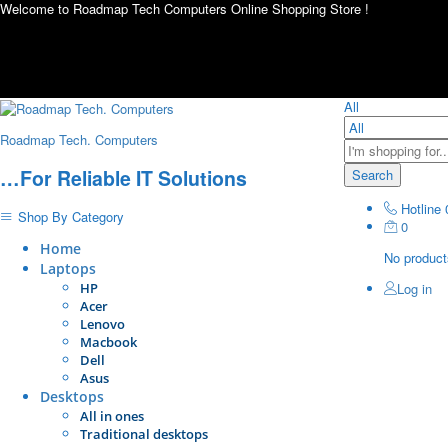
Welcome to Roadmap Tech Computers Online Shopping Store !
All
Roadmap Tech. Computers
…For Reliable IT Solutions
Search
Hotline
Shop By Category
0
Home
No products
Laptops
HP
Log in
Acer
Lenovo
Macbook
Dell
Asus
Desktops
All in ones
Traditional desktops