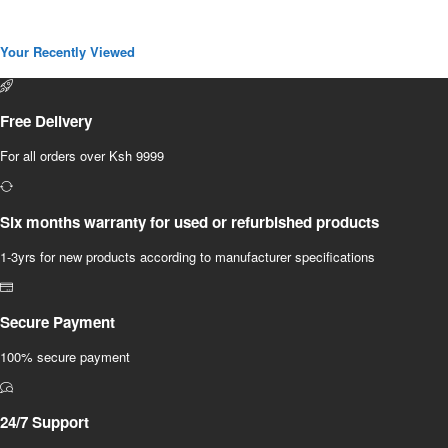
Your Recently Viewed
Free Delivery
For all orders over Ksh 9999
Six months warranty for used or refurbished products
1-3yrs for new products according to manufacturer specifications
Secure Payment
100% secure payment
24/7 Support