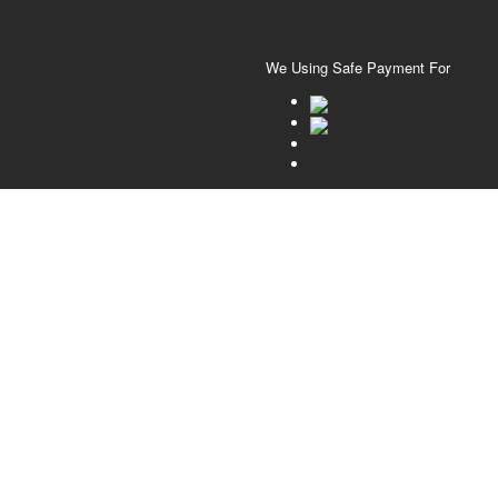
We Using Safe Payment For