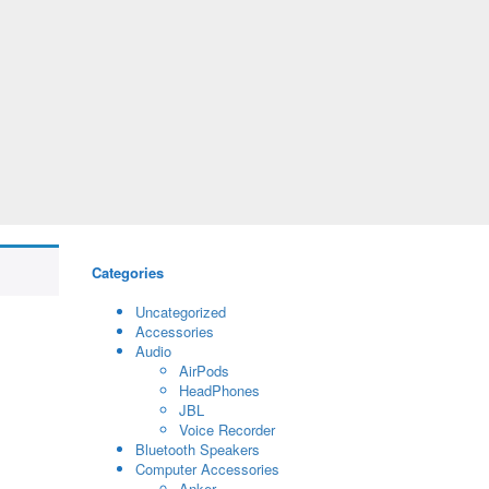
Categories
Uncategorized
Accessories
Audio
AirPods
HeadPhones
JBL
Voice Recorder
Bluetooth Speakers
Computer Accessories
Anker