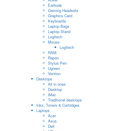
Earbuds
Gaming Headsets
Graphics Card
Keyboards
Laptop Bags
Laptop Stand
Logitech
Mouse
Logitech
RAM
Rapoo
Stylus Pen
Ugreen
Vention
Desktops
All in ones
Desktop
iMac
Traditional desktops
Inks, Toners & Cartridges
Laptops
Acer
Asus
Dell