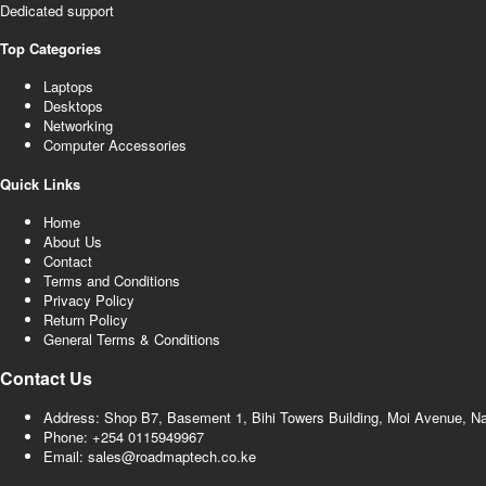
Dedicated support
Top Categories
Laptops
Desktops
Networking
Computer Accessories
Quick Links
Home
About Us
Contact
Terms and Conditions
Privacy Policy
Return Policy
General Terms & Conditions
Contact Us
Address: Shop B7, Basement 1, Bihi Towers Building, Moi Avenue, N
Phone: +254 0115949967
Email: sales@roadmaptech.co.ke