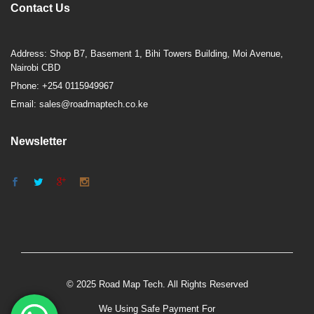
Contact Us
Address: Shop B7, Basement 1, Bihi Towers Building, Moi Avenue,
Nairobi CBD
Phone: +254 0115949967
Email: sales@roadmaptech.co.ke
Newsletter
© 2025 Road Map Tech. All Rights Reserved
We Using Safe Payment For