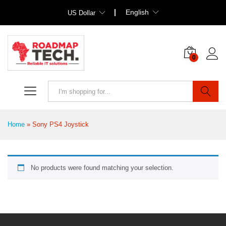
English
US Dollar
0
Search
Home
»
Sony PS4 Joystick
No products were found matching your selection.