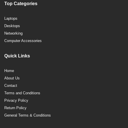
Top Categories
Laptops
Desktops
Networking
Computer Accessories
Quick Links
Home
About Us
Contact
Terms and Conditions
Privacy Policy
Return Policy
General Terms & Conditions