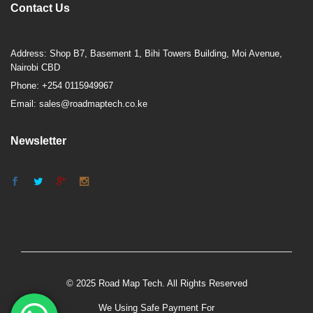
Contact Us
Address: Shop B7, Basement 1, Bihi Towers Building, Moi Avenue,
Nairobi CBD
Phone: +254 0115949967
Email: sales@roadmaptech.co.ke
Newsletter
© 2025 Road Map Tech. All Rights Reserved
We Using Safe Payment For