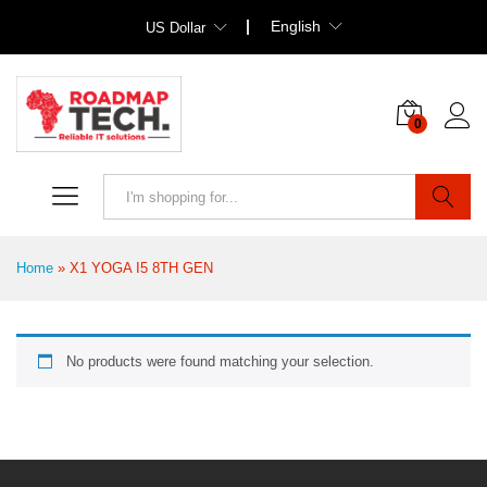
English
US Dollar
0
Search
Home
»
X1 YOGA I5 8TH GEN
No products were found matching your selection.