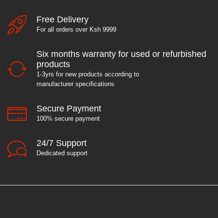
Free Delivery
For all orders over Ksh 9999
Six months warranty for used or refurbished
products
1-3yrs for new products according to
manufacturer specifications
Secure Payment
100% secure payment
24/7 Support
Dedicated support