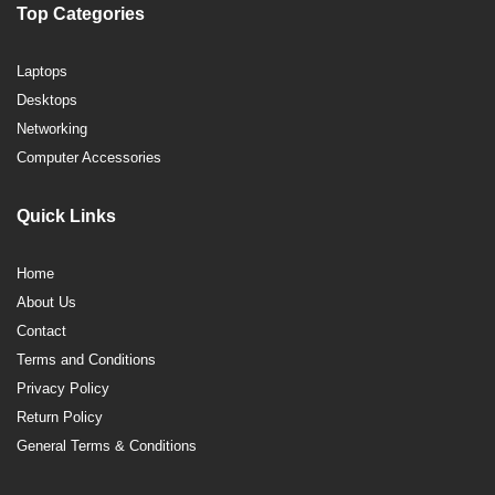
Top Categories
Laptops
Desktops
Networking
Computer Accessories
Quick Links
Home
About Us
Contact
Terms and Conditions
Privacy Policy
Return Policy
General Terms & Conditions