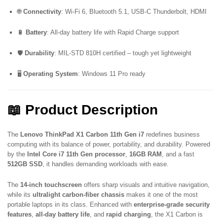
🌐
Connectivity
: Wi-Fi 6, Bluetooth 5.1, USB-C Thunderbolt, HDMI
🔋
Battery
: All-day battery life with Rapid Charge support
🛡️
Durability
: MIL-STD 810H certified – tough yet lightweight
🖥️
Operating System
: Windows 11 Pro ready
📖 Product Description
The
Lenovo ThinkPad X1 Carbon 11th Gen i7
redefines business
computing with its balance of power, portability, and durability. Powered
by the
Intel Core i7 11th Gen processor
,
16GB RAM
, and a fast
512GB SSD
, it handles demanding workloads with ease.
The
14-inch touchscreen
offers sharp visuals and intuitive navigation,
while its
ultralight carbon-fiber chassis
makes it one of the most
portable laptops in its class. Enhanced with
enterprise-grade security
features
,
all-day battery life
, and
rapid charging
, the X1 Carbon is