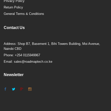
Privacy Policy
Return Policy
General Terms & Conditions
Contact Us
Address: Shop B7, Basement 1, Bihi Towers Building, Moi Avenue,
Nairobi CBD
Phone: +254 0115949967
Email: sales@roadmaptech.co.ke
Newsletter