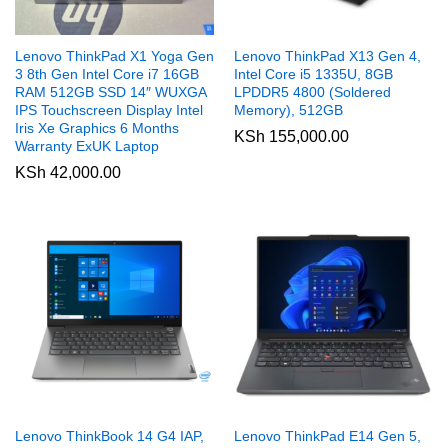
Lenovo ThinkPad X1 Yoga Gen
Lenovo ThinkPad X13 Gen 4,
3 8th Gen Intel Core i7 16GB
Intel Core i5 1335U, 8GB
RAM 512GB SSD 14″ WUXGA
LPDDR5 4800 (Soldered
IPS Touchscreen Display Intel
Memory), 512GB
Iris Xe Graphics 6 Months
KSh
155,000.00
Warranty ExUK Laptop
KSh
42,000.00
Lenovo ThinkBook 14 G4 IAP,
Lenovo ThinkPad E14 Gen 5,