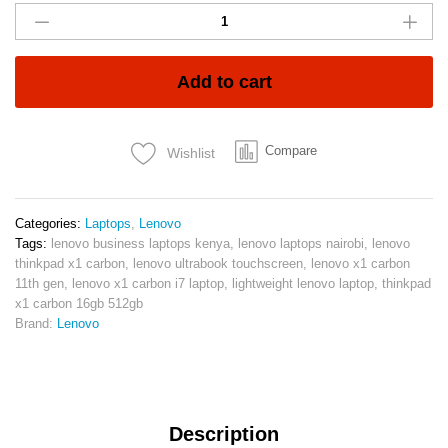
ThinkPad
X1
Carbon
G9
Add to cart
11th
Gen
i7
Compare
Wishlist
16GB
512SSD
Touch
KSH60,000:
Categories:
Laptops
,
Lenovo
quantity
Tags:
lenovo business laptops kenya
,
lenovo laptops nairobi
,
lenovo
thinkpad x1 carbon
,
lenovo ultrabook touchscreen
,
lenovo x1 carbon
11th gen
,
lenovo x1 carbon i7 laptop
,
lightweight lenovo laptop
,
thinkpad
x1 carbon 16gb 512gb
Brand:
Lenovo
Description