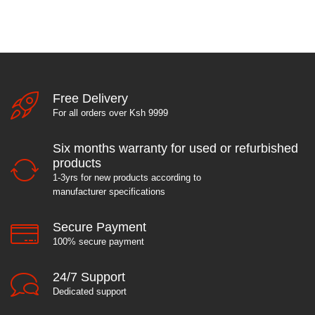
Free Delivery
For all orders over Ksh 9999
Six months warranty for used or refurbished
products
1-3yrs for new products according to
manufacturer specifications
Secure Payment
100% secure payment
24/7 Support
Dedicated support