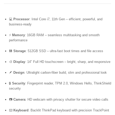
💻
Processor
: Intel Core i7, 11th Gen – efficient, powerful, and
business-ready
⚡
Memory
: 16GB RAM – seamless multitasking and smooth
performance
💾
Storage
: 512GB SSD – ultra-fast boot times and file access
🎨
Display
: 14″ Full HD touchscreen – bright, sharp, and responsive
🪶
Design
: Ultralight carbon-fiber build, slim and professional look
🔒
Security
: Fingerprint reader, TPM 2.0, Windows Hello, ThinkShield
security
📷
Camera
: HD webcam with privacy shutter for secure video calls
⌨️
Keyboard
: Backlit ThinkPad keyboard with precision TrackPoint