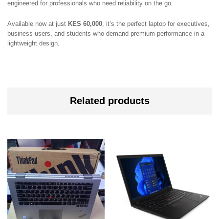
engineered for professionals who need reliability on the go.
Available now at just
KES 60,000
, it’s the perfect laptop for executives,
business users, and students who demand premium performance in a
lightweight design.
Related products