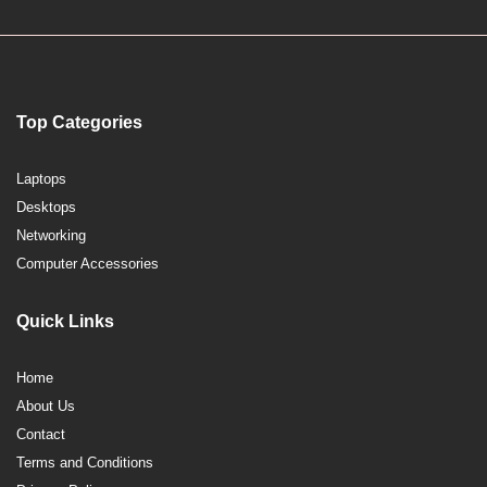
Top Categories
Laptops
Desktops
Networking
Computer Accessories
Quick Links
Home
About Us
Contact
Terms and Conditions