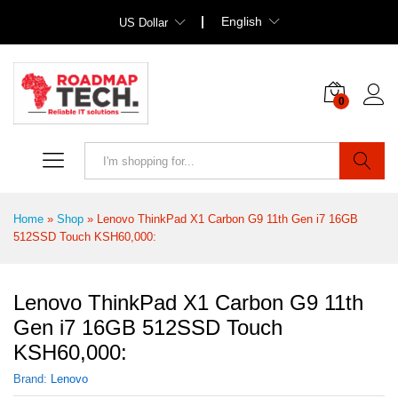
English
US Dollar
0
Search
Home
»
Shop
»
Lenovo ThinkPad X1 Carbon G9 11th Gen i7 16GB
512SSD Touch KSH60,000:
Lenovo ThinkPad X1 Carbon G9 11th
Gen i7 16GB 512SSD Touch
KSH60,000:
Brand:
Lenovo