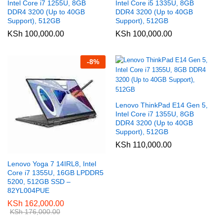
Intel Core i7 1255U, 8GB
Intel Core i5 1335U, 8GB
DDR4 3200 (Up to 40GB
DDR4 3200 (Up to 40GB
Support), 512GB
Support), 512GB
KSh
100,000.00
KSh
100,000.00
-
8
%
Lenovo ThinkPad E14 Gen 5,
Intel Core i7 1355U, 8GB
DDR4 3200 (Up to 40GB
Support), 512GB
KSh
110,000.00
Lenovo Yoga 7 14IRL8, Intel
Core i7 1355U, 16GB LPDDR5
5200, 512GB SSD –
82YL004PUE
KSh
162,000.00
KSh
176,000.00