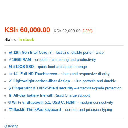
KSh
60,000.00
KSh
62,000.00
(-3%)
Status:
In stock
💻
11th Gen Intel Core i7
– fast and reliable performance
⚡
16GB RAM
– smooth multitasking and productivity
💾
512GB SSD
– quick boot and ample storage
🎨
14″ Full HD Touchscreen
– sharp and responsive display
🪶
Lightweight carbon-fiber design
– ultra-portable and durable
🔒
Fingerprint & ThinkShield security
– enterprise-grade protection
🔋
All-day battery life
with Rapid Charge support
🌐
Wi-Fi 6, Bluetooth 5.1, USB-C, HDMI
– modern connectivity
⌨️
Backlit ThinkPad keyboard
– comfort and precision typing
Quantity:
Lenovo