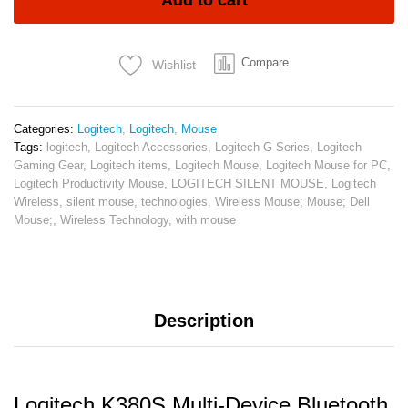
Add to cart
Keyboard
Tonal
Graphite
Compare
Wishlist
quantity
Categories:
Logitech
,
Logitech
,
Mouse
Tags:
logitech
,
Logitech Accessories
,
Logitech G Series
,
Logitech
Gaming Gear
,
Logitech items
,
Logitech Mouse
,
Logitech Mouse for PC
,
Logitech Productivity Mouse
,
LOGITECH SILENT MOUSE
,
Logitech
Wireless
,
silent mouse
,
technologies
,
Wireless Mouse; Mouse; Dell
Mouse;
,
Wireless Technology
,
with mouse
Description
Logitech K380S Multi-Device Bluetooth