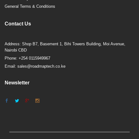
General Terms & Conditions
Contact Us
Address: Shop B7, Basement 1, Bihi Towers Building, Moi Avenue,
Nairobi CBD
Phone: +254 0115949967
Email: sales@roadmaptech.co.ke
Newsletter