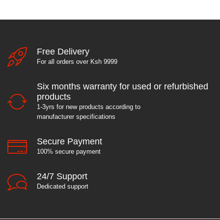
Free Delivery
For all orders over Ksh 9999
Six months warranty for used or refurbished
products
1-3yrs for new products according to
manufacturer specifications
Secure Payment
100% secure payment
24/7 Support
Dedicated support