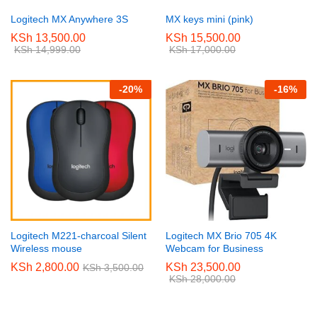
Logitech MX Anywhere 3S
MX keys mini (pink)
KSh
13,500.00
KSh
15,500.00
KSh
14,999.00
KSh
17,000.00
-
20
%
-
16
%
Logitech M221-charcoal Silent
Logitech MX Brio 705 4K
Wireless mouse
Webcam for Business
KSh
2,800.00
KSh
23,500.00
KSh
3,500.00
KSh
28,000.00