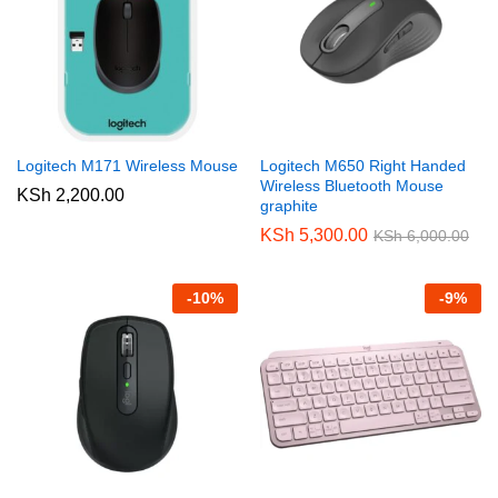
Logitech M171 Wireless Mouse
Logitech M650 Right Handed
Wireless Bluetooth Mouse
KSh
2,200.00
graphite
KSh
5,300.00
KSh
6,000.00
-
10
%
-
9
%