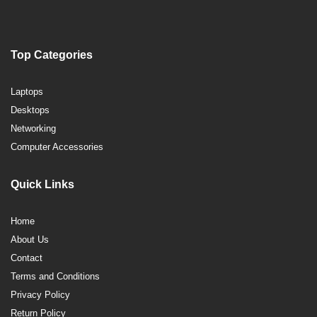
Top Categories
Laptops
Desktops
Networking
Computer Accessories
Quick Links
Home
About Us
Contact
Terms and Conditions
Privacy Policy
Return Policy