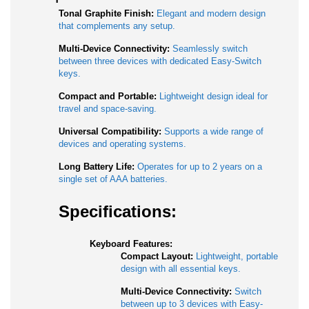
Tonal Graphite Finish:
Elegant and modern design
that complements any setup.
Multi-Device Connectivity:
Seamlessly switch
between three devices with dedicated Easy-Switch
keys.
Compact and Portable:
Lightweight design ideal for
travel and space-saving.
Universal Compatibility:
Supports a wide range of
devices and operating systems.
Long Battery Life:
Operates for up to 2 years on a
single set of AAA batteries.
Specifications:
Keyboard Features:
Compact Layout:
Lightweight, portable
design with all essential keys.
Multi-Device Connectivity:
Switch
between up to 3 devices with Easy-