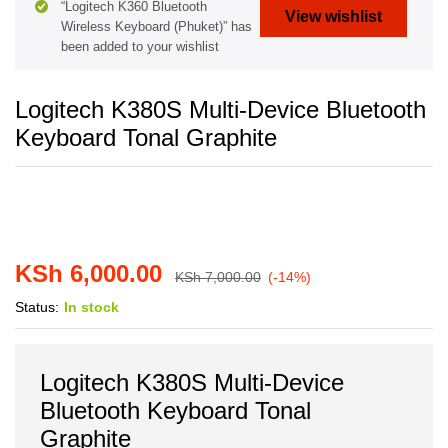
“Logitech K360 Bluetooth
View wishlist
Wireless Keyboard (Phuket)” has
been added to your wishlist
Logitech K380S Multi-Device Bluetooth
Keyboard Tonal Graphite
KSh
6,000.00
KSh
7,000.00
(-14%)
Status:
In stock
Logitech K380S Multi-Device
Bluetooth Keyboard Tonal
Graphite