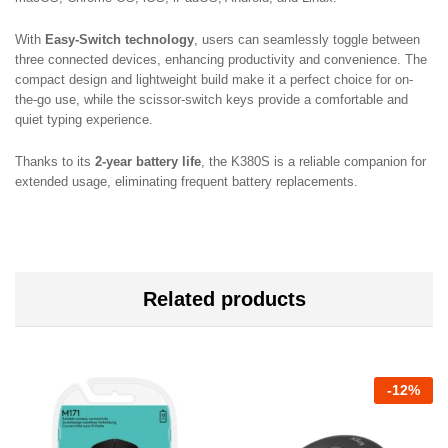
With
Easy-Switch technology
, users can seamlessly toggle between
three connected devices, enhancing productivity and convenience. The
compact design and lightweight build make it a perfect choice for on-
the-go use, while the scissor-switch keys provide a comfortable and
quiet typing experience.
Thanks to its
2-year battery life
, the K380S is a reliable companion for
extended usage, eliminating frequent battery replacements.
Related products
-
12
%