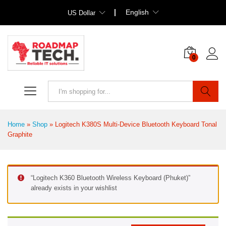
English
US Dollar
0
Search
Home
»
Shop
»
Logitech K380S Multi-Device Bluetooth Keyboard Tonal
Graphite
“Logitech K360 Bluetooth Wireless Keyboard (Phuket)”
already exists in your wishlist