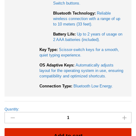
Switch buttons.
Bluetooth Technology:
Reliable
wireless connection with a range of up
to 10 meters (33 feet).
Battery Life:
Up to 2 years of usage on
2 AAA batteries (included).
Key Type:
Scissor-switch keys for a smooth,
quiet typing experience.
OS Adaptive Keys:
Automatically adjusts
layout for the operating system in use, ensuring
compatibility and optimized shortcuts.
Connection Type:
Bluetooth Low Energy.
Quantity:
Logitech
K380S
Multi-
Device
Bluetooth