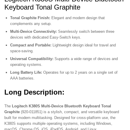
Keyboard Tonal Graphite
Tonal Graphite Finish:
Elegant and modern design that
complements any setup.
Multi-Device Connectivity:
Seamlessly switch between three
devices with dedicated Easy-Switch keys.
Compact and Portable:
Lightweight design ideal for travel and
space-saving.
Universal Compatibility:
Supports a wide range of devices and
operating systems.
Long Battery Life:
Operates for up to 2 years on a single set of
AAA batteries.
Long Description:
The
Logitech K380S Multi-Device Bluetooth Keyboard Tonal
Graphite
(920-011851) is a stylish, compact, and versatile keyboard
built for modern multitasking. Designed for cross-platform use, the
K380S supports multiple operating systems, including Windows,
macOS, Chrome OS, iOS, iPadOS, Android, and Linux.