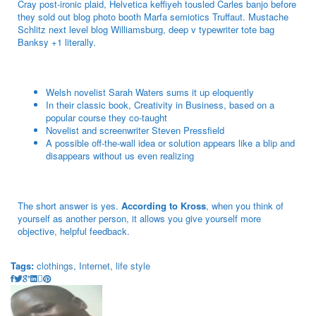
Cray post-ironic plaid, Helvetica keffiyeh tousled Carles banjo before
they sold out blog photo booth Marfa semiotics Truffaut. Mustache
Schlitz next level blog Williamsburg, deep v typewriter tote bag
Banksy +1 literally.
Welsh novelist Sarah Waters sums it up eloquently
In their classic book, Creativity in Business, based on a
popular course they co-taught
Novelist and screenwriter Steven Pressfield
A possible off-the-wall idea or solution appears like a blip and
disappears without us even realizing
The short answer is yes.
According to Kross
, when you think of
yourself as another person, it allows you give yourself more
objective, helpful feedback.
Tags:
clothings
,
Internet
,
life style