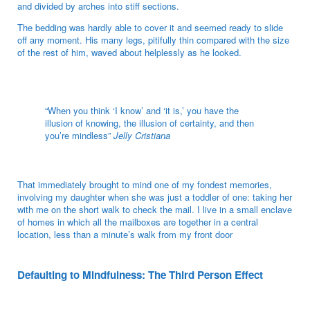
and divided by arches into stiff sections.
The bedding was hardly able to cover it and seemed ready to slide
off any moment. His many legs, pitifully thin compared with the size
of the rest of him, waved about helplessly as he looked.
“When you think ‘I know’ and ‘it is,’ you have the
illusion of knowing, the illusion of certainty, and then
you’re mindless”
Jelly Cristiana
That immediately brought to mind one of my fondest memories,
involving my daughter when she was just a toddler of one: taking her
with me on the short walk to check the mail. I live in a small enclave
of homes in which all the mailboxes are together in a central
location, less than a minute’s walk from my front door
Defaulting to Mindfulness: The Third Person Effect