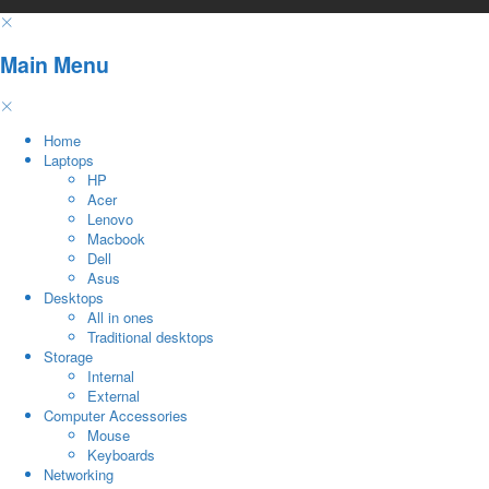
Main Menu
Home
Laptops
HP
Acer
Lenovo
Macbook
Dell
Asus
Desktops
All in ones
Traditional desktops
Storage
Internal
External
Computer Accessories
Mouse
Keyboards
Networking