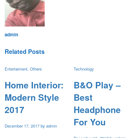
admin
Related Posts
Entertaiment
,
Others
Technology
Home Interior:
B&O Play –
Modern Style
Best
2017
Headphone
For You
December 17, 2017
by
admin