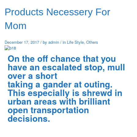
Products Necessery For
Mom
December 17, 2017
/
by
admin
/
in
Life Style
,
Others
On the off chance that you
have an escalated stop, mull
over a short
taking a gander at outing.
This especially is shrewd in
urban areas with brilliant
open transportation
decisions.