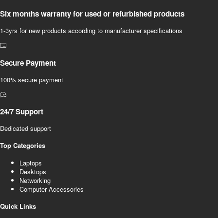
Six months warranty for used or refurbished products
1-3yrs for new products according to manufacturer specifications
Secure Payment
100% secure payment
24/7 Support
Dedicated support
Top Categories
Laptops
Desktops
Networking
Computer Accessories
Quick Links