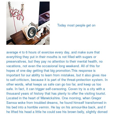
Today most people get on
average 4 to 6 hours of exercise every day, and make sure that
everything they put in their mouths is not filled with sugars or
preservatives, but they pay no attention to their mental health, no
vacations, not even the occasional long weekend. All of this for
hopes of one day getting that big promotion.This response is
important for our ability to learn from mistakes, but it also gives rise
to self-criticism, because it is part of the threat-protection system. In
other words, what keeps us safe can go too far, and keep us too
safe. In fact, it can trigger self-censoring. Coven try is a city with a
thousand years of history that has plenty to offer the visiting tourist.
Located in the heart of Warwickshire. One morning, when Gregor
Samsa woke from troubled dreams, he found himself transformed in
his bed into a horrible vermin. He lay on his armour-like back, and if
he lifted his head a little he could see his brown belly, slightly domed