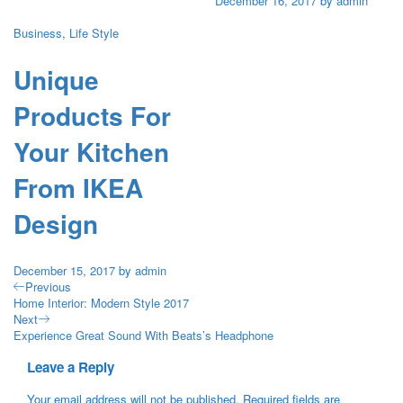
December 16, 2017
by
admin
Business
,
Life Style
Unique
Products For
Your Kitchen
From IKEA
Design
December 15, 2017
by
admin
Previous
Home Interior: Modern Style 2017
Next
Experience Great Sound With Beats’s Headphone
Leave a Reply
Your email address will not be published.
Required fields are