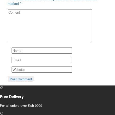
marked
*
Free Delivery
For all orders over Ksh 9999