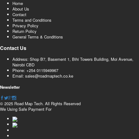
Home
About Us
Contact
Terms and Conditions
Privacy Policy
Return Policy
General Terms & Conditions
Contact Us
Address: Shop B7, Basement 1, Bihi Towers Building, Moi Avenue,
Nairobi CBD
Phone: +254 0115949967
Email: sales@roadmaptech.co.ke
Newsletter
© 2025 Road Map Tech. All Rights Reserved
We Using Safe Payment For