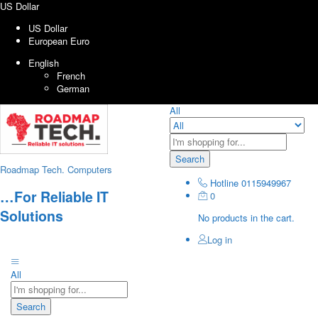
US Dollar
US Dollar
European Euro
English
French
German
All
Search
Roadmap Tech. Computers
Hotline
0115949967
…For Reliable IT
0
Solutions
No products in the cart.
Log in
All
Search