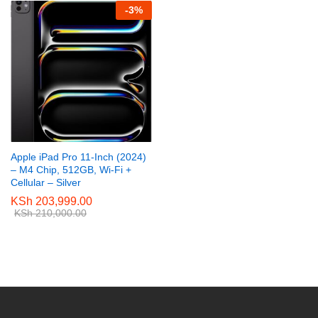
-
3
%
Apple iPad Pro 11-Inch (2024)
– M4 Chip, 512GB, Wi-Fi +
Cellular – Silver
KSh
203,999.00
KSh
210,000.00