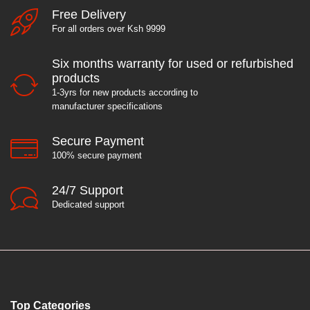
Free Delivery
For all orders over Ksh 9999
e
Six months warranty for used or refurbished
products
1-3yrs for new products according to
manufacturer specifications
Secure Payment
100% secure payment
24/7 Support
Dedicated support
Top Categories