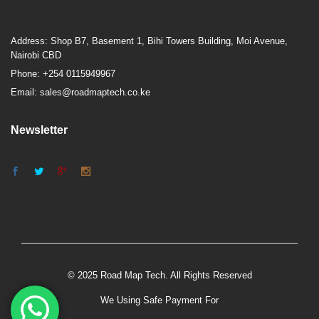
Address: Shop B7, Basement 1, Bihi Towers Building, Moi Avenue,
Nairobi CBD
Phone: +254 0115949967
Email: sales@roadmaptech.co.ke
Newsletter
© 2025 Road Map Tech. All Rights Reserved
We Using Safe Payment For