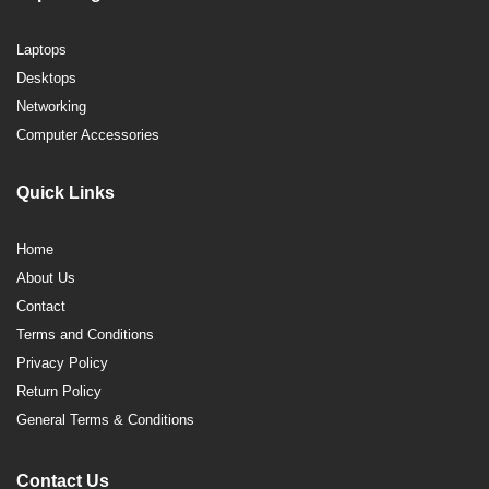
Laptops
Desktops
Networking
Computer Accessories
Quick Links
Home
About Us
Contact
Terms and Conditions
Privacy Policy
Return Policy
General Terms & Conditions
Contact Us