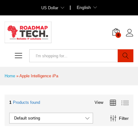
English
US Dollar
0
Search
Home
»
Apple Intelligence iPa
1
Products found
View
Filter
Default sorting