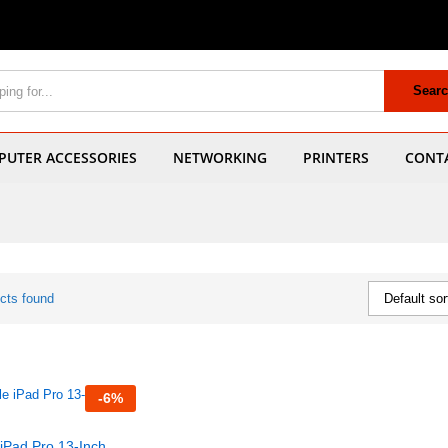
Sear
UTER ACCESSORIES
NETWORKING
PRINTERS
CONT
cts found
Default sor
-
6
%
iPad Pro 13-Inch