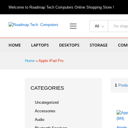
Welcome to Roadmap Tech Computers Online Shopping Store !
All
HOME
LAPTOPS
DESKTOPS
STORAGE
COMP
Home
»
Apple iPad Pro
1
Produ
CATEGORIES
Uncategorized
Accessories
Audio
Apple 