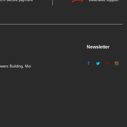
Newsletter
wers Building, Moi