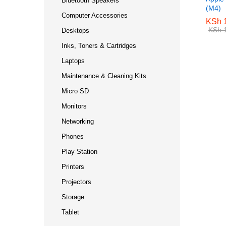
Bluetooth Speakers
(M4)
Computer Accessories
KSh
KSh
1
1
KSh
KSh
1
1
Desktops
Inks, Toners & Cartridges
Laptops
Maintenance & Cleaning Kits
Micro SD
Monitors
Networking
Phones
Play Station
Printers
Projectors
Storage
Tablet