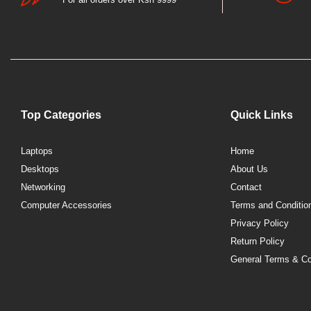
Top Categories
Quick Links
Laptops
Home
Desktops
About Us
Networking
Contact
Computer Accessories
Terms and Conditio
Privacy Policy
Return Policy
General Terms & Co