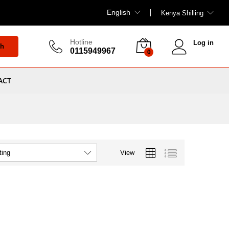
English
Kenya Shilling
Hotline
Log in
ch
0115949967
0
ACT
View
ting