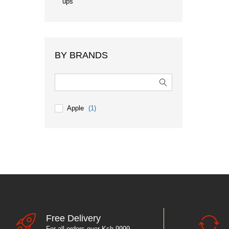
ups
BY BRANDS
Apple
(1)
Free Delivery
For all orders over Ksh 9999