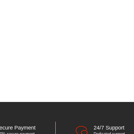
ecure Payment
24/7 Support
0% secure payment
Dedicated support