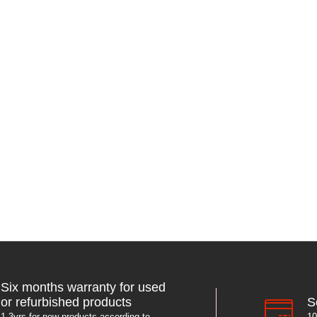
Six months warranty for used
S
or refurbished products
10
1-3yrs for new products according to