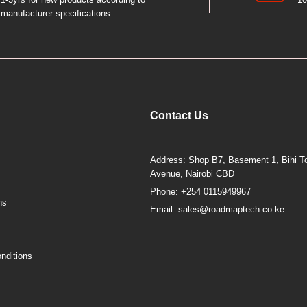
manufacturer specifications
Contact Us
Address: Shop B7, Basement 1, Bihi To
Avenue, Nairobi CBD
Phone: +254 0115949967
ns
Email: sales@roadmaptech.co.ke
nditions