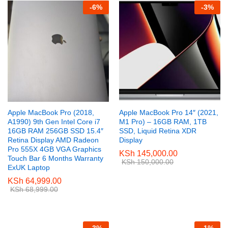
-
6
%
-
3
%
Apple MacBook Pro (2018,
Apple MacBook Pro 14″ (2021,
A1990) 9th Gen Intel Core i7
M1 Pro) – 16GB RAM, 1TB
16GB RAM 256GB SSD 15.4″
SSD, Liquid Retina XDR
Retina Display AMD Radeon
Display
Pro 555X 4GB VGA Graphics
KSh
145,000.00
Touch Bar 6 Months Warranty
KSh
150,000.00
ExUK Laptop
KSh
64,999.00
KSh
68,999.00