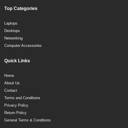
Top Categories
Laptops
Desktops
Networking
Computer Accessories
Quick Links
Home
About Us
Contact
Terms and Conditions
Privacy Policy
Return Policy
General Terms & Conditions