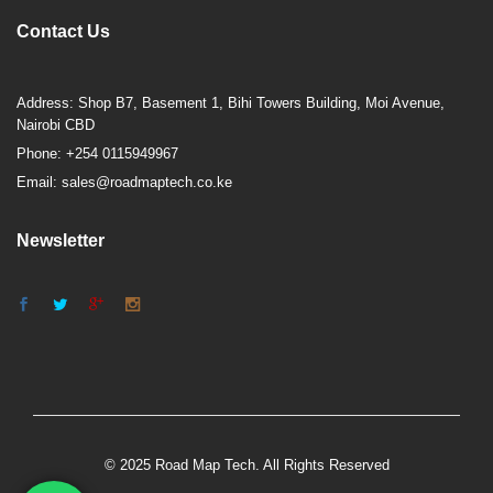
Contact Us
Address: Shop B7, Basement 1, Bihi Towers Building, Moi Avenue,
Nairobi CBD
Phone: +254 0115949967
Email: sales@roadmaptech.co.ke
Newsletter
© 2025 Road Map Tech. All Rights Reserved