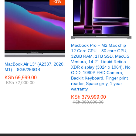
-
3
%
Macbook Pro – M2 Max chip
12 Core CPU – 30 core GPU,
32GB RAM, 1TB SSD, MacOS
Ventura, 14.2″, Liquid Retina
MacBook Air 13″ (A2337, 2020,
XDR display (3024 x 1964), No
M1) – 8GB/256GB
ODD, 1080P FHD Camera,
KSh
69,999.00
Backlit Keyboard, Finger print
KSh
72,000.00
reader, Space grey, 1 year
warranty,
KSh
379,999.00
KSh
380,000.00