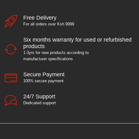
Free Delivery
For all orders over Ksh 9999
Six months warranty for used or refurbished
products
1-3yrs for new products according to
manufacturer specifications
Secure Payment
100% secure payment
24/7 Support
Dedicated support