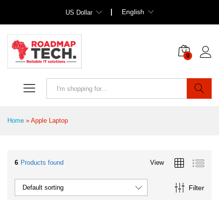
English
US Dollar
0
Search
Home
»
Apple Laptop
6
Products found
View
Filter
Default sorting