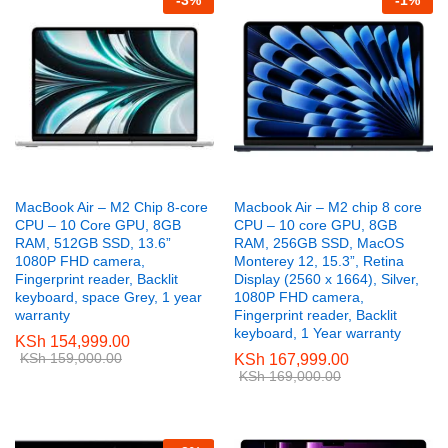
-
3
%
-
1
%
e
e
MacBook Air – M2 Chip 8-core
Macbook Air – M2 chip 8 core
CPU – 10 Core GPU, 8GB
CPU – 10 core GPU, 8GB
RAM, 512GB SSD, 13.6”
RAM, 256GB SSD, MacOS
1080P FHD camera,
Monterey 12, 15.3”, Retina
Fingerprint reader, Backlit
Display (2560 x 1664), Silver,
keyboard, space Grey, 1 year
1080P FHD camera,
warranty
Fingerprint reader, Backlit
keyboard, 1 Year warranty
KSh
154,999.00
KSh
159,000.00
KSh
167,999.00
KSh
169,000.00