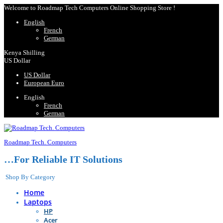
Welcome to Roadmap Tech Computers Online Shopping Store !
English
French
German
Kenya Shilling
US Dollar
US Dollar
European Euro
English
French
German
Roadmap Tech. Computers
…For Reliable IT Solutions
Shop By Category
Home
Laptops
HP
Acer