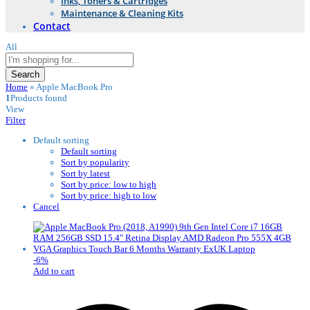
Inks, Toners & Cartridges
Maintenance & Cleaning Kits
Contact
All
Search
Home
»
Apple MacBook Pro
1
Products found
View
Filter
Default sorting
Default sorting
Sort by popularity
Sort by latest
Sort by price: low to high
Sort by price: high to low
Cancel
-
6
%
Add to cart