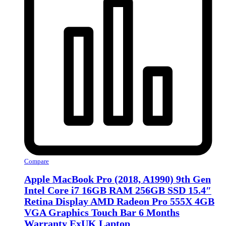
Compare
Apple MacBook Pro (2018, A1990) 9th Gen
Intel Core i7 16GB RAM 256GB SSD 15.4″
Retina Display AMD Radeon Pro 555X 4GB
VGA Graphics Touch Bar 6 Months
Warranty ExUK Laptop