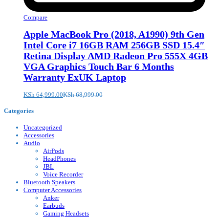
Compare
Apple MacBook Pro (2018, A1990) 9th Gen
Intel Core i7 16GB RAM 256GB SSD 15.4″
Retina Display AMD Radeon Pro 555X 4GB
VGA Graphics Touch Bar 6 Months
Warranty ExUK Laptop
KSh
64,999.00
KSh
68,999.00
Categories
Uncategorized
Accessories
Audio
AirPods
HeadPhones
JBL
Voice Recorder
Bluetooth Speakers
Computer Accessories
Anker
Earbuds
Gaming Headsets