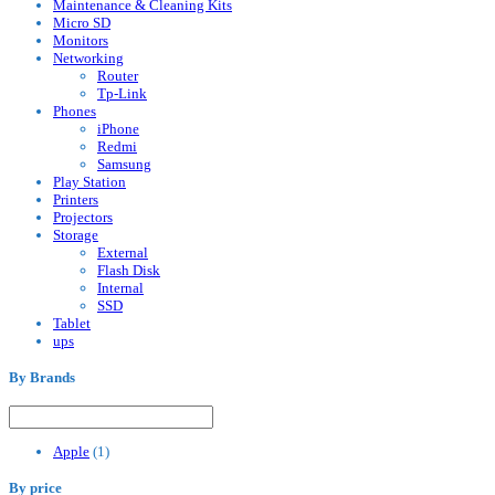
Maintenance & Cleaning Kits
Micro SD
Monitors
Networking
Router
Tp-Link
Phones
iPhone
Redmi
Samsung
Play Station
Printers
Projectors
Storage
External
Flash Disk
Internal
SSD
Tablet
ups
By Brands
Apple
(1)
By price