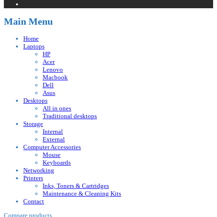
Main Menu
Home
Laptops
HP
Acer
Lenovo
Macbook
Dell
Asus
Desktops
All in ones
Traditional desktops
Storage
Internal
External
Computer Accessories
Mouse
Keyboards
Networking
Printers
Inks, Toners & Cartridges
Maintenance & Cleaning Kits
Contact
Compare products