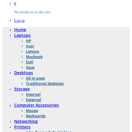
0
No products in the cart.
Log in
Home
Laptops
HP
Acer
Lenovo
Macbook
Dell
Asus
Desktops
All in ones
Traditional desktops
Storage
Internal
External
Computer Accessories
Mouse
Keyboards
Networking
Printers