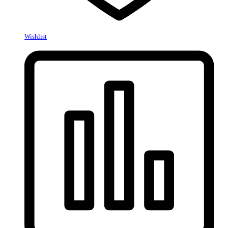
Wishlist