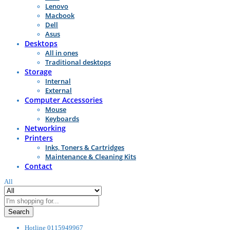
Lenovo
Macbook
Dell
Asus
Desktops
All in ones
Traditional desktops
Storage
Internal
External
Computer Accessories
Mouse
Keyboards
Networking
Printers
Inks, Toners & Cartridges
Maintenance & Cleaning Kits
Contact
All
Search
Hotline
0115949967