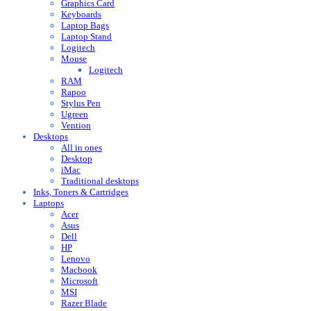
Graphics Card
Keyboards
Laptop Bags
Laptop Stand
Logitech
Mouse
Logitech
RAM
Rapoo
Stylus Pen
Ugreen
Vention
Desktops
All in ones
Desktop
iMac
Traditional desktops
Inks, Toners & Cartridges
Laptops
Acer
Asus
Dell
HP
Lenovo
Macbook
Microsoft
MSI
Razer Blade