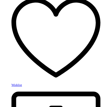
Wishlist