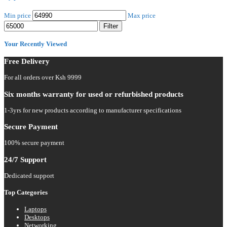
Min price
Max price
Filter
Your Recently Viewed
Free Delivery
For all orders over Ksh 9999
Six months warranty for used or refurbished products
1-3yrs for new products according to manufacturer specifications
Secure Payment
100% secure payment
24/7 Support
Dedicated support
Top Categories
Laptops
Desktops
Networking