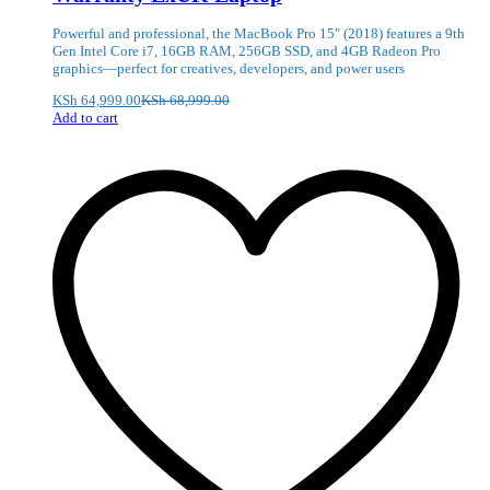
Powerful and professional, the MacBook Pro 15″ (2018) features a 9th
Gen Intel Core i7, 16GB RAM, 256GB SSD, and 4GB Radeon Pro
graphics—perfect for creatives, developers, and power users
KSh
64,999.00
KSh
68,999.00
Add to cart