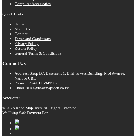
Computer Accessories
Quick Links
Home
About Us
Contact
Terms and Conditions
Privacy Policy
Return Policy
General Terms & Conditions
Contact Us
Address: Shop B7, Basement 1, Bihi Towers Building, Moi Avenue,
Nairobi CBD
Phone: +254 0115949967
Email: sales@roadmaptech.co.ke
Newsletter
© 2025 Road Map Tech. All Rights Reserved
We Using Safe Payment For