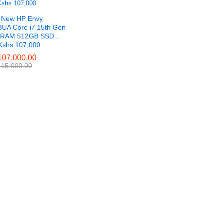
 New HP Envy
UA Core i7 15th Gen
RAM 512GB SSD ..
 Kshs 107,000
07,000.00
07,000.00
15,000.00
15,000.00