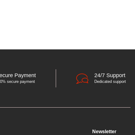
ecure Payment
24/7 Support
0% secure payment
Dedicated support
Newsletter