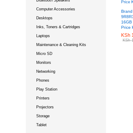
Bluetooth Speakers
Computer Accessories
Brand
9R8R3
Desktops
16GB 
Inks, Toners & Cartridges
Price
KSh
KSh
1
1
Laptops
KSh
KSh
1
1
Maintenance & Cleaning Kits
Micro SD
Monitors
Networking
Phones
Play Station
Printers
Projectors
Storage
Tablet