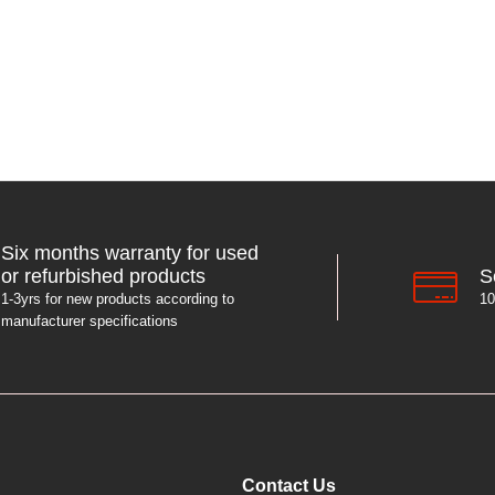
Six months warranty for used
S
or refurbished products
10
1-3yrs for new products according to
manufacturer specifications
Contact Us