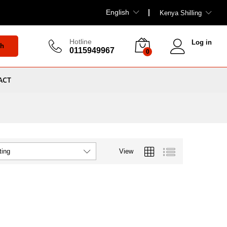
English
Kenya Shilling
Hotline
Log in
ch
0115949967
0
ACT
View
ting