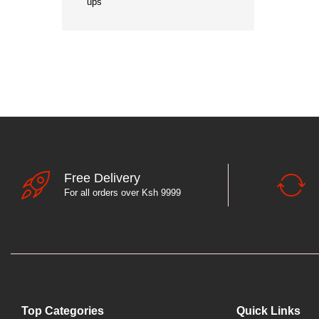
ups
Free Delivery
For all orders over Ksh 9999
Top Categories
Quick Links