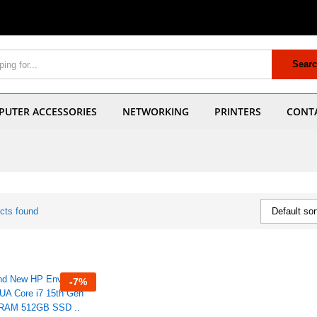
Sear
UTER ACCESSORIES
NETWORKING
PRINTERS
CONT
cts found
Default sor
-
7
%