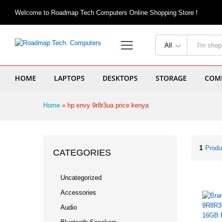
Welcome to Roadmap Tech Computers Online Shopping Store !
All
HOME
LAPTOPS
DESKTOPS
STORAGE
COMP
Home
»
hp envy 9r8r3ua price kenya
1
Produ
CATEGORIES
Uncategorized
Accessories
Audio