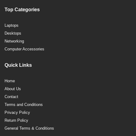
Top Categories
Laptops
Desktops
Networking
Computer Accessories
Quick Links
Home
About Us
Contact
Terms and Conditions
Privacy Policy
Return Policy
General Terms & Conditions