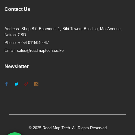
Contact Us
Address: Shop B7, Basement 1, Bihi Towers Building, Moi Avenue,
Nairobi CBD
Phone: +254 0115949967
Email: sales@roadmaptech.co.ke
Newsletter
© 2025 Road Map Tech. All Rights Reserved