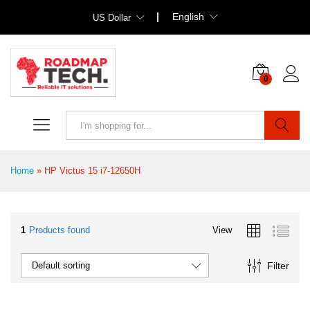
English
US Dollar
0
Search
Home
»
HP Victus 15 i7-12650H
1
Products found
View
Filter
Default sorting