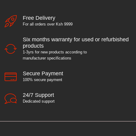
Free Delivery
For all orders over Ksh 9999
Six months warranty for used or refurbished
products
1-3yrs for new products according to
manufacturer specifications
Secure Payment
100% secure payment
24/7 Support
Dedicated support