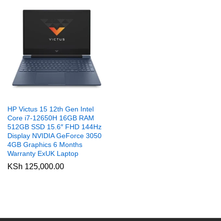
HP Victus 15 12th Gen Intel
Core i7-12650H 16GB RAM
512GB SSD 15.6″ FHD 144Hz
Display NVIDIA GeForce 3050
4GB Graphics 6 Months
Warranty ExUK Laptop
KSh
125,000.00