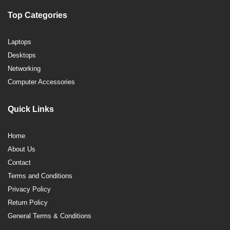
Top Categories
Laptops
Desktops
Networking
Computer Accessories
Quick Links
Home
About Us
Contact
Terms and Conditions
Privacy Policy
Return Policy
General Terms & Conditions