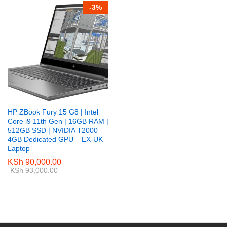
-
3
%
HP ZBook Fury 15 G8 | Intel
Core i9 11th Gen | 16GB RAM |
512GB SSD | NVIDIA T2000
4GB Dedicated GPU – EX-UK
Laptop
KSh
90,000.00
KSh
93,000.00