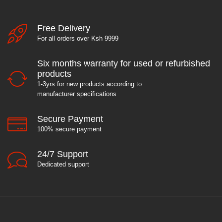
Free Delivery
For all orders over Ksh 9999
Six months warranty for used or refurbished
products
1-3yrs for new products according to
manufacturer specifications
Secure Payment
100% secure payment
24/7 Support
Dedicated support