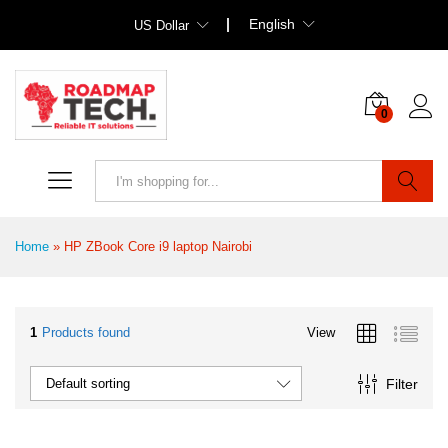
English
US Dollar
0
Search
Home
»
HP ZBook Core i9 laptop Nairobi
1
Products found
View
Filter
Default sorting