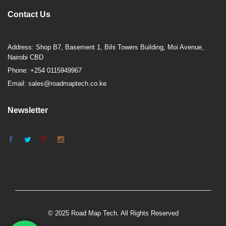
Contact Us
Address: Shop B7, Basement 1, Bihi Towers Building, Moi Avenue,
Nairobi CBD
Phone: +254 0115949967
Email: sales@roadmaptech.co.ke
Newsletter
© 2025 Road Map Tech. All Rights Reserved