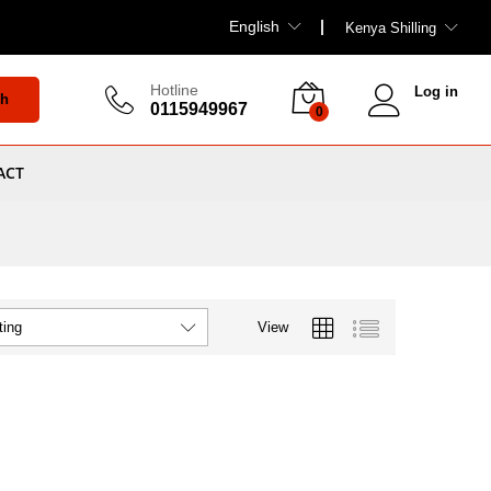
English
Kenya Shilling
Hotline
Log in
ch
0115949967
0
ACT
View
ting