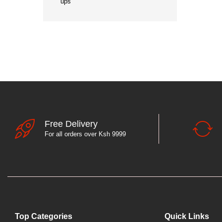
ups
Free Delivery
For all orders over Ksh 9999
Top Categories
Quick Links