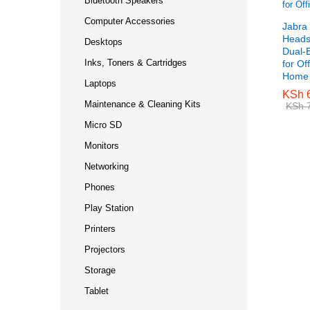
Bluetooth Speakers
Computer Accessories
Jabra
Headse
Desktops
Dual-
Inks, Toners & Cartridges
for Of
Home
Laptops
KSh
KSh
6
6
Maintenance & Cleaning Kits
KSh
KSh
7
7
Micro SD
Monitors
Networking
Phones
Play Station
Printers
Projectors
Storage
Tablet