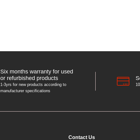
Six months warranty for used
S
or refurbished products
10
1-3yrs for new products according to
manufacturer specifications
Contact Us