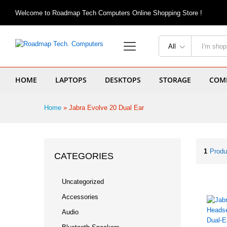
Welcome to Roadmap Tech Computers Online Shopping Store !
All
HOME
LAPTOPS
DESKTOPS
STORAGE
COMP
Home
»
Jabra Evolve 20 Dual Ear
1
Produ
CATEGORIES
Uncategorized
Accessories
Audio