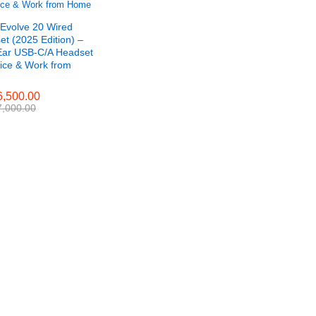
 Evolve 20 Wired
t (2025 Edition) –
Ear USB-C/A Headset
fice & Work from
,500.00
,500.00
,000.00
,000.00