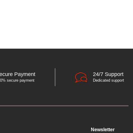
ecure Payment
24/7 Support
0% secure payment
Dedicated support
Newsletter