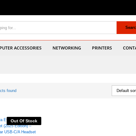
Sear
UTER ACCESSORIES
NETWORKING
PRINTERS
CONT
cts found
Default sor
Out Of Stock