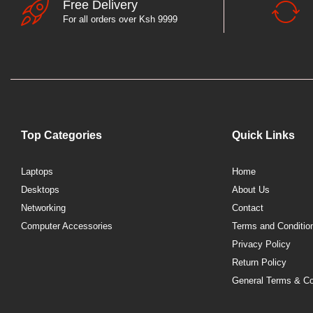
Free Delivery
For all orders over Ksh 9999
Top Categories
Quick Links
Laptops
Home
Desktops
About Us
Networking
Contact
Computer Accessories
Terms and Conditio
Privacy Policy
Return Policy
General Terms & Co