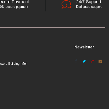
ecure Payment
24/7 Support
0% secure payment
Dedicated support
Newsletter
wers Building, Moi