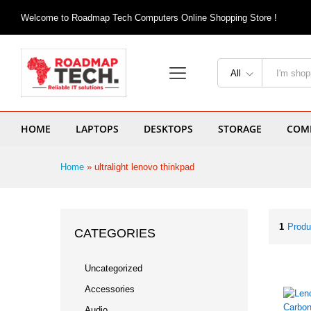
Welcome to Roadmap Tech Computers Online Shopping Store !
All
HOME
LAPTOPS
DESKTOPS
STORAGE
COMP
Home
»
ultralight lenovo thinkpad
1
Produ
CATEGORIES
Uncategorized
Accessories
Audio