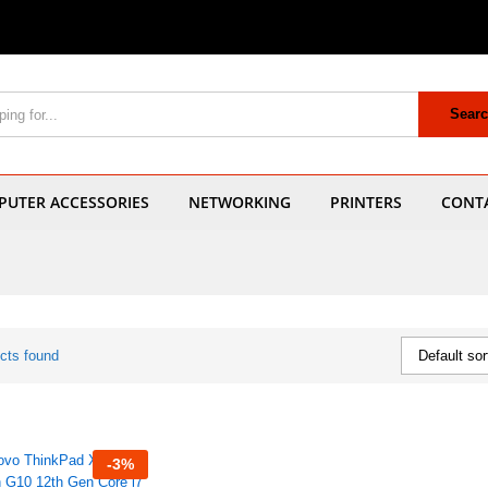
Sear
UTER ACCESSORIES
NETWORKING
PRINTERS
CONT
cts found
Default sor
-
3
%