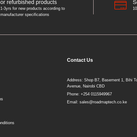
S
or refurbished products
10
1-3yrs for new products according to
manufacturer specifications
Contact Us
Address: Shop B7, Basement 1, Bihi To
Avenue, Nairobi CBD
Phone: +254 0115949967
ns
Email: sales@roadmaptech.co.ke
nditions