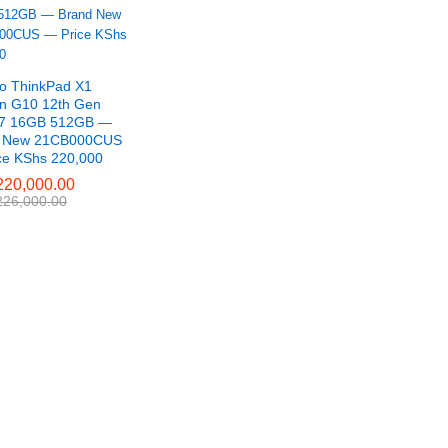
o ThinkPad X1
n G10 12th Gen
i7 16GB 512GB —
d New 21CB000CUS
ce KShs 220,000
20,000.00
20,000.00
26,000.00
26,000.00