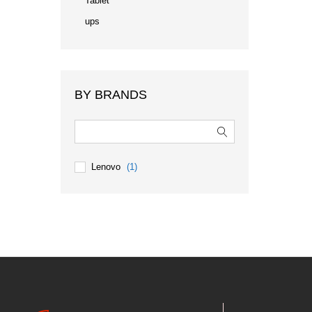
Tablet
ups
BY BRANDS
Lenovo
(1)