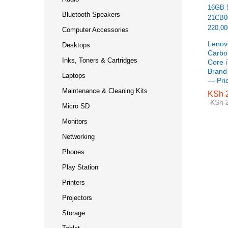
Bluetooth Speakers
Computer Accessories
Lenov
Desktops
Carbo
Inks, Toners & Cartridges
Core 
Bran
Laptops
— Pri
Maintenance & Cleaning Kits
KSh
KSh
2
2
KSh
KSh
2
2
Micro SD
Monitors
Networking
Phones
Play Station
Printers
Projectors
Storage