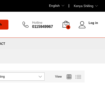
English
Kenya Shilling
Hotline
Log in
ch
0115949967
0
ACT
View
ting