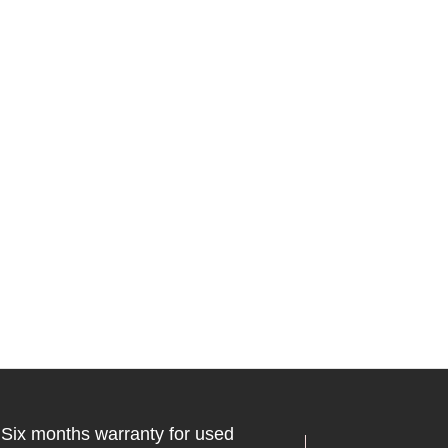
Six months warranty for used