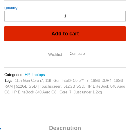
Quantity:
HP
EliteBook
840
G8
11th
Add to cart
Gen
Intel
Core
Compare
Wishlist
i7-
1145G7
16GB
RAM
Categories:
HP
,
Laptops
512GB
Tags:
11th Gen Core i7
,
11th Gen Intel® Core™ i7
,
16GB DDR4
,
16GB
SSD
RAM | 512GB SSD | Touchscreen
,
512GB SSD
,
HP EliteBook 840 Aero
14"
G8
,
HP EliteBook 840 Aero G8 | Core i7
,
Just under 1.2kg
Full
HD
Non
Touch
Display
Intel
Description