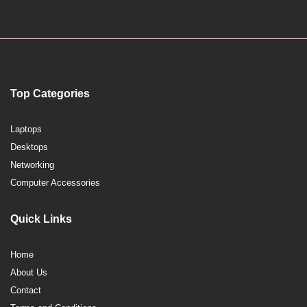
Top Categories
Laptops
Desktops
Networking
Computer Accessories
Quick Links
Home
About Us
Contact