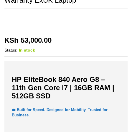
Warranty ExUK Laptop
KSh
53,000.00
Status:
In stock
HP EliteBook 840 Aero G8 –
11th Gen Core i7 | 16GB RAM |
512GB SSD
💼
Built for Speed. Designed for Mobility. Trusted for
Business.