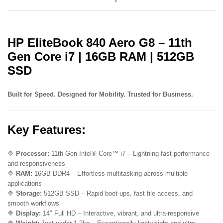
Iris
Xe
Graphics
6
HP EliteBook 840 Aero G8 – 11th
Months
Warranty
Gen Core i7 | 16GB RAM | 512GB
ExUK
SSD
Laptop
quantity
Built for Speed. Designed for Mobility. Trusted for Business.
Key Features:
🔷
Processor:
11th Gen Intel® Core™ i7 – Lightning-fast performance
and responsiveness
🔷
RAM:
16GB DDR4 – Effortless multitasking across multiple
applications
🔷
Storage:
512GB SSD – Rapid boot-ups, fast file access, and
smooth workflows
🔷
Display:
14″ Full HD – Interactive, vibrant, and ultra-responsive