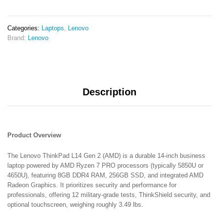
8GB
RAM
256GB
Categories:
Laptops
,
Lenovo
SSD
Brand:
Lenovo
14"
Full
HD
Display
Integrated
Description
AMD
Radeon
Graphics
(Vega
8)
Product Overview
6
Months
The Lenovo ThinkPad L14 Gen 2 (AMD) is a durable 14-inch business
Warranty
laptop powered by AMD Ryzen 7 PRO processors (typically 5850U or
ExUK
4650U), featuring 8GB DDR4 RAM, 256GB SSD, and integrated AMD
Laptop
Radeon Graphics. It prioritizes security and performance for
quantity
professionals, offering 12 military-grade tests, ThinkShield security, and
optional touchscreen, weighing roughly 3.49 lbs.