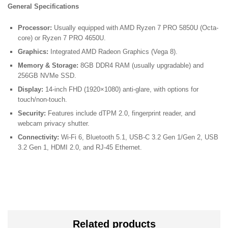
General Specifications
Processor:
Usually equipped with AMD Ryzen 7 PRO 5850U (Octa-
core) or Ryzen 7 PRO 4650U.
Graphics:
Integrated AMD Radeon Graphics (Vega 8).
Memory & Storage:
8GB DDR4 RAM (usually upgradable) and
256GB NVMe SSD.
Display:
14-inch FHD (1920×1080) anti-glare, with options for
touch/non-touch.
Security:
Features include dTPM 2.0, fingerprint reader, and
webcam privacy shutter.
Connectivity:
Wi-Fi 6, Bluetooth 5.1, USB-C 3.2 Gen 1/Gen 2, USB
3.2 Gen 1, HDMI 2.0, and RJ-45 Ethernet.
Related products