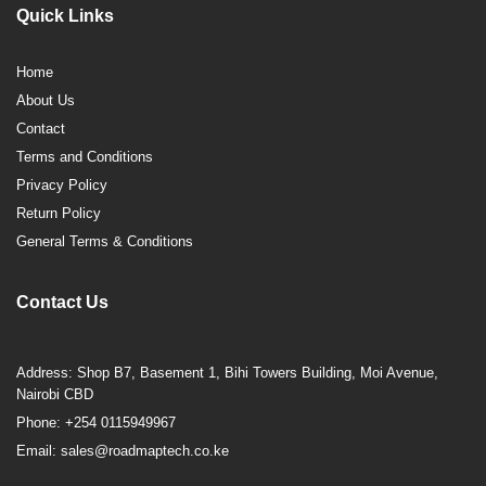
Quick Links
Home
About Us
Contact
Terms and Conditions
Privacy Policy
Return Policy
General Terms & Conditions
Contact Us
Address: Shop B7, Basement 1, Bihi Towers Building, Moi Avenue,
Nairobi CBD
Phone: +254 0115949967
Email: sales@roadmaptech.co.ke