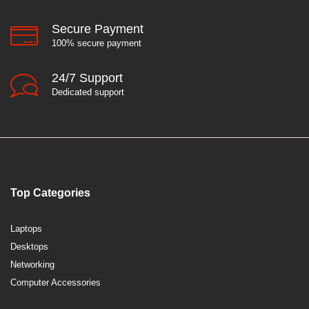
Secure Payment
100% secure payment
24/7 Support
Dedicated support
Top Categories
Laptops
Desktops
Networking
Computer Accessories