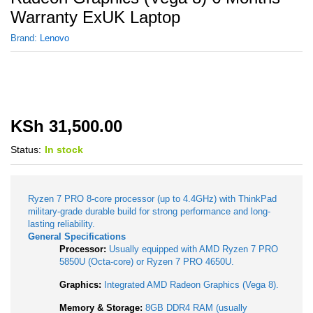
Warranty ExUK Laptop
Brand:
Lenovo
KSh
31,500.00
Status:
In stock
Ryzen 7 PRO 8-core processor (up to 4.4GHz) with ThinkPad
military-grade durable build for strong performance and long-
lasting reliability.
General Specifications
Processor:
Usually equipped with AMD Ryzen 7 PRO
5850U (Octa-core) or Ryzen 7 PRO 4650U.
Graphics:
Integrated AMD Radeon Graphics (Vega 8).
Memory & Storage:
8GB DDR4 RAM (usually