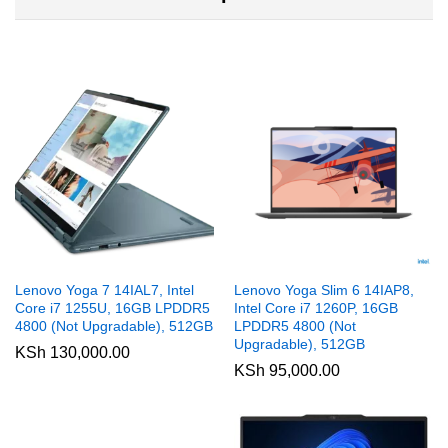
Lenovo Yoga 7 14IAL7, Intel
Lenovo Yoga Slim 6 14IAP8,
Core i7 1255U, 16GB LPDDR5
Intel Core i7 1260P, 16GB
4800 (Not Upgradable), 512GB
LPDDR5 4800 (Not
Upgradable), 512GB
KSh
130,000.00
KSh
95,000.00