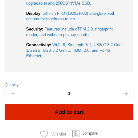
upgradable) and 256GB NVMe SSD.
Display:
14-inch FHD (1920x1080) anti-glare, with
options for touch/non-touch.
Security:
Features include dTPM 2.0, fingerprint
reader, and webcam privacy shutter.
Connectivity:
Wi-Fi 6, Bluetooth 5.1, USB-C 3.2 Gen
1/Gen 2, USB 3.2 Gen 1, HDMI 2.0, and RJ-45
Ethernet.
Quantity:
Lenovo
Thinkpad
L14
Gen
2
Add to cart
AMD
Ryzen
7
Compare
Wishlist
Pro