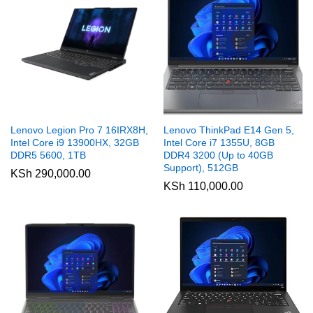
Lenovo Legion Pro 7 16IRX8H,
Lenovo ThinkPad E14 Gen 5,
Intel Core i9 13900HX, 32GB
Intel Core i7 1355U, 8GB
DDR5 5600, 1TB
DDR4 3200 (Up to 40GB
Support), 512GB
KSh
290,000.00
KSh
110,000.00