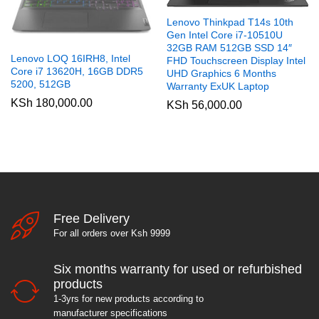
Lenovo Thinkpad T14s 10th
Gen Intel Core i7-10510U
32GB RAM 512GB SSD 14″
Lenovo LOQ 16IRH8, Intel
FHD Touchscreen Display Intel
Core i7 13620H, 16GB DDR5
UHD Graphics 6 Months
5200, 512GB
Warranty ExUK Laptop
KSh
180,000.00
KSh
56,000.00
Free Delivery
For all orders over Ksh 9999
Six months warranty for used or refurbished
products
1-3yrs for new products according to
manufacturer specifications