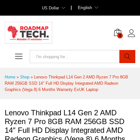
English
US Dollar
0
Search
Home
»
Shop
»
Lenovo Thinkpad L14 Gen 2 AMD Ryzen 7 Pro 8GB
RAM 256GB SSD 14″ Full HD Display Integrated AMD Radeon
Graphics (Vega 8) 6 Months Warranty ExUK Laptop
Lenovo Thinkpad L14 Gen 2 AMD
Ryzen 7 Pro 8GB RAM 256GB SSD
14″ Full HD Display Integrated AMD
Radeon Graphics (Vega 8) 6 Months