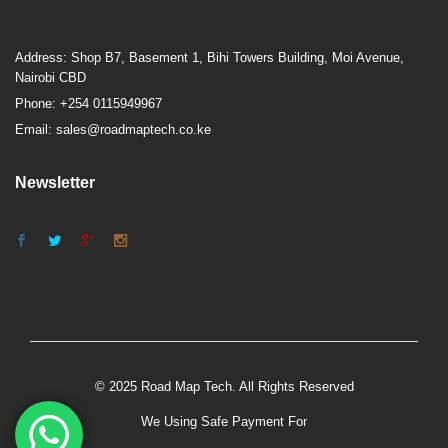
Address: Shop B7, Basement 1, Bihi Towers Building, Moi Avenue,
Nairobi CBD
Phone: +254 0115949967
Email: sales@roadmaptech.co.ke
Newsletter
© 2025 Road Map Tech. All Rights Reserved
We Using Safe Payment For