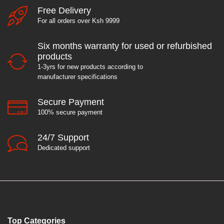
Free Delivery
For all orders over Ksh 9999
Six months warranty for used or refurbished
products
1-3yrs for new products according to
manufacturer specifications
Secure Payment
100% secure payment
24/7 Support
Dedicated support
Top Categories