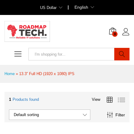
English
US Dollar
0
Search
Home
»
13.3” Full HD (1920 x 1080) IPS
1
Products found
View
Filter
Default sorting