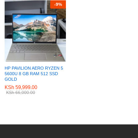
-
9
%
HP PAVILION AERO RYZEN 5
5600U 8 GB RAM 512 SSD
GOLD
KSh
59,999.00
KSh
66,000.00
e