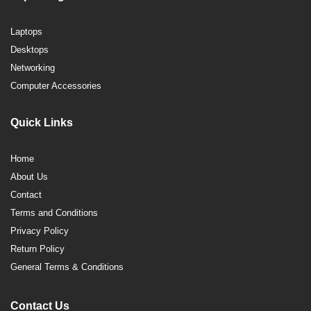
Laptops
Desktops
Networking
Computer Accessories
Quick Links
Home
About Us
Contact
Terms and Conditions
Privacy Policy
Return Policy
General Terms & Conditions
Contact Us