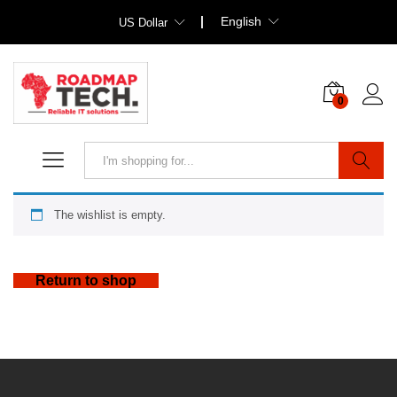
English
US Dollar
0
Search
The wishlist is empty.
Return to shop