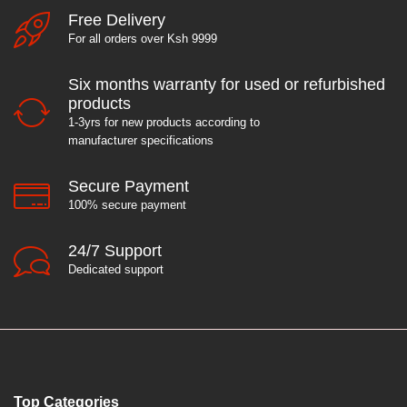
Free Delivery
For all orders over Ksh 9999
Six months warranty for used or refurbished
products
1-3yrs for new products according to
manufacturer specifications
Secure Payment
100% secure payment
24/7 Support
Dedicated support
Top Categories