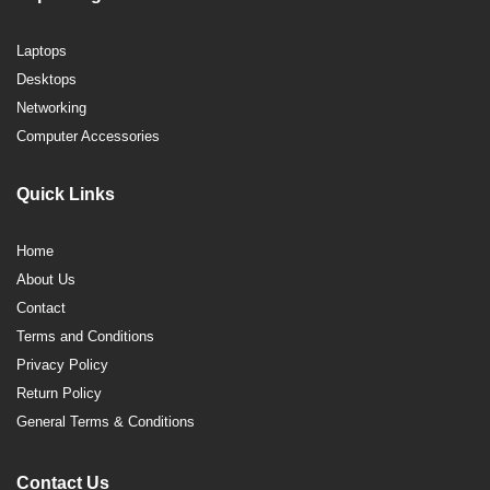
Laptops
Desktops
Networking
Computer Accessories
Quick Links
Home
About Us
Contact
Terms and Conditions
Privacy Policy
Return Policy
General Terms & Conditions
Contact Us