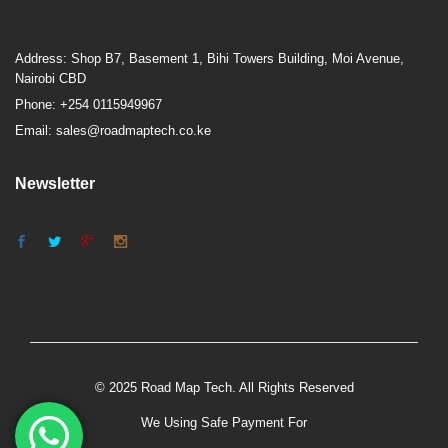
Address: Shop B7, Basement 1, Bihi Towers Building, Moi Avenue,
Nairobi CBD
Phone: +254 0115949967
Email: sales@roadmaptech.co.ke
Newsletter
© 2025 Road Map Tech. All Rights Reserved
We Using Safe Payment For