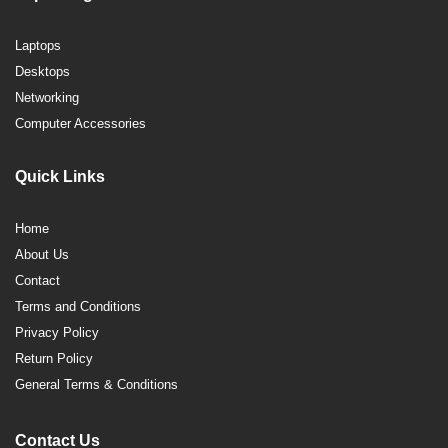
Laptops
Desktops
Networking
Computer Accessories
Quick Links
Home
About Us
Contact
Terms and Conditions
Privacy Policy
Return Policy
General Terms & Conditions
Contact Us