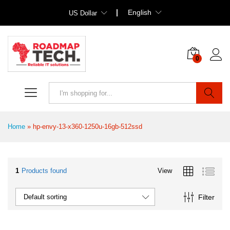
English
US Dollar
0
Search
Home
»
hp-envy-13-x360-1250u-16gb-512ssd
1
Products found
View
Filter
Default sorting