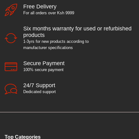
Free Delivery
For all orders over Ksh 9999
Six months warranty for used or refurbished
products
1-3yrs for new products according to
manufacturer specifications
Secure Payment
100% secure payment
24/7 Support
Dedicated support
Top Categories