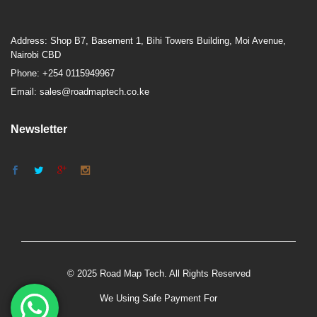
Address: Shop B7, Basement 1, Bihi Towers Building, Moi Avenue,
Nairobi CBD
Phone: +254 0115949967
Email: sales@roadmaptech.co.ke
Newsletter
© 2025 Road Map Tech. All Rights Reserved
We Using Safe Payment For