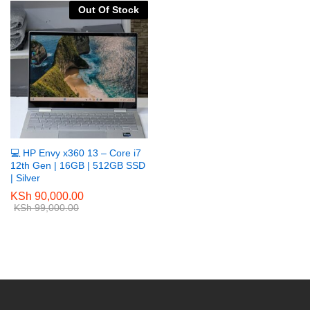
Out Of Stock
💻 HP Envy x360 13 – Core i7
12th Gen | 16GB | 512GB SSD
| Silver
KSh
90,000.00
KSh
99,000.00