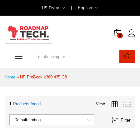
English
US Dollar
0
Search
Home
»
HP ProBook x360 435 G8
1
Products found
View
Filter
Default sorting