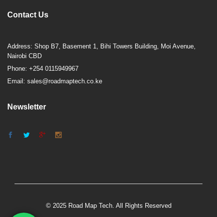
Contact Us
Address: Shop B7, Basement 1, Bihi Towers Building, Moi Avenue,
Nairobi CBD
Phone: +254 0115949967
Email: sales@roadmaptech.co.ke
Newsletter
© 2025 Road Map Tech. All Rights Reserved