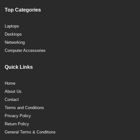
Top Categories
Laptops
Desktops
Networking
Computer Accessories
Quick Links
Home
About Us
Contact
Terms and Conditions
Privacy Policy
Return Policy
General Terms & Conditions