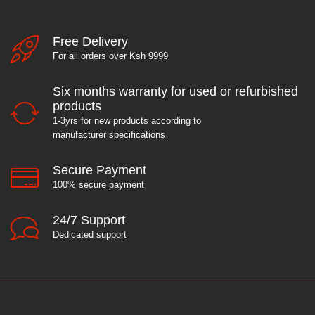
Free Delivery
For all orders over Ksh 9999
Six months warranty for used or refurbished
products
1-3yrs for new products according to
manufacturer specifications
Secure Payment
100% secure payment
24/7 Support
Dedicated support