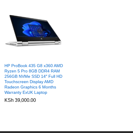
HP ProBook 435 G8 x360 AMD
Ryzen 5 Pro 8GB DDR4 RAM
256GB NVMe SSD 14″ Full HD
Touchscreen Display AMD
Radeon Graphics 6 Months
Warranty ExUK Laptop
KSh
39,000.00