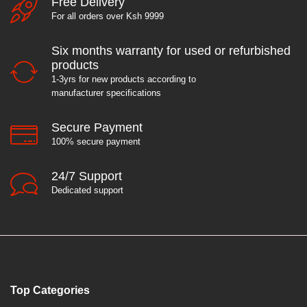
Free Delivery
For all orders over Ksh 9999
Six months warranty for used or refurbished
products
1-3yrs for new products according to
manufacturer specifications
Secure Payment
100% secure payment
24/7 Support
Dedicated support
Top Categories