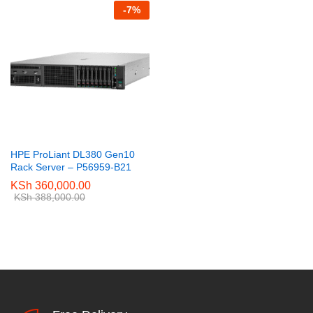
-
7
%
HPE ProLiant DL380 Gen10
Rack Server – P56959-B21
KSh
360,000.00
KSh
388,000.00