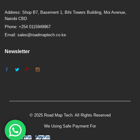
Address: Shop B7, Basement 1, Bihi Towers Building, Moi Avenue,
Nairobi CBD
Phone: +254 0115949967
Email: sales@roadmaptech.co.ke
Newsletter
© 2025 Road Map Tech. All Rights Reserved
We Using Safe Payment For