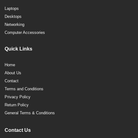
Laptops
Desktops
Networking
Computer Accessories
Quick Links
Home
About Us
Contact
Terms and Conditions
Privacy Policy
Return Policy
General Terms & Conditions
Contact Us