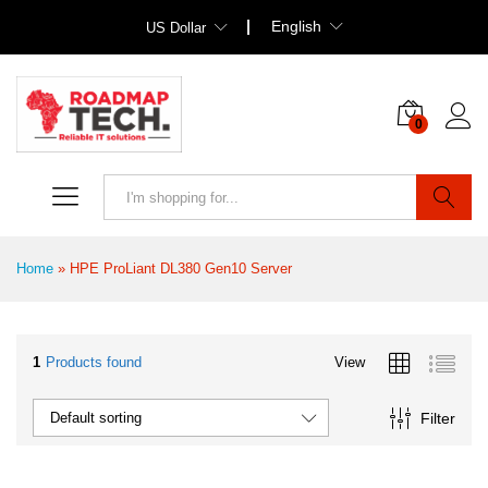
English
US Dollar
0
Search
Home
»
HPE ProLiant DL380 Gen10 Server
1
Products found
View
Filter
Default sorting