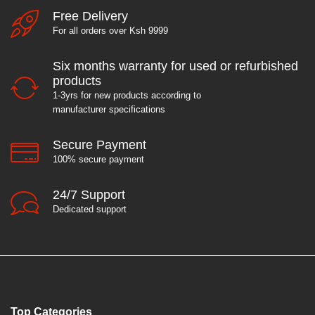
Free Delivery
For all orders over Ksh 9999
Six months warranty for used or refurbished
products
1-3yrs for new products according to
manufacturer specifications
Secure Payment
100% secure payment
24/7 Support
Dedicated support
Top Categories