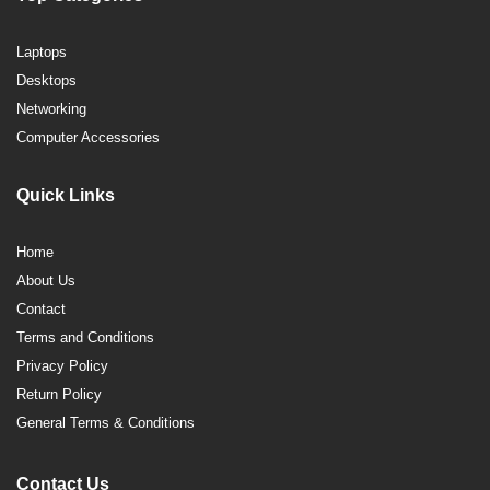
Laptops
Desktops
Networking
Computer Accessories
Quick Links
Home
About Us
Contact
Terms and Conditions
Privacy Policy
Return Policy
General Terms & Conditions
Contact Us