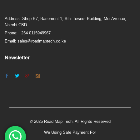
Address: Shop B7, Basement 1, Bihi Towers Building, Moi Avenue,
Nairobi CBD
Phone: +254 0115949967
Email: sales@roadmaptech.co.ke
Newsletter
© 2025 Road Map Tech. All Rights Reserved
We Using Safe Payment For