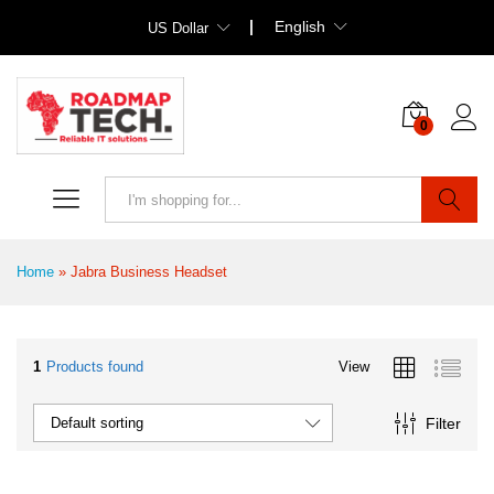
English
US Dollar
0
Search
Home
»
Jabra Business Headset
1
Products found
View
Filter
Default sorting