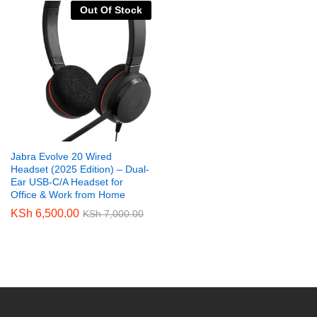
Out Of Stock
Jabra Evolve 20 Wired
Headset (2025 Edition) – Dual-
Ear USB-C/A Headset for
Office & Work from Home
KSh
6,500.00
KSh
7,000.00