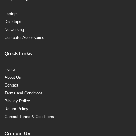
Laptops
Desktops
Networking
Computer Accessories
Quick Links
Home
About Us
Contact
Terms and Conditions
Privacy Policy
Return Policy
General Terms & Conditions
Contact Us