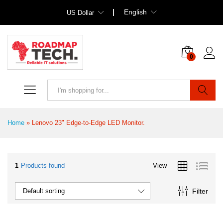
English
US Dollar
0
Search
Home
»
Lenovo 23" Edge-to-Edge LED Monitor.
1
Products found
View
Filter
Default sorting