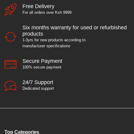
Free Delivery
For all orders over Ksh 9999
e
Six months warranty for used or refurbished
products
1-3yrs for new products according to
manufacturer specifications
Secure Payment
100% secure payment
24/7 Support
Dedicated support
Top Categories