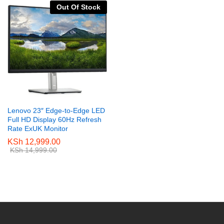
Out Of Stock
Lenovo 23″ Edge-to-Edge LED
Full HD Display 60Hz Refresh
Rate ExUK Monitor
KSh
12,999.00
KSh
14,999.00