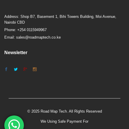
Address: Shop B7, Basement 1, Bihi Towers Building, Moi Avenue,
Nairobi CBD
Phone: +254 0115949967
Email: sales@roadmaptech.co.ke
Newsletter
© 2025 Road Map Tech. All Rights Reserved
We Using Safe Payment For