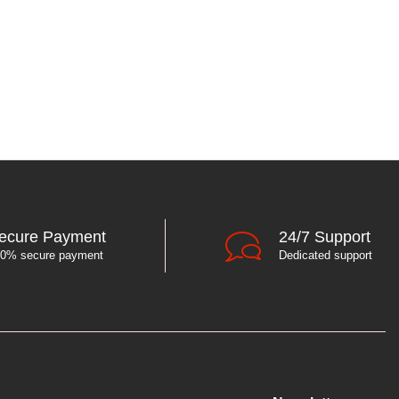
ecure Payment
24/7 Support
0% secure payment
Dedicated support