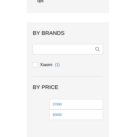
ups
BY BRANDS
Xiaomi
(1)
BY PRICE
Min
Max
price
price