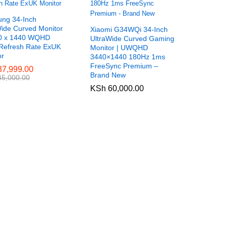
ng 34-Inch
Wide Curved Monitor
Xiaomi G34WQi 34-Inch
0 x 1440 WQHD
UltraWide Curved Gaming
Refresh Rate ExUK
Monitor | UWQHD
or
3440×1440 180Hz 1ms
FreeSync Premium –
7,999.00
7,999.00
Brand New
5,000.00
5,000.00
KSh
KSh
60,000.00
60,000.00