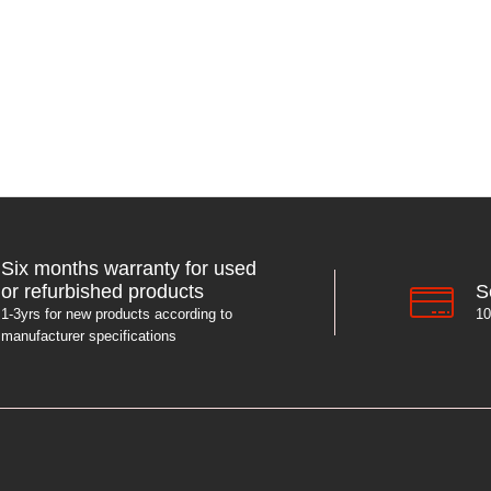
Six months warranty for used
S
or refurbished products
10
1-3yrs for new products according to
manufacturer specifications