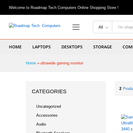
Welcome to Roadmap Tech Computers Online Shopping Store !
All
HOME
LAPTOPS
DESKTOPS
STORAGE
COMP
Home
»
ultrawide gaming monitor
2
Produ
CATEGORIES
Uncategorized
Accessories
Audio