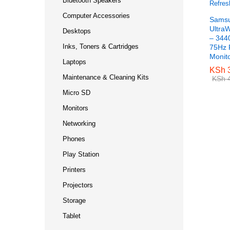
Bluetooth Speakers
Computer Accessories
Samsu
Ultra
Desktops
– 344
Inks, Toners & Cartridges
75Hz 
Monit
Laptops
KSh
KSh
3
3
Maintenance & Cleaning Kits
KSh
KSh
4
4
Micro SD
Monitors
Networking
Phones
Play Station
Printers
Projectors
Storage
Tablet