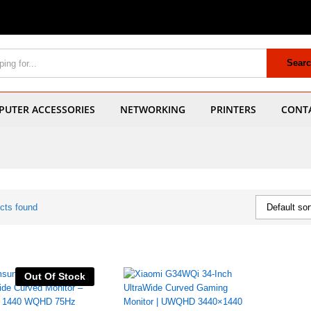
Sear
UTER ACCESSORIES
NETWORKING
PRINTERS
CONT
cts found
Default sor
Out Of Stock