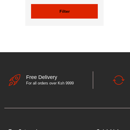
Filter
Free Delivery
For all orders over Ksh 9999