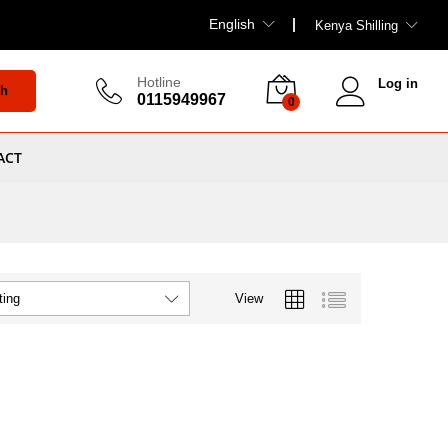
English
Kenya Shilling
Hotline
Log in
ch
0115949967
0
ACT
View
ting