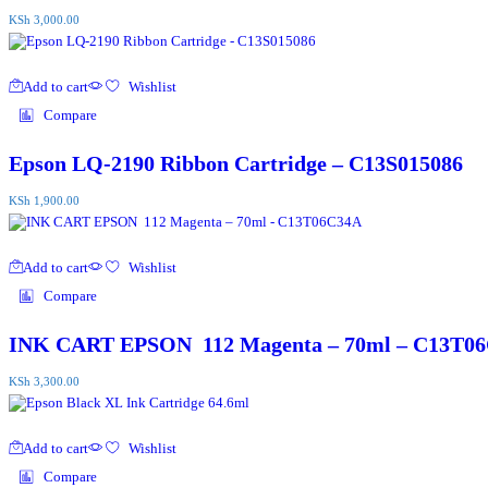
KSh
3,000.00
Add to cart
Wishlist
Compare
Epson LQ-2190 Ribbon Cartridge – C13S015086
KSh
1,900.00
Add to cart
Wishlist
Compare
INK CART EPSON 112 Magenta – 70ml – C13T0
KSh
3,300.00
Add to cart
Wishlist
Compare