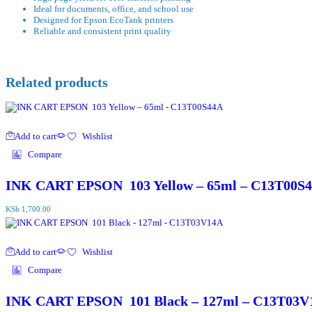
Ideal for documents, office, and school use
Designed for Epson EcoTank printers
Reliable and consistent print quality
Related products
Add to cart
Wishlist
Compare
INK CART EPSON 103 Yellow – 65ml – C13T00S
KSh
1,700.00
Add to cart
Wishlist
Compare
INK CART EPSON 101 Black – 127ml – C13T03V