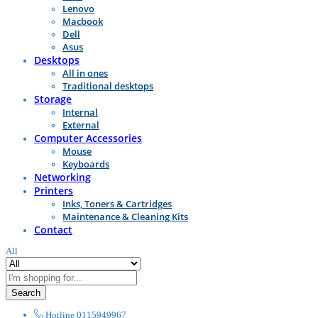
Lenovo
Macbook
Dell
Asus
Desktops
All in ones
Traditional desktops
Storage
Internal
External
Computer Accessories
Mouse
Keyboards
Networking
Printers
Inks, Toners & Cartridges
Maintenance & Cleaning Kits
Contact
All
Search
Hotline
0115949967