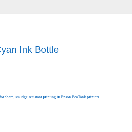
an Ink Bottle
r sharp, smudge-resistant printing in Epson EcoTank printers.