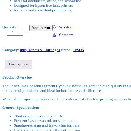
Ideal for documents, office, and school use
Designed for Epson EcoTank printers
Reliable and consistent print quality
Epson
Quantity:
Wishlist
Add to cart
108
Compare
EcoTank
Pigment
Cyan
Category:
Inks, Toners & Cartridges
Brand:
EPSON
Ink
Bottle
quantity
Description
Product Overview
The Epson 108 EcoTank Pigment Cyan Ink Bottle is a genuine high-quality ink des
that is smudge-resistant and ideal for both home and office use.
With a 70ml capacity, this ink bottle provides a cost-effective printing solution
General Specifications
70ml original Epson ink bottle
Pigment-based cyan ink for sharp text
Smudge-resistant and fast-drying formula
High page yield for cost-efficient printing