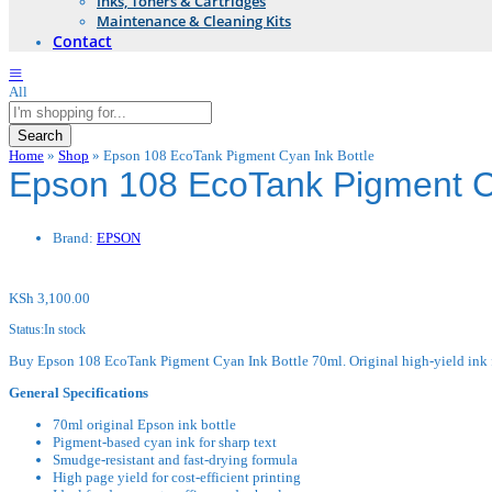
Inks, Toners & Cartridges
Maintenance & Cleaning Kits
Contact
All
Search
Home
»
Shop
»
Epson 108 EcoTank Pigment Cyan Ink Bottle
Epson 108 EcoTank Pigment Cy
Brand:
EPSON
KSh
3,100.00
Status:
In stock
Buy Epson 108 EcoTank Pigment Cyan Ink Bottle 70ml. Original high-yield ink fo
General Specifications
70ml original Epson ink bottle
Pigment-based cyan ink for sharp text
Smudge-resistant and fast-drying formula
High page yield for cost-efficient printing