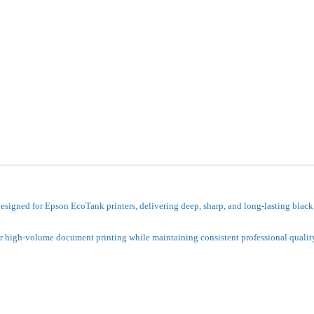
igned for Epson EcoTank printers, delivering deep, sharp, and long-lasting black 
 for high-volume document printing while maintaining consistent professional qualit