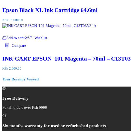
Epson Black XL Ink Cartridge 64.6ml
KSh
13,000.00
Add to cart
Wishlist
Compare
INK CART EPSON 101 Magenta – 70ml – C13T0
KSh
2,000.00
Your Recently Viewed
Free Delivery
For all orders over Ksh 9999
Six months warranty for used or refurbished products