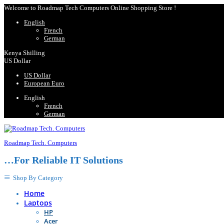
Welcome to Roadmap Tech Computers Online Shopping Store !
English
French
German
Kenya Shilling
US Dollar
US Dollar
European Euro
English
French
German
Roadmap Tech. Computers
…For Reliable IT Solutions
Shop By Category
Home
Laptops
HP
Acer