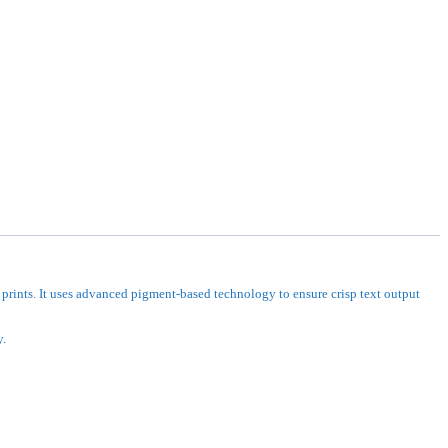
prints. It uses advanced pigment-based technology to ensure crisp text output
y.