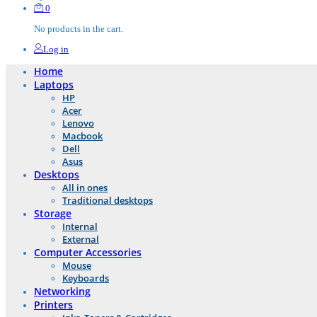
0
No products in the cart.
Log in
Home
Laptops
HP
Acer
Lenovo
Macbook
Dell
Asus
Desktops
All in ones
Traditional desktops
Storage
Internal
External
Computer Accessories
Mouse
Keyboards
Networking
Printers