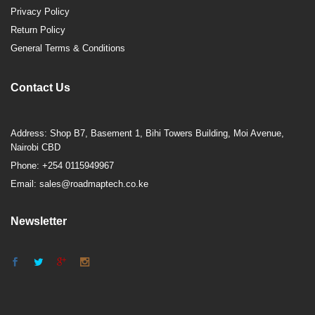
Privacy Policy
Return Policy
General Terms & Conditions
Contact Us
Address: Shop B7, Basement 1, Bihi Towers Building, Moi Avenue,
Nairobi CBD
Phone: +254 0115949967
Email: sales@roadmaptech.co.ke
Newsletter