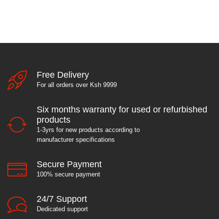
Free Delivery
For all orders over Ksh 9999
Six months warranty for used or refurbished
products
1-3yrs for new products according to
manufacturer specifications
Secure Payment
100% secure payment
24/7 Support
Dedicated support