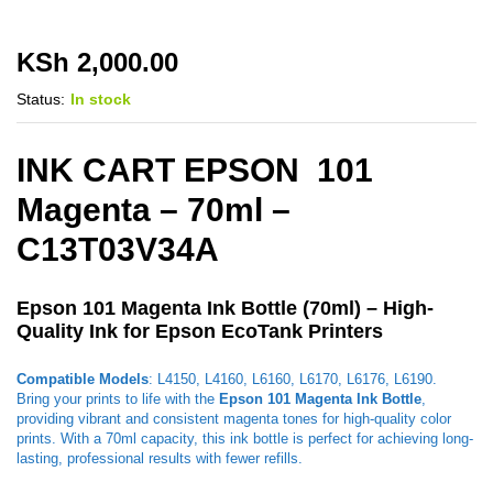
KSh
2,000.00
Status:
In stock
INK CART EPSON 101
Magenta – 70ml –
C13T03V34A
Epson 101 Magenta Ink Bottle (70ml) – High-
Quality Ink for Epson EcoTank Printers
Compatible Models
: L4150, L4160, L6160, L6170, L6176, L6190.
Bring your prints to life with the
Epson 101 Magenta Ink Bottle
,
providing vibrant and consistent magenta tones for high-quality color
prints. With a 70ml capacity, this ink bottle is perfect for achieving long-
lasting, professional results with fewer refills.