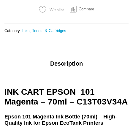
-
Compare
Wishlist
C13T03V34A
quantity
Category:
Inks, Toners & Cartridges
Description
INK CART EPSON 101
Magenta – 70ml – C13T03V34A
Epson 101 Magenta Ink Bottle (70ml) – High-
Quality Ink for Epson EcoTank Printers