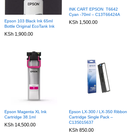
INK CART EPSON T6642
Cyan -70ml – C13T66424A
Epson 103 Black Ink 65ml
KSh
1,500.00
Bottle Original EcoTank Ink
KSh
1,900.00
Epson Magenta XL Ink
Epson LX-300 / LX-350 Ribbon
Cartridge 38.1ml
Cartridge Single Pack –
C13S015637
KSh
14,500.00
KSh
850.00