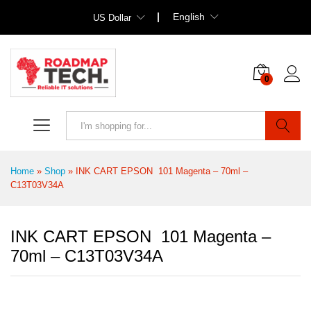
English
US Dollar
0
Search
Home
»
Shop
»
INK CART EPSON 101 Magenta – 70ml –
C13T03V34A
INK CART EPSON 101 Magenta –
70ml – C13T03V34A