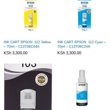
INK CART EPSON 112 Yellow
INK CART EPSON 112 Cyan –
– 70ml – C13T06C44A
70ml – C13T06C24A
KSh
3,300.00
KSh
3,300.00