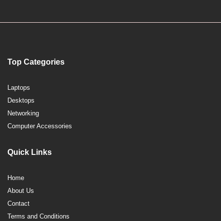
Top Categories
Laptops
Desktops
Networking
Computer Accessories
Quick Links
Home
About Us
Contact
Terms and Conditions