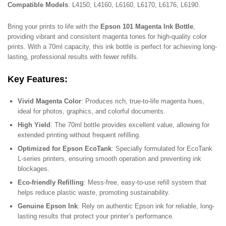
Compatible Models
: L4150, L4160, L6160, L6170, L6176, L6190.
Bring your prints to life with the
Epson 101 Magenta Ink Bottle
,
providing vibrant and consistent magenta tones for high-quality color
prints. With a 70ml capacity, this ink bottle is perfect for achieving long-
lasting, professional results with fewer refills.
Key Features
:
Vivid Magenta Color
: Produces rich, true-to-life magenta hues,
ideal for photos, graphics, and colorful documents.
High Yield
: The 70ml bottle provides excellent value, allowing for
extended printing without frequent refilling.
Optimized for Epson EcoTank
: Specially formulated for EcoTank
L-series printers, ensuring smooth operation and preventing ink
blockages.
Eco-friendly Refilling
: Mess-free, easy-to-use refill system that
helps reduce plastic waste, promoting sustainability.
Genuine Epson Ink
: Rely on authentic Epson ink for reliable, long-
lasting results that protect your printer’s performance.