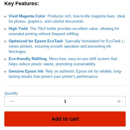
Key Features
:
Vivid Magenta Color
: Produces rich, true-to-life magenta hues, ideal
for photos, graphics, and colorful documents.
High Yield
: The 70ml bottle provides excellent value, allowing for
extended printing without frequent refilling.
Optimized for Epson EcoTank
: Specially formulated for EcoTank L-
series printers, ensuring smooth operation and preventing ink
blockages.
Eco-friendly Refilling
: Mess-free, easy-to-use refill system that
helps reduce plastic waste, promoting sustainability.
Genuine Epson Ink
: Rely on authentic Epson ink for reliable, long-
lasting results that protect your printer’s performance.
Quantity:
INK
CART
EPSON
101
Magenta
Add to cart
-
70ml