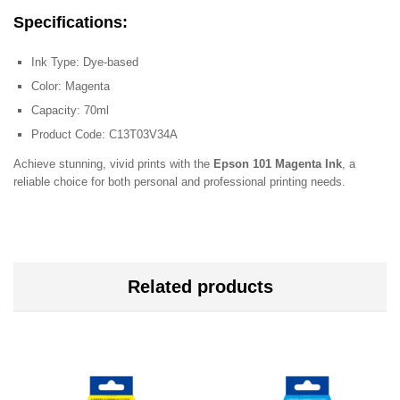
Specifications
:
Ink Type: Dye-based
Color: Magenta
Capacity: 70ml
Product Code: C13T03V34A
Achieve stunning, vivid prints with the
Epson 101 Magenta Ink
, a
reliable choice for both personal and professional printing needs.
Related products