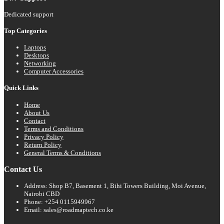
Dedicated support
Top Categories
Laptops
Desktops
Networking
Computer Accessories
Quick Links
Home
About Us
Contact
Terms and Conditions
Privacy Policy
Return Policy
General Terms & Conditions
Contact Us
Address: Shop B7, Basement 1, Bihi Towers Building, Moi Avenue,
Nairobi CBD
Phone: +254 0115949967
Email: sales@roadmaptech.co.ke