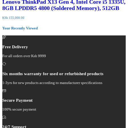
Lenovo ThinkPad X13 Gen 4, Intel Core i5 1335U,
8GB LPDDR5 4800 (Soldered Memory), 512GB
KSh
155,000.00
Your Recently Viewed
Free Delivery
For all orders over Ksh 9999
Six months warranty for used or refurbished products
1-3yrs for new products according to manufacturer specifications
Secure Payment
100% secure payment
24/7 Support