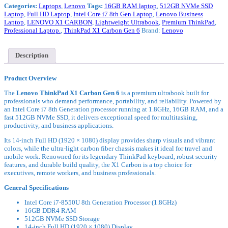
Categories:
Laptops
,
Lenovo
Tags:
16GB RAM laptop
,
512GB NVMe SSD
Intel
Laptop
,
Full HD Laptop
,
Intel Core i7 8th Gen Laptop
,
Lenovo Business
Core
Laptop
,
LENOVO X1 CARBON
,
Lightweight Ultrabook
,
Premium ThinkPad
,
i7-
Professional Laptop.
,
ThinkPad X1 Carbon Gen 6
Brand:
Lenovo
8550U
16GB
DDR4
RAM
Description
512GB
SSD
Product Overview
14"
Full
The
Lenovo ThinkPad X1 Carbon Gen 6
is a premium ultrabook built for
HD
professionals who demand performance, portability, and reliability. Powered by
Touchscreen
an Intel Core i7 8th Generation processor running at 1.8GHz, 16GB RAM, and a
Display
fast 512GB NVMe SSD, it delivers exceptional speed for multitasking,
Integrated:
productivity, and business applications.
Intel®
UHD
Its 14-inch Full HD (1920 × 1080) display provides sharp visuals and vibrant
Graphics
colors, while the ultra-light carbon fiber chassis makes it ideal for travel and
620
mobile work. Renowned for its legendary ThinkPad keyboard, robust security
6
features, and durable build quality, the X1 Carbon is a top choice for
Months
executives, remote workers, and business professionals.
Warranty
ExUK
General Specifications
Laptop
quantity
Intel Core i7-8550U 8th Generation Processor (1.8GHz)
16GB DDR4 RAM
512GB NVMe SSD Storage
14-inch Full HD (1920 × 1080) Display