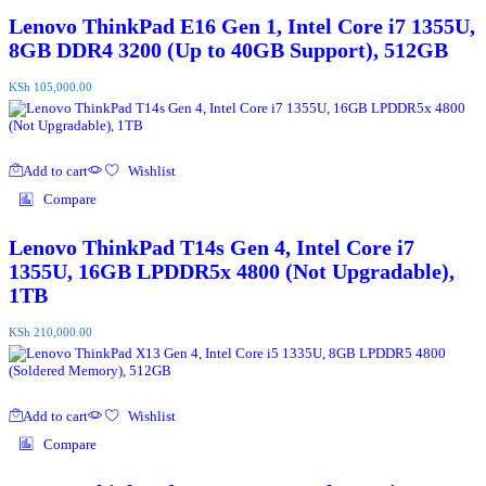
Lenovo ThinkPad E16 Gen 1, Intel Core i7 1355U,
8GB DDR4 3200 (Up to 40GB Support), 512GB
KSh
105,000.00
Add to cart
Wishlist
Compare
Lenovo ThinkPad T14s Gen 4, Intel Core i7
1355U, 16GB LPDDR5x 4800 (Not Upgradable),
1TB
KSh
210,000.00
Add to cart
Wishlist
Compare