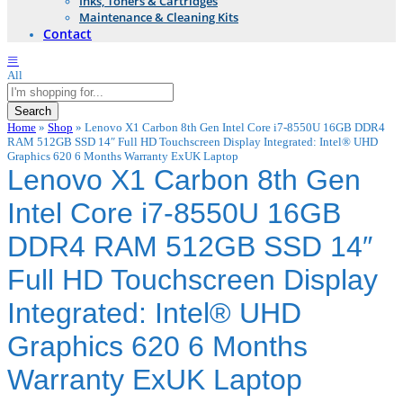
Inks, Toners & Cartridges
Maintenance & Cleaning Kits
Contact
All
Search
Home
»
Shop
»
Lenovo X1 Carbon 8th Gen Intel Core i7-8550U 16GB DDR4
RAM 512GB SSD 14″ Full HD Touchscreen Display Integrated: Intel® UHD
Graphics 620 6 Months Warranty ExUK Laptop
Lenovo X1 Carbon 8th Gen
Intel Core i7-8550U 16GB
DDR4 RAM 512GB SSD 14″
Full HD Touchscreen Display
Integrated: Intel® UHD
Graphics 620 6 Months
Warranty ExUK Laptop