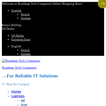
Welcome to Roadmap Tech Computers Online Shopping Store !
-
7
%
English
French
German
Kenya Shilling
US Dollar
US Dollar
European Euro
English
French
German
Roadmap Tech. Computers
…For Reliable IT Solutions
Shop By Category
Home
Laptops
HP
Acer