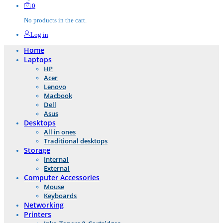
0
No products in the cart.
Log in
Home
Laptops
HP
Acer
Lenovo
Macbook
Dell
Asus
Desktops
All in ones
Traditional desktops
Storage
Internal
External
Computer Accessories
Mouse
Keyboards
Networking
Printers