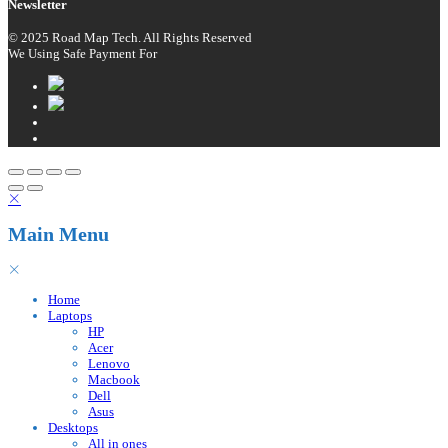
Newsletter
© 2025 Road Map Tech. All Rights Reserved
We Using Safe Payment For
Main Menu
Home
Laptops
HP
Acer
Lenovo
Macbook
Dell
Asus
Desktops
All in ones