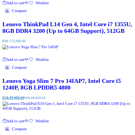
Add to cart
Wishlist
Compare
Lenovo ThinkPad L14 Gen 4, Intel Core i7 1355U,
8GB DDR4 3200 (Up to 64GB Support), 512GB
KSh
175,000.00
Add to cart
Wishlist
Compare
Lenovo Yoga Slim 7 Pro 14IAP7, Intel Core i5
1240P, 8GB LPDDR5 4800
KSh
89,000.00
KSh
96,000.00
Add to cart
Wishlist
Compare