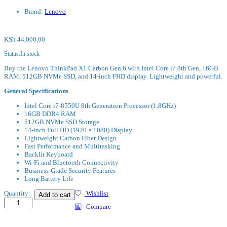
Brand:
Lenovo
KSh
44,000.00
Status:
In stock
Buy the Lenovo ThinkPad X1 Carbon Gen 6 with Intel Core i7 8th Gen, 16GB
RAM, 512GB NVMe SSD, and 14-inch FHD display. Lightweight and powerful.
General Specifications
Intel Core i7-8550U 8th Generation Processor (1.8GHz)
16GB DDR4 RAM
512GB NVMe SSD Storage
14-inch Full HD (1920 × 1080) Display
Lightweight Carbon Fiber Design
Fast Performance and Multitasking
Backlit Keyboard
Wi-Fi and Bluetooth Connectivity
Business-Grade Security Features
Long Battery Life
Lenovo
Quantity:
Wishlist
Add to cart
X1
Compare
Carbon
8th
Gen