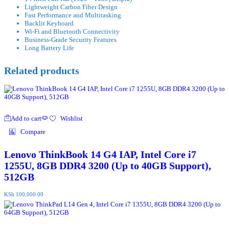
Lightweight Carbon Fiber Design
Fast Performance and Multitasking
Backlit Keyboard
Wi-Fi and Bluetooth Connectivity
Business-Grade Security Features
Long Battery Life
Related products
Add to cart
Wishlist
Compare
Lenovo ThinkBook 14 G4 IAP, Intel Core i7
1255U, 8GB DDR4 3200 (Up to 40GB Support),
512GB
KSh
100,000.00