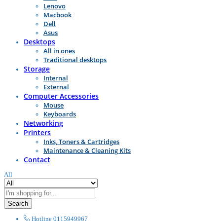
Lenovo
Macbook
Dell
Asus
Desktops
All in ones
Traditional desktops
Storage
Internal
External
Computer Accessories
Mouse
Keyboards
Networking
Printers
Inks, Toners & Cartridges
Maintenance & Cleaning Kits
Contact
All
Search
Hotline
0115949967